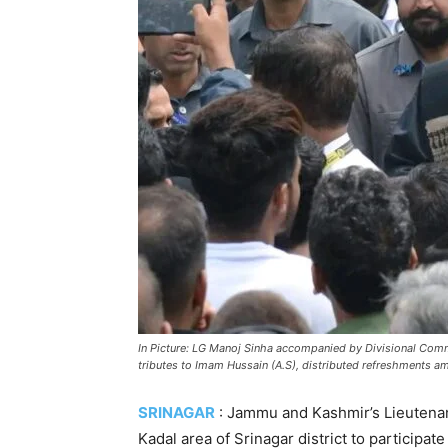
In Picture: LG Manoj Sinha accompanied by Divisional Com
tributes to Imam Hussain (A.S), distributed refreshments a
SRINAGAR
: Jammu and Kashmir’s Lieutenan
Kadal area of Srinagar district to participat