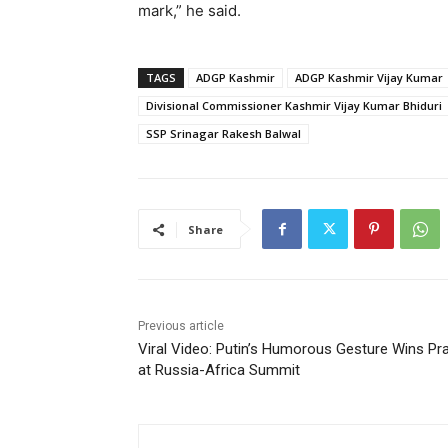
mark,” he said.
TAGS
ADGP Kashmir
ADGP Kashmir Vijay Kumar
Divisional Commissioner Kashmir Vijay Kumar Bhiduri
SSP Srinagar Rakesh Balwal
Share
Previous article
Viral Video: Putin’s Humorous Gesture Wins Pr
at Russia-Africa Summit