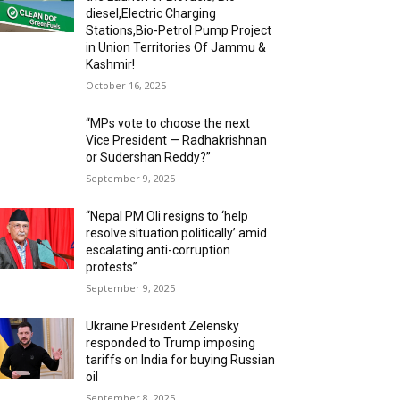
diesel,Electric Charging
Stations,Bio-Petrol Pump Project
in Union Territories Of Jammu &
Kashmir!
October 16, 2025
“MPs vote to choose the next
Vice President — Radhakrishnan
or Sudershan Reddy?”
September 9, 2025
“Nepal PM Oli resigns to ‘help
resolve situation politically’ amid
escalating anti-corruption
protests”
September 9, 2025
Ukraine President Zelensky
responded to Trump imposing
tariffs on India for buying Russian
oil
September 8, 2025