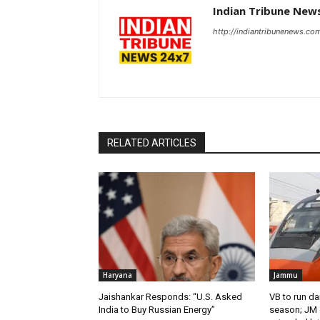
Indian Tribune New
http://indiantribunenews.co
RELATED ARTICLES
Haryana
Jammu
Jaishankar Responds: “U.S. Asked
VB to run da
India to Buy Russian Energy”
season; JM o