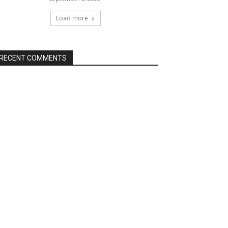
Load more
RECENT COMMENTS