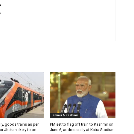
s
m
Jammu & Kashmir
ily, goods trains as per
PM set to flag off train to Kashmir on
r Jhelum likely to be
June 6, address rally at Katra Stadium