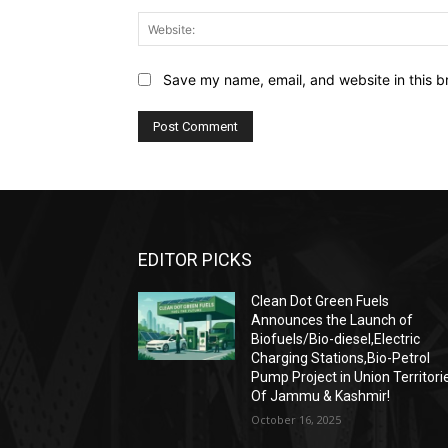
Save my name, email, and website in this b
EDITOR PICKS
Clean Dot Green Fuels
Announces the Launch of
Biofuels/Bio-diesel,Electric
Charging Stations,Bio-Petrol
Pump Project in Union Territori
Of Jammu & Kashmir!
October 16, 2025