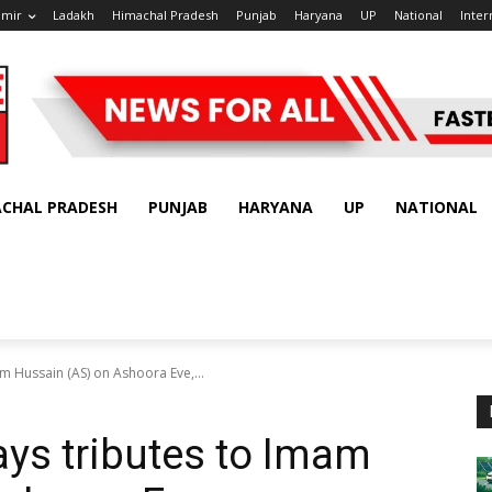
hmir
Ladakh
Himachal Pradesh
Punjab
Haryana
UP
National
Inter
ACHAL PRADESH
PUNJAB
HARYANA
UP
NATIONAL
m Hussain (AS) on Ashoora Eve,...
ys tributes to Imam