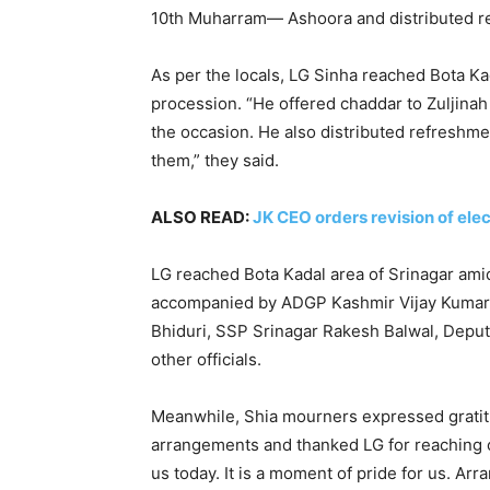
10th Muharram— Ashoora and distributed r
As per the locals, LG Sinha reached Bota Kad
procession. “He offered chaddar to Zuljinah
the occasion. He also distributed refreshm
them,” they said.
ALSO READ:
JK CEO orders revision of elec
LG reached Bota Kadal area of Srinagar amid
accompanied by ADGP Kashmir Vijay Kumar,
Bhiduri, SSP Srinagar Rakesh Balwal, Dep
other officials.
Meanwhile, Shia mourners expressed gratitu
arrangements and thanked LG for reaching o
us today. It is a moment of pride for us. Ar