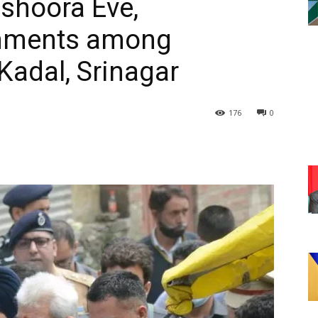
shoora Eve,
eshments among
Kadal, Srinagar
176
0