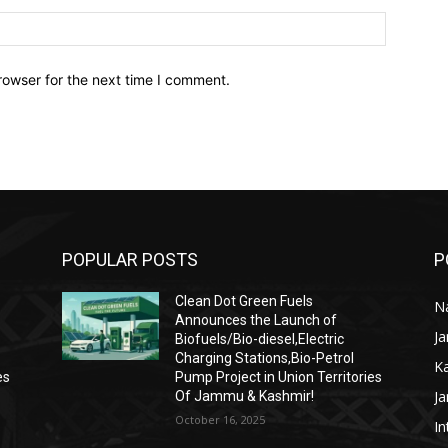
Website:
rowser for the next time I comment.
POPULAR POSTS
P
Clean Dot Green Fuels
Na
Announces the Launch of
J
Biofuels/Bio-diesel,Electric
Charging Stations,Bio-Petrol
K
es
Pump Project in Union Territories
J
Of Jammu & Kashmir!
October 16, 2025
In