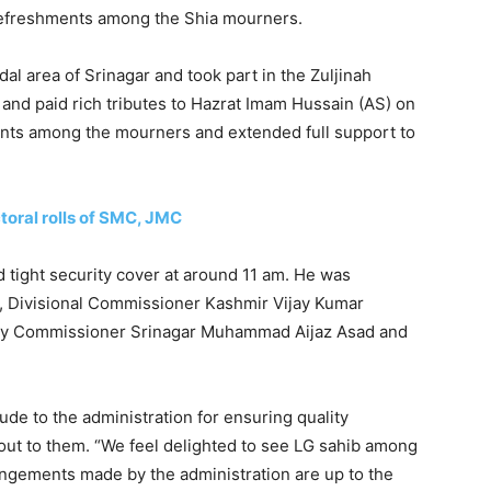
efreshments among the Shia mourners.
al area of Srinagar and took part in the Zuljinah
 and paid rich tributes to Hazrat Imam Hussain (AS) on
ents among the mourners and extended full support to
toral rolls of SMC, JMC
 tight security cover at around 11 am. He was
 Divisional Commissioner Kashmir Vijay Kumar
uty Commissioner Srinagar Muhammad Aijaz Asad and
de to the administration for ensuring quality
ut to them. “We feel delighted to see LG sahib among
rangements made by the administration are up to the