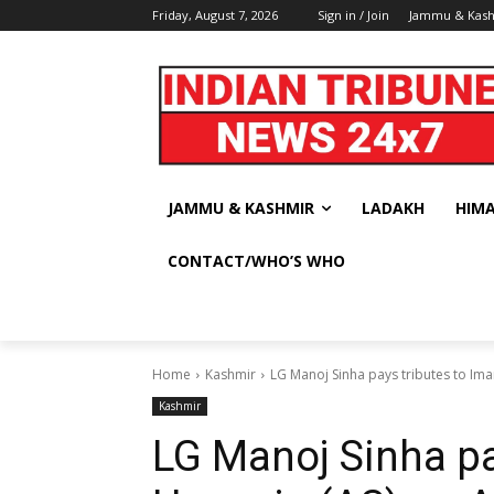
Friday, August 7, 2026
Sign in / Join
Jammu & Kas
JAMMU & KASHMIR
LADAKH
HIM
CONTACT/WHO’S WHO
Home
Kashmir
LG Manoj Sinha pays tributes to Ima
Kashmir
LG Manoj Sinha pa