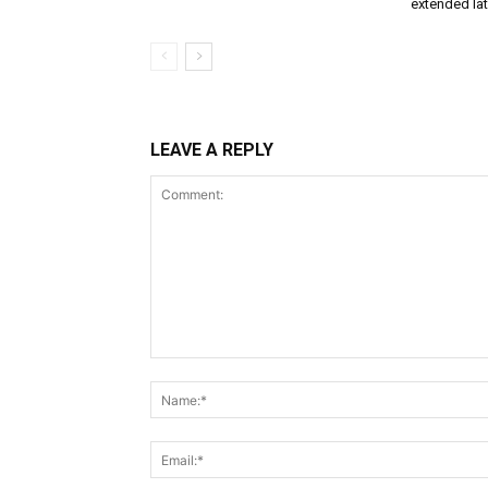
extended lat
LEAVE A REPLY
Comment: