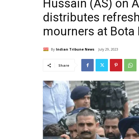
Hussain (AS) on A
distributes refr
mourners at Bota 
By
Indian Tribune News
July 29, 2023
Share