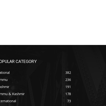
OPULAR CATEGORY
tional
382
ammu
236
ashmir
191
ammu & Kashmir
178
ternational
73