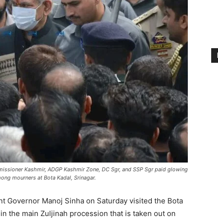
missioner Kashmir, ADGP Kashmir Zone, DC Sgr, and SSP Sgr paid glowing
mong mourners at Bota Kadal, Srinagar.
t Governor Manoj Sinha on Saturday visited the Bota
e in the main Zuljinah procession that is taken out on