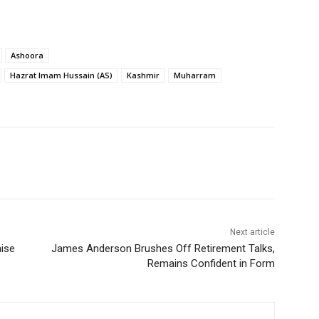
Ashoora
Hazrat Imam Hussain (AS)
Kashmir
Muharram
Next article
aise
James Anderson Brushes Off Retirement Talks,
Remains Confident in Form