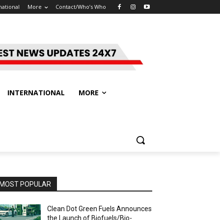
national
More
Contact/Who’s Who
INTERNATIONAL
MORE
MOST POPULAR
Clean Dot Green Fuels Announces
the Launch of Biofuels/Bio-