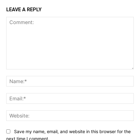
LEAVE A REPLY
Comment:
Na
Ema
Web
Save my name, email, and website in this browser for the
next time I comment.