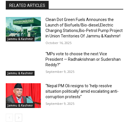
RELATED ARTICLES
Clean Dot Green Fuels Announces the
Launch of Biofuels/Bio-diesel,Electric
Charging Stations,Bio-Petrol Pump Project
in Union Territories Of Jammu & Kashmir!
Jammu & Kashmir
October 16, 2025
“MPs vote to choose the next Vice
President — Radhakrishnan or Sudershan
Reddy?”
September 9, 2025
Jammu & Kashmir
“Nepal PM Oli resigns to ‘help resolve
situation politically’ amid escalating anti-
corruption protests”
September 9, 2025
Jammu & Kashmir