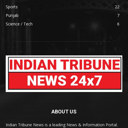
Sports
22
Punjab
7
Science / Tech
6
ABOUT US
Indian Tribune News is a leading News & Information Portal.