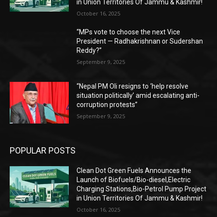
in Union Territories Of Jammu & Kashmir!
October 16, 2025
“MPs vote to choose the next Vice
President — Radhakrishnan or Sudershan
Reddy?”
September 9, 2025
“Nepal PM Oli resigns to ‘help resolve
situation politically’ amid escalating anti-
corruption protests”
September 9, 2025
POPULAR POSTS
Clean Dot Green Fuels Announces the
Launch of Biofuels/Bio-diesel,Electric
Charging Stations,Bio-Petrol Pump Project
in Union Territories Of Jammu & Kashmir!
October 16, 2025