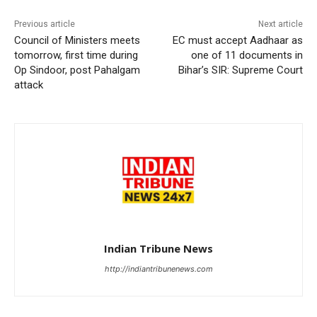
Previous article
Next article
Council of Ministers meets
EC must accept Aadhaar as
tomorrow, first time during
one of 11 documents in
Op Sindoor, post Pahalgam
Bihar’s SIR: Supreme Court
attack
Indian Tribune News
http://indiantribunenews.com