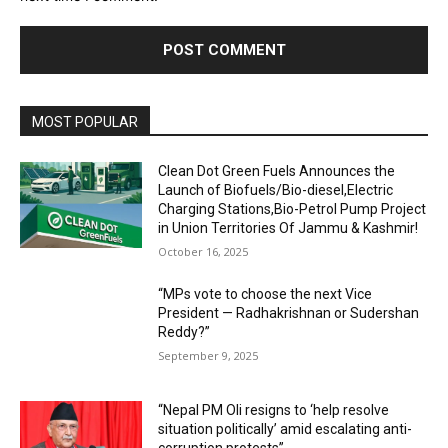
MOST POPULAR
Clean Dot Green Fuels Announces the
Launch of Biofuels/Bio-diesel,Electric
Charging Stations,Bio-Petrol Pump Project
in Union Territories Of Jammu & Kashmir!
October 16, 2025
“MPs vote to choose the next Vice
President — Radhakrishnan or Sudershan
Reddy?”
September 9, 2025
“Nepal PM Oli resigns to ‘help resolve
situation politically’ amid escalating anti-