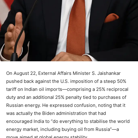
On August 22, External Affairs Minister S. Jaishankar
pushed back against the U.S. imposition of a steep 50%
tariff on Indian oil imports—comprising a 25% reciprocal
duty and an additional 25% penalty tied to purchases of
Russian energy. He expressed confusion, noting that it
was actually the Biden administration that had
encouraged India to “do everything to stabilise the world
energy market, including buying oil from Russia”—a
move aimed at global energy stability.