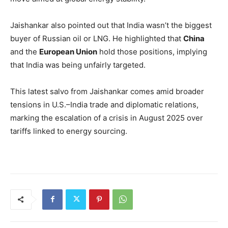
Jaishankar also pointed out that India wasn’t the biggest
buyer of Russian oil or LNG. He highlighted that
China
and the
European Union
hold those positions, implying
that India was being unfairly targeted.
This latest salvo from Jaishankar comes amid broader
tensions in U.S.–India trade and diplomatic relations,
marking the escalation of a crisis in August 2025 over
tariffs linked to energy sourcing.