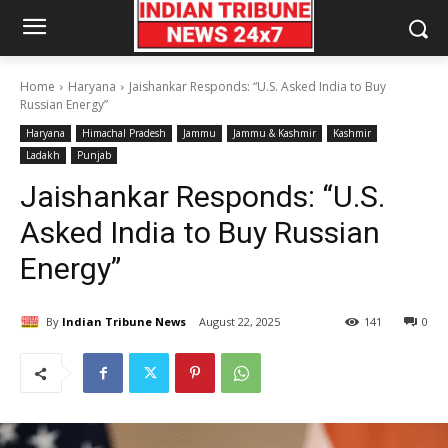
Home
Haryana
Jaishankar Responds: “U.S. Asked India to Buy
Russian Energy”
Haryana
Himachal Pradesh
Jammu
Jammu & Kashmir
Kashmir
Ladakh
Punjab
Jaishankar Responds: “U.S.
Asked India to Buy Russian
Energy”
By
Indian Tribune News
August 22, 2025
141
0