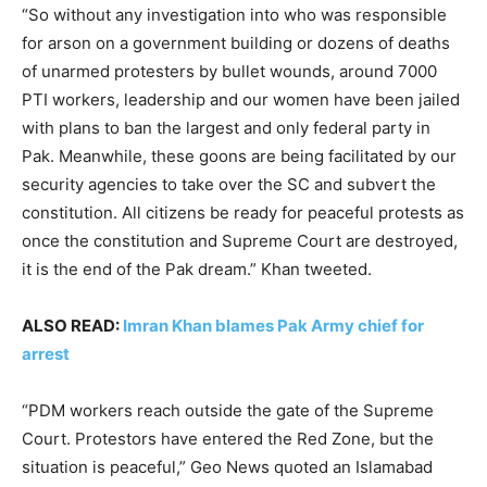
“So without any investigation into who was responsible
for arson on a government building or dozens of deaths
of unarmed protesters by bullet wounds, around 7000
PTI workers, leadership and our women have been jailed
with plans to ban the largest and only federal party in
Pak. Meanwhile, these goons are being facilitated by our
security agencies to take over the SC and subvert the
constitution. All citizens be ready for peaceful protests as
once the constitution and Supreme Court are destroyed,
it is the end of the Pak dream.” Khan tweeted.
ALSO READ:
Imran Khan blames Pak Army chief for
arrest
“PDM workers reach outside the gate of the Supreme
Court. Protestors have entered the Red Zone, but the
situation is peaceful,” Geo News quoted an Islamabad