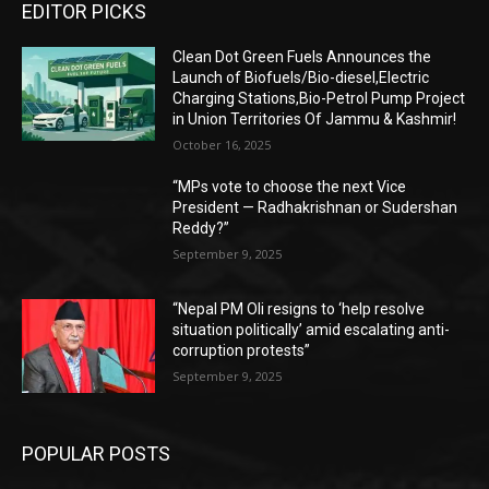
EDITOR PICKS
Clean Dot Green Fuels Announces the
Launch of Biofuels/Bio-diesel,Electric
Charging Stations,Bio-Petrol Pump Project
in Union Territories Of Jammu & Kashmir!
October 16, 2025
“MPs vote to choose the next Vice
President — Radhakrishnan or Sudershan
Reddy?”
September 9, 2025
“Nepal PM Oli resigns to ‘help resolve
situation politically’ amid escalating anti-
corruption protests”
September 9, 2025
POPULAR POSTS