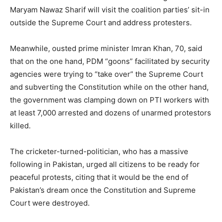
Maryam Nawaz Sharif will visit the coalition parties’ sit-in
outside the Supreme Court and address protesters.
Meanwhile, ousted prime minister Imran Khan, 70, said
that on the one hand, PDM “goons” facilitated by security
agencies were trying to “take over” the Supreme Court
and subverting the Constitution while on the other hand,
the government was clamping down on PTI workers with
at least 7,000 arrested and dozens of unarmed protestors
killed.
The cricketer-turned-politician, who has a massive
following in Pakistan, urged all citizens to be ready for
peaceful protests, citing that it would be the end of
Pakistan’s dream once the Constitution and Supreme
Court were destroyed.