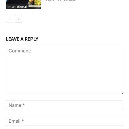
International
LEAVE A REPLY
Comment:
Na
Ema