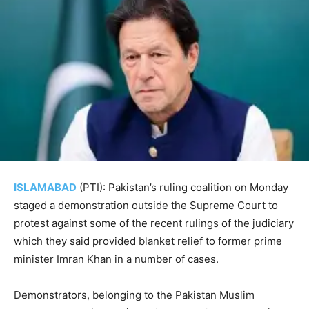
ISLAMABAD
(PTI): Pakistan’s ruling coalition on Monday
staged a demonstration outside the Supreme Court to
protest against some of the recent rulings of the judiciary
which they said provided blanket relief to former prime
minister Imran Khan in a number of cases.
Demonstrators, belonging to the Pakistan Muslim