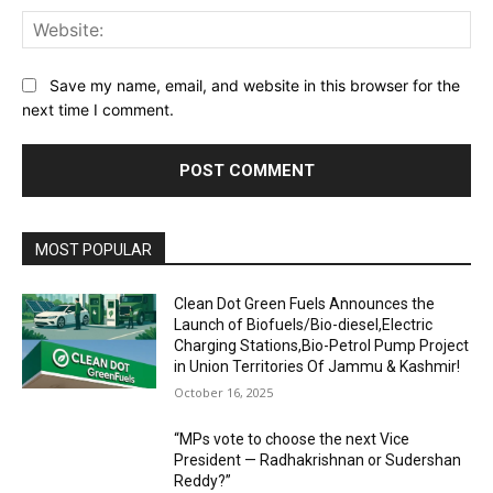
Web
Save my name, email, and website in this browser for the
next time I comment.
MOST POPULAR
Clean Dot Green Fuels Announces the
Launch of Biofuels/Bio-diesel,Electric
Charging Stations,Bio-Petrol Pump Project
in Union Territories Of Jammu & Kashmir!
October 16, 2025
“MPs vote to choose the next Vice
President — Radhakrishnan or Sudershan
Reddy?”