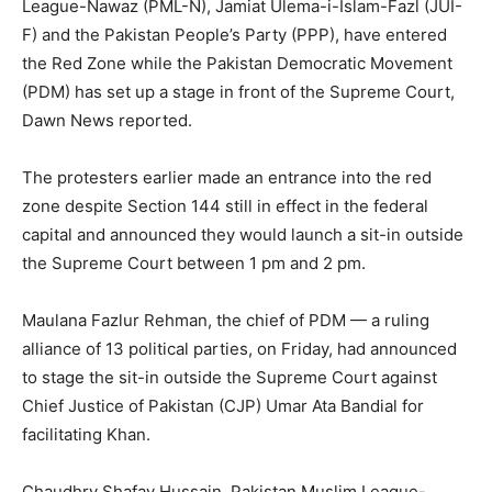
League-Nawaz (PML-N), Jamiat Ulema-i-Islam-Fazl (JUI-
F) and the Pakistan People’s Party (PPP), have entered
the Red Zone while the Pakistan Democratic Movement
(PDM) has set up a stage in front of the Supreme Court,
Dawn News reported.
The protesters earlier made an entrance into the red
zone despite Section 144 still in effect in the federal
capital and announced they would launch a sit-in outside
the Supreme Court between 1 pm and 2 pm.
Maulana Fazlur Rehman, the chief of PDM — a ruling
alliance of 13 political parties, on Friday, had announced
to stage the sit-in outside the Supreme Court against
Chief Justice of Pakistan (CJP) Umar Ata Bandial for
facilitating Khan.
Chaudhry Shafay Hussain, Pakistan Muslim League-