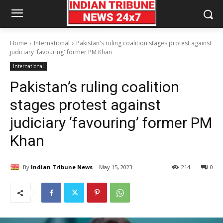
Home
International
Pakistan's ruling coalition stages protest against
judiciary 'favouring' former PM Khan
International
Pakistan’s ruling coalition
stages protest against
judiciary ‘favouring’ former PM
Khan
By
Indian Tribune News
May 15, 2023
214
0