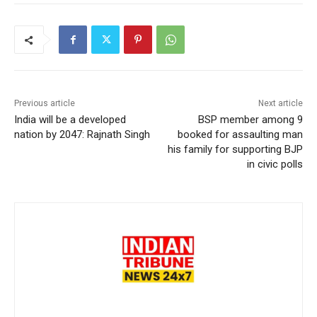
Previous article
Next article
India will be a developed
BSP member among 9
nation by 2047: Rajnath Singh
booked for assaulting man
his family for supporting BJP
in civic polls