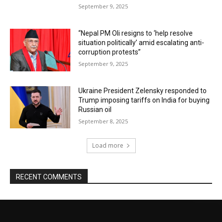
September 9, 2025
“Nepal PM Oli resigns to ‘help resolve
situation politically’ amid escalating anti-
corruption protests”
September 9, 2025
Ukraine President Zelensky responded to
Trump imposing tariffs on India for buying
Russian oil
September 8, 2025
Load more
RECENT COMMENTS