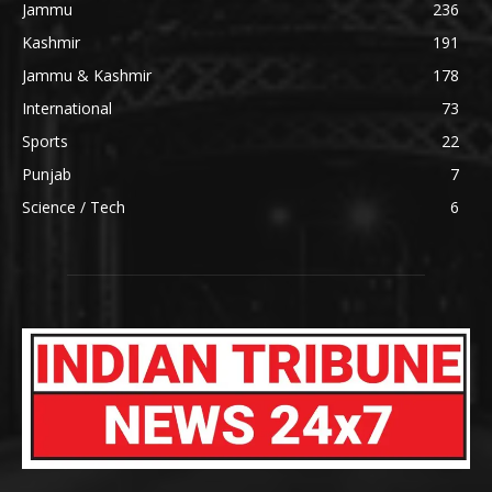
Jammu
236
Kashmir
191
Jammu & Kashmir
178
International
73
Sports
22
Punjab
7
Science / Tech
6