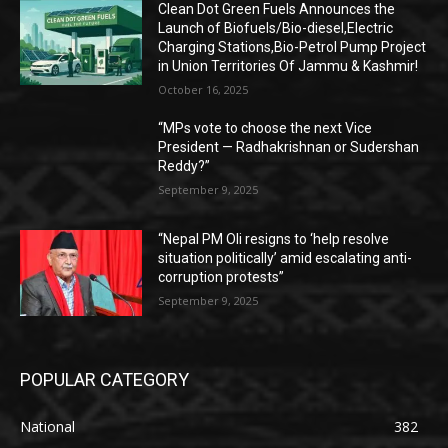
Clean Dot Green Fuels Announces the
Launch of Biofuels/Bio-diesel,Electric
Charging Stations,Bio-Petrol Pump Project
in Union Territories Of Jammu & Kashmir!
October 16, 2025
“MPs vote to choose the next Vice
President — Radhakrishnan or Sudershan
Reddy?”
September 9, 2025
“Nepal PM Oli resigns to ‘help resolve
situation politically’ amid escalating anti-
corruption protests”
September 9, 2025
POPULAR CATEGORY
National
382