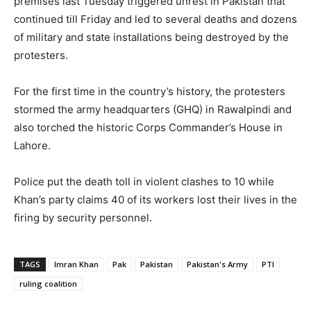
premises last Tuesday triggered unrest in Pakistan that
continued till Friday and led to several deaths and dozens
of military and state installations being destroyed by the
protesters.
For the first time in the country’s history, the protesters
stormed the army headquarters (GHQ) in Rawalpindi and
also torched the historic Corps Commander’s House in
Lahore.
Police put the death toll in violent clashes to 10 while
Khan’s party claims 40 of its workers lost their lives in the
firing by security personnel.
TAGS
Imran Khan
Pak
Pakistan
Pakistan's Army
PTI
ruling coalition