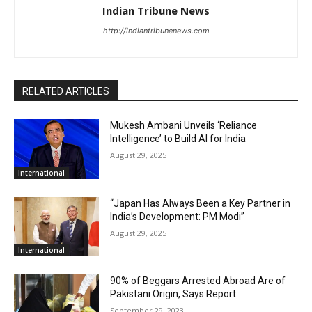
Indian Tribune News
http://indiantribunenews.com
RELATED ARTICLES
Mukesh Ambani Unveils ‘Reliance
Intelligence’ to Build AI for India
August 29, 2025
International
“Japan Has Always Been a Key Partner in
India’s Development: PM Modi”
August 29, 2025
International
90% of Beggars Arrested Abroad Are of
Pakistani Origin, Says Report
September 29, 2023