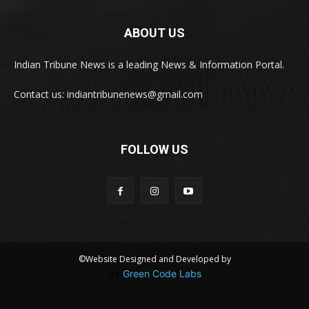
ABOUT US
Indian Tribune News is a leading News & Information Portal.
Contact us: indiantribunenews@gmail.com
FOLLOW US
©Website Designed and Developed by
by
Green Code Labs