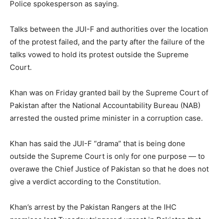
Police spokesperson as saying.
Talks between the JUI-F and authorities over the location
of the protest failed, and the party after the failure of the
talks vowed to hold its protest outside the Supreme
Court.
Khan was on Friday granted bail by the Supreme Court of
Pakistan after the National Accountability Bureau (NAB)
arrested the ousted prime minister in a corruption case.
Khan has said the JUI-F “drama” that is being done
outside the Supreme Court is only for one purpose — to
overawe the Chief Justice of Pakistan so that he does not
give a verdict according to the Constitution.
Khan’s arrest by the Pakistan Rangers at the IHC