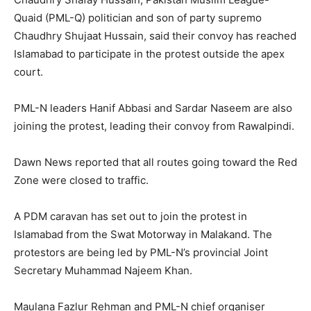
Quaid (PML-Q) politician and son of party supremo
Chaudhry Shujaat Hussain, said their convoy has reached
Islamabad to participate in the protest outside the apex
court.
PML-N leaders Hanif Abbasi and Sardar Naseem are also
joining the protest, leading their convoy from Rawalpindi.
Dawn News reported that all routes going toward the Red
Zone were closed to traffic.
A PDM caravan has set out to join the protest in
Islamabad from the Swat Motorway in Malakand. The
protestors are being led by PML-N’s provincial Joint
Secretary Muhammad Najeem Khan.
Maulana Fazlur Rehman and PML-N chief organiser