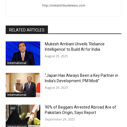
http://indiantribunenews.com
RELATED ARTICLES
Mukesh Ambani Unveils ‘Reliance
Intelligence’ to Build AI for India
August 29, 2025
International
“Japan Has Always Been a Key Partner in
India’s Development: PM Modi”
August 29, 2025
International
90% of Beggars Arrested Abroad Are of
Pakistani Origin, Says Report
September 29, 2023
International