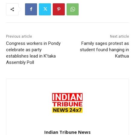
Previous article
Next article
Congress workers in Pondy
Family sages protest as
celebrate as party
student found hanging in
establishes lead in K’taka
Kathua
Assembly Poll
Indian Tribune News