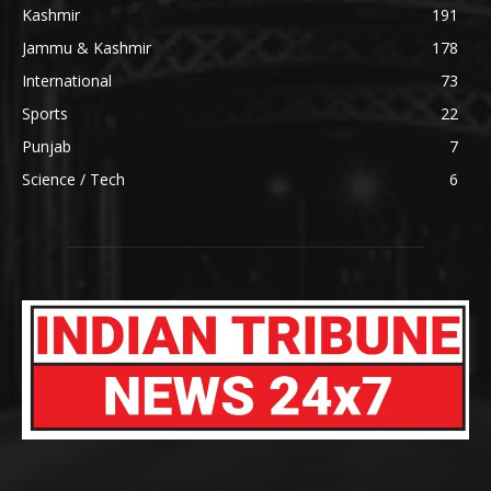
Kashmir
191
Jammu & Kashmir
178
International
73
Sports
22
Punjab
7
Science / Tech
6