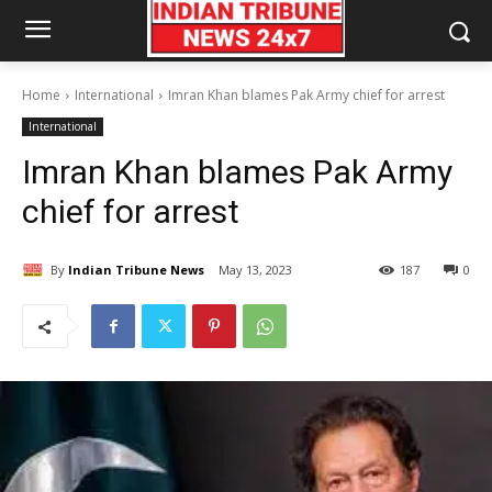
Home
International
Imran Khan blames Pak Army chief for arrest
International
Imran Khan blames Pak Army
chief for arrest
By
Indian Tribune News
May 13, 2023
187
0