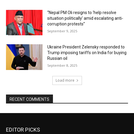
“Nepal PM Oli resigns to ‘help resolve
situation politically’ amid escalating anti-
corruption protests”
September 9, 2025
Ukraine President Zelensky responded to
Trump imposing tariffs on India for buying
Russian oil
September 8, 2025
Load more
RECENT COMMENTS
EDITOR PICKS