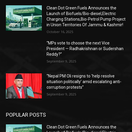
Clean Dot Green Fuels Announces the
Launch of Biofuels/Bio-diesel,Electric
Charging Stations,Bio-Petrol Pump Project
in Union Territories Of Jammu & Kashmir!
October 16, 2025
“MPs vote to choose the next Vice
President — Radhakrishnan or Sudershan
Reddy?”
September 9, 2025
“Nepal PM Oli resigns to ‘help resolve
situation politically’ amid escalating anti-
corruption protests”
September 9, 2025
POPULAR POSTS
Clean Dot Green Fuels Announces the