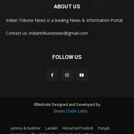
ABOUT US
Indian Tribune News is a leading News & Information Portal.
Contact us: indiantribunenews@gmail.com
FOLLOW US
©Website Designed and Developed by
by
Green Code Labs
Jammu & Kashmir
Ladakh
Himachal Pradesh
Punjab