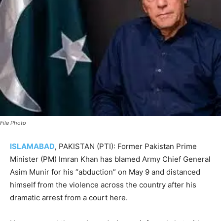
File Photo
ISLAMABAD
, PAKISTAN (PTI): Former Pakistan Prime
Minister (PM) Imran Khan has blamed Army Chief General
Asim Munir for his “abduction” on May 9 and distanced
himself from the violence across the country after his
dramatic arrest from a court here.