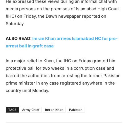
He expressed these views during an informal chat with
media persons on the premises of Islamabad High Court
(IHC) on Friday, the Dawn newspaper reported on
Saturday.
ALSO READ:
Imran Khan arrives Islamabad HC for pre-
arrest bail in graft case
In a major relief to Khan, the IHC on Friday granted him
protective bail for two weeks in a corruption case and
barred the authorities from arresting the former Pakistan
prime minister in any case registered anywhere in the
country until Monday.
TAGS
Army Chief
Imran Khan
Pakistan