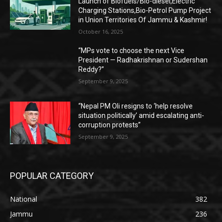
Launch of Biofuels/Bio-diesel,Electric
Charging Stations,Bio-Petrol Pump Project
in Union Territories Of Jammu & Kashmir!
October 16, 2025
“MPs vote to choose the next Vice
President — Radhakrishnan or Sudershan
Reddy?”
September 9, 2025
“Nepal PM Oli resigns to ‘help resolve
situation politically’ amid escalating anti-
corruption protests”
September 9, 2025
POPULAR CATEGORY
National
382
Jammu
236