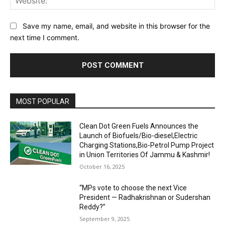
Save my name, email, and website in this browser for the
next time I comment.
MOST POPULAR
Clean Dot Green Fuels Announces the
Launch of Biofuels/Bio-diesel,Electric
Charging Stations,Bio-Petrol Pump Project
in Union Territories Of Jammu & Kashmir!
October 16, 2025
“MPs vote to choose the next Vice
President — Radhakrishnan or Sudershan
Reddy?”
September 9, 2025