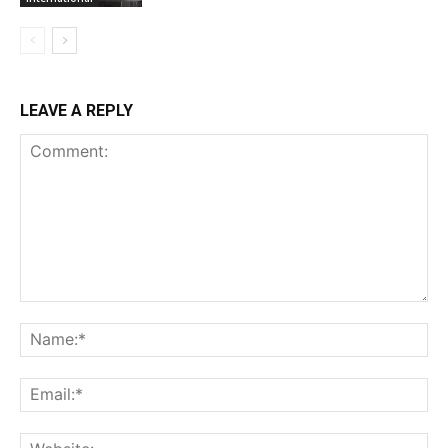
LEAVE A REPLY
Comment:
Na
Ema
Web