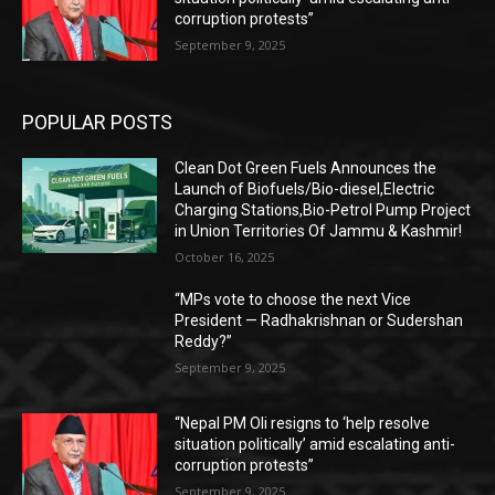
corruption protests”
September 9, 2025
POPULAR POSTS
Clean Dot Green Fuels Announces the
Launch of Biofuels/Bio-diesel,Electric
Charging Stations,Bio-Petrol Pump Project
in Union Territories Of Jammu & Kashmir!
October 16, 2025
“MPs vote to choose the next Vice
President — Radhakrishnan or Sudershan
Reddy?”
September 9, 2025
“Nepal PM Oli resigns to ‘help resolve
situation politically’ amid escalating anti-
corruption protests”
September 9, 2025