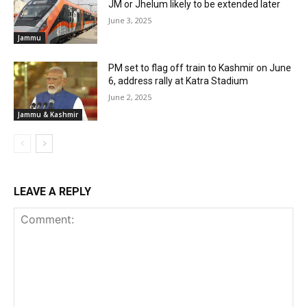
JM or Jhelum likely to be extended later
June 3, 2025
Jammu
PM set to flag off train to Kashmir on June
6, address rally at Katra Stadium
June 2, 2025
Jammu & Kashmir
LEAVE A REPLY