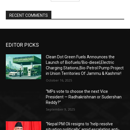
RECENT COMMENTS
EDITOR PICKS
Clean Dot Green Fuels Announces the
Launch of Biofuels/Bio-diesel,Electric
Charging Stations,Bio-Petrol Pump Project
in Union Territories Of Jammu & Kashmir!
October 16, 2025
“MPs vote to choose the next Vice
President — Radhakrishnan or Sudershan
Reddy?”
September 9, 2025
“Nepal PM Oli resigns to ‘help resolve
situation politically’ amid escalating anti-