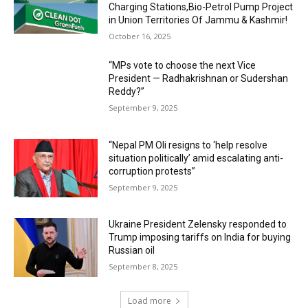
Charging Stations,Bio-Petrol Pump Project
in Union Territories Of Jammu & Kashmir!
October 16, 2025
“MPs vote to choose the next Vice
President — Radhakrishnan or Sudershan
Reddy?”
September 9, 2025
“Nepal PM Oli resigns to ‘help resolve
situation politically’ amid escalating anti-
corruption protests”
September 9, 2025
Ukraine President Zelensky responded to
Trump imposing tariffs on India for buying
Russian oil
September 8, 2025
Load more