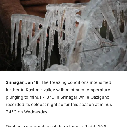
Srinagar, Jan 18
: The freezing conditions intensified
further in Kashmir valley with minimum temperature
plunging to minus 4.3°C in Srinagar while Qazigund
recorded its coldest night so far this season at minus
7.4°C on Wednesday.
Quoting a meteorological department official, GNS