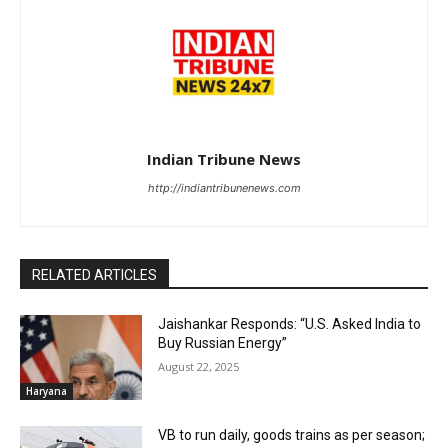
Indian Tribune News
http://indiantribunenews.com
RELATED ARTICLES
Jaishankar Responds: “U.S. Asked India to
Buy Russian Energy”
August 22, 2025
Haryana
VB to run daily, goods trains as per season;