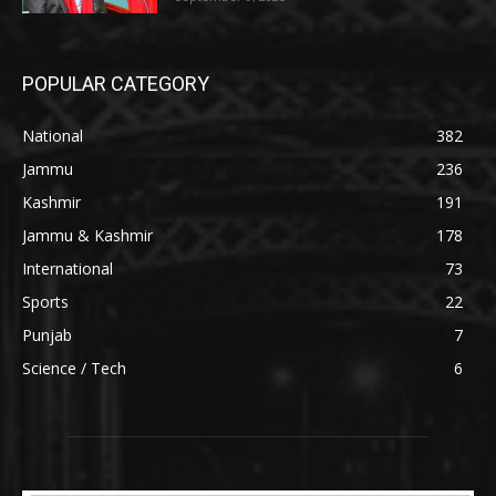
POPULAR CATEGORY
National
382
Jammu
236
Kashmir
191
Jammu & Kashmir
178
International
73
Sports
22
Punjab
7
Science / Tech
6