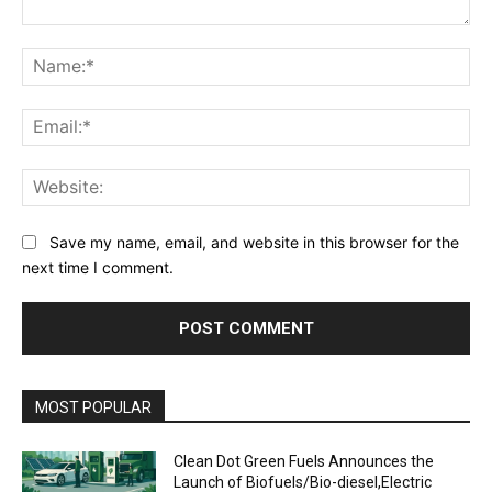
Comment:
Na
Ema
Web
Save my name, email, and website in this browser for the
next time I comment.
MOST POPULAR
Clean Dot Green Fuels Announces the
Launch of Biofuels/Bio-diesel,Electric