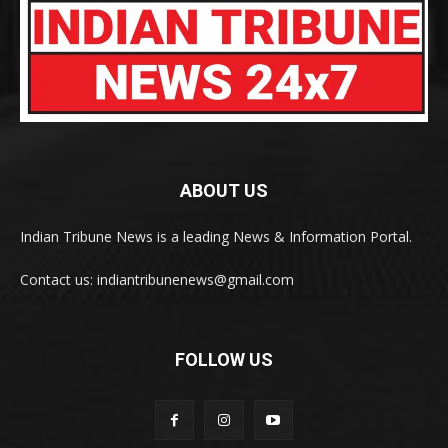
ABOUT US
Indian Tribune News is a leading News & Information Portal.
Contact us: indiantribunenews@gmail.com
FOLLOW US