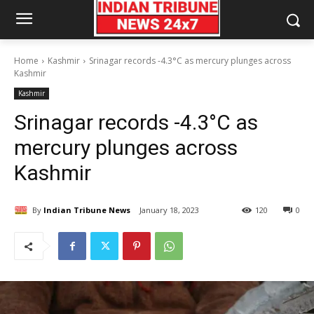
Home
Kashmir
Srinagar records -4.3°C as mercury plunges across
Kashmir
Kashmir
Srinagar records -4.3°C as
mercury plunges across
Kashmir
By
Indian Tribune News
January 18, 2023
120
0