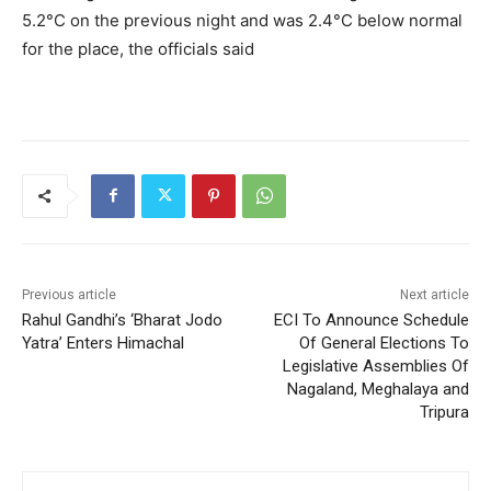
5.2°C on the previous night and was 2.4°C below normal
for the place, the officials said
Previous article
Next article
Rahul Gandhi’s ‘Bharat Jodo
ECI To Announce Schedule
Yatra’ Enters Himachal
Of General Elections To
Legislative Assemblies Of
Nagaland, Meghalaya and
Tripura