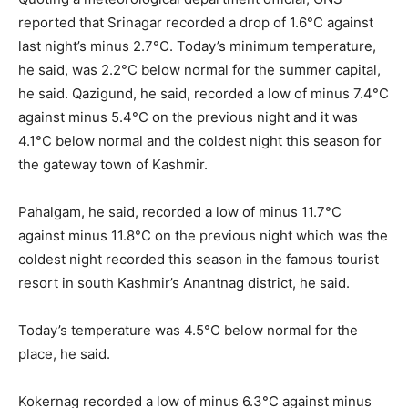
reported that Srinagar recorded a drop of 1.6°C against
last night’s minus 2.7°C. Today’s minimum temperature,
he said, was 2.2°C below normal for the summer capital,
he said. Qazigund, he said, recorded a low of minus 7.4°C
against minus 5.4°C on the previous night and it was
4.1°C below normal and the coldest night this season for
the gateway town of Kashmir.
Pahalgam, he said, recorded a low of minus 11.7°C
against minus 11.8°C on the previous night which was the
coldest night recorded this season in the famous tourist
resort in south Kashmir’s Anantnag district, he said.
Today’s temperature was 4.5°C below normal for the
place, he said.
Kokernag recorded a low of minus 6.3°C against minus