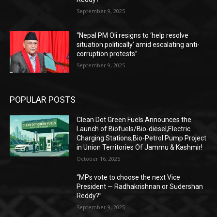
September 9, 2025
“Nepal PM Oli resigns to ‘help resolve
situation politically’ amid escalating anti-
corruption protests”
September 9, 2025
POPULAR POSTS
Clean Dot Green Fuels Announces the
Launch of Biofuels/Bio-diesel,Electric
Charging Stations,Bio-Petrol Pump Project
in Union Territories Of Jammu & Kashmir!
October 16, 2025
“MPs vote to choose the next Vice
President — Radhakrishnan or Sudershan
Reddy?”
September 9, 2025