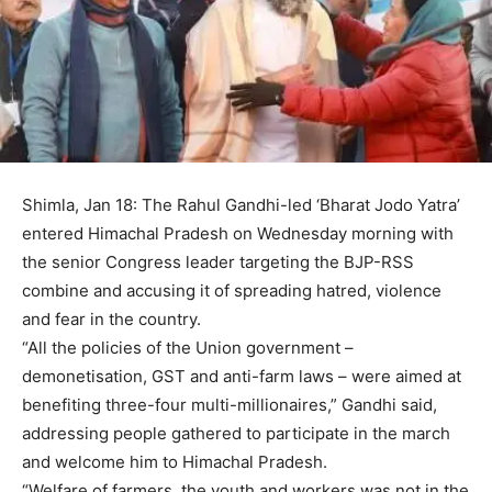
Shimla, Jan 18: The Rahul Gandhi-led ‘Bharat Jodo Yatra’
entered Himachal Pradesh on Wednesday morning with
the senior Congress leader targeting the BJP-RSS
combine and accusing it of spreading hatred, violence
and fear in the country.
“All the policies of the Union government –
demonetisation, GST and anti-farm laws – were aimed at
benefiting three-four multi-millionaires,” Gandhi said,
addressing people gathered to participate in the march
and welcome him to Himachal Pradesh.
“Welfare of farmers, the youth and workers was not in the