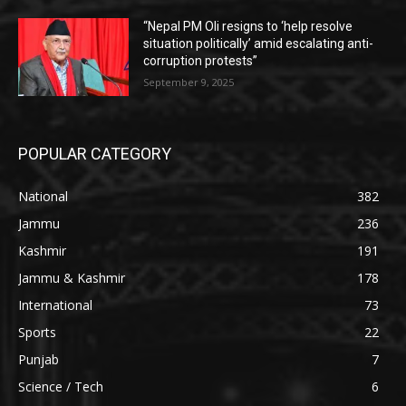
“Nepal PM Oli resigns to ‘help resolve
situation politically’ amid escalating anti-
corruption protests”
September 9, 2025
POPULAR CATEGORY
National
382
Jammu
236
Kashmir
191
Jammu & Kashmir
178
International
73
Sports
22
Punjab
7
Science / Tech
6