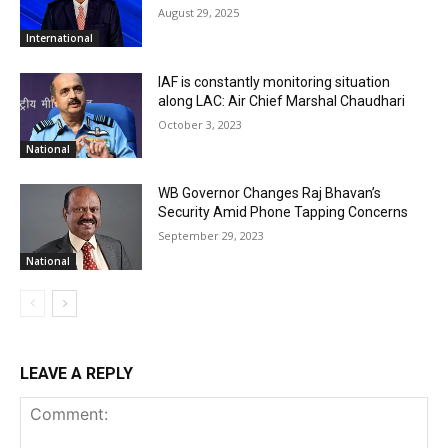
August 29, 2025
International
IAF is constantly monitoring situation
along LAC: Air Chief Marshal Chaudhari
October 3, 2023
National
WB Governor Changes Raj Bhavan’s
Security Amid Phone Tapping Concerns
September 29, 2023
National
LEAVE A REPLY