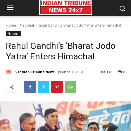
Home
National
Rahul Gandhi’s ‘Bharat Jodo Yatra’ Enters Himachal
National
Rahul Gandhi’s ‘Bharat Jodo
Yatra’ Enters Himachal
By
Indian Tribune News
January 18, 2023
137
0