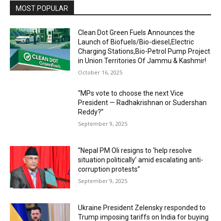
MOST POPULAR
Clean Dot Green Fuels Announces the
Launch of Biofuels/Bio-diesel,Electric
Charging Stations,Bio-Petrol Pump Project
in Union Territories Of Jammu & Kashmir!
October 16, 2025
“MPs vote to choose the next Vice
President — Radhakrishnan or Sudershan
Reddy?”
September 9, 2025
“Nepal PM Oli resigns to ‘help resolve
situation politically’ amid escalating anti-
corruption protests”
September 9, 2025
Ukraine President Zelensky responded to
Trump imposing tariffs on India for buying