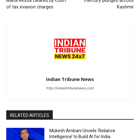
Maria Ressa cleared by court
mercury plunges across
of tax evasion charges
Kashmir
Indian Tribune News
http://indiantribunenews.com
RELATED ARTICLES
Mukesh Ambani Unveils ‘Reliance
Intelligence’ to Build AI for India