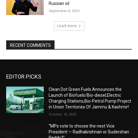
Russian oil
September 8, 2025
Load more
RECENT COMMENTS
EDITOR PICKS
Clean Dot Green Fuels Announces the
Launch of Biofuels/Bio-diesel,Electric
Charging Stations,Bio-Petrol Pump Project
in Union Territories Of Jammu & Kashmir!
October 16, 2025
“MPs vote to choose the next Vice
President — Radhakrishnan or Sudershan
Reddy?”