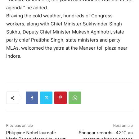
agenda,” he added.
Braving the cold weather, hundreds of Congress
workers, along with Chief Minister Sukhvinder Singh
Sukhu, Deputy Chief Minister Mukesh Agnihotri, state
party chief Pratibha Singh, state ministers and party
MLAs, welcomed the yatra at the Manser toll plaza near
Indora.
Previous article
Next article
Philippine Nobel laureate
Srinagar records -4.3°C as