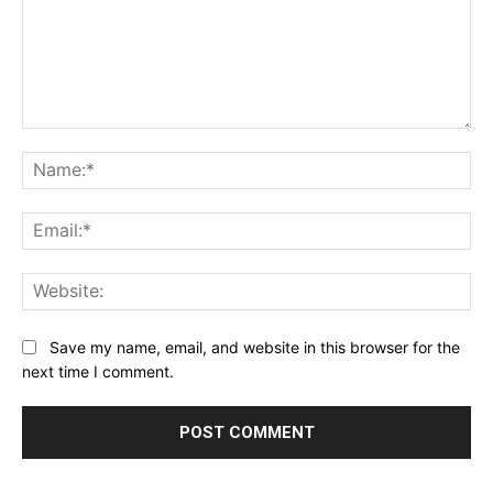
Comment:
Na
Ema
Web
Save my name, email, and website in this browser for the
next time I comment.