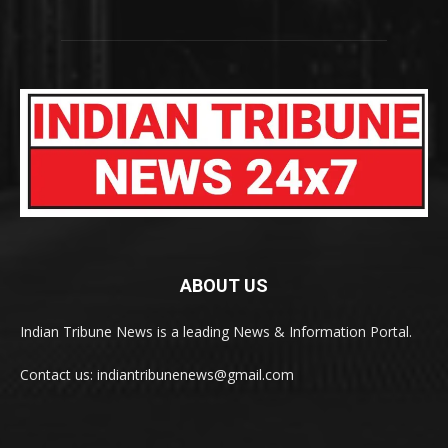
ABOUT US
Indian Tribune News is a leading News & Information Portal.
Contact us: indiantribunenews@gmail.com