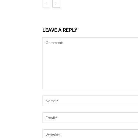
LEAVE A REPLY
Comment: