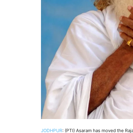
JODHPUR
: (PTI) Asaram has moved the Rajas