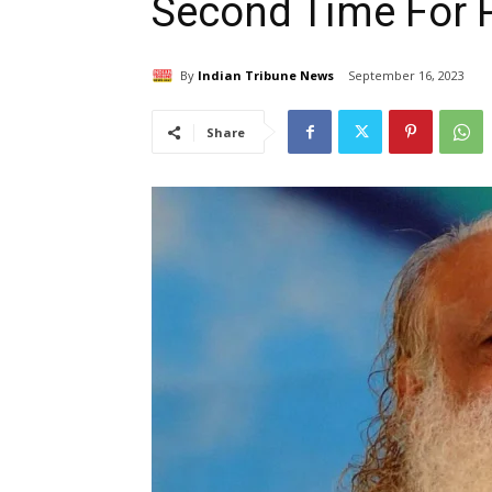
Second Time For 
By
Indian Tribune News
September 16, 2023
Share