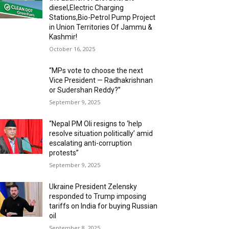
diesel,Electric Charging
Stations,Bio-Petrol Pump Project
in Union Territories Of Jammu &
Kashmir!
October 16, 2025
“MPs vote to choose the next
Vice President — Radhakrishnan
or Sudershan Reddy?”
September 9, 2025
“Nepal PM Oli resigns to ‘help
resolve situation politically’ amid
escalating anti-corruption
protests”
September 9, 2025
Ukraine President Zelensky
responded to Trump imposing
tariffs on India for buying Russian
oil
September 8, 2025