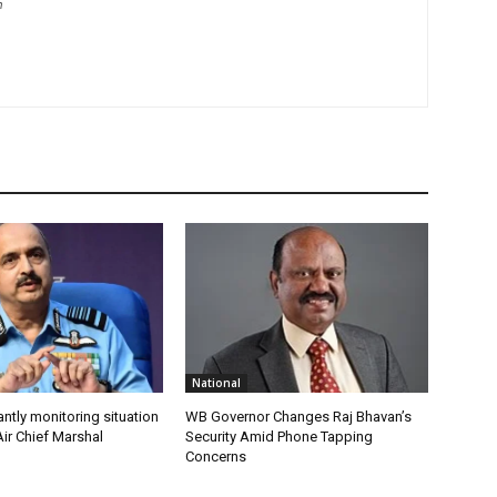
m
National
antly monitoring situation
WB Governor Changes Raj Bhavan’s
ir Chief Marshal
Security Amid Phone Tapping
Concerns