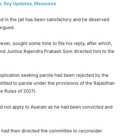
la; Key Updates, Measures
od in the jail has been satisfactory and he deserved
argued.
ver, sought some time to file his reply, after which,
and Justice Rajendra Prakash Soni directed him to file
pplication seeking parole had been rejected by the
itled to parole under the provisions of the Rajasthan
e Rules of 2021).
did not apply to Asaram as he had been convicted and
n, had then directed the committee to reconsider