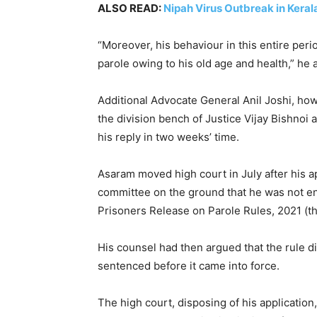
ALSO READ:
Nipah Virus Outbreak in Kera
“Moreover, his behaviour in this entire peri
parole owing to his old age and health,” he 
Additional Advocate General Anil Joshi, howe
the division bench of Justice Vijay Bishnoi 
his reply in two weeks’ time.
Asaram moved high court in July after his a
committee on the ground that he was not ent
Prisoners Release on Parole Rules, 2021 (th
His counsel had then argued that the rule 
sentenced before it came into force.
The high court, disposing of his applicatio