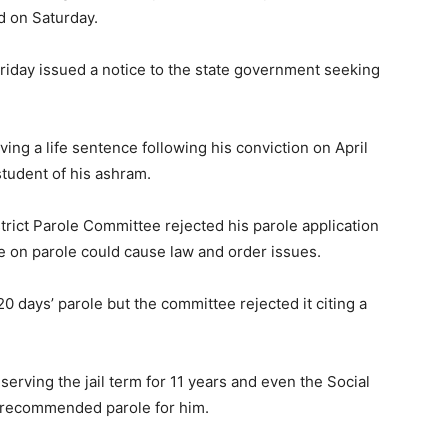
d on Saturday.
Friday issued a notice to the state government seeking
ing a life sentence following his conviction on April
student of his ashram.
trict Parole Committee rejected his parole application
e on parole could cause law and order issues.
 days’ parole but the committee rejected it citing a
erving the jail term for 11 years and even the Social
recommended parole for him.