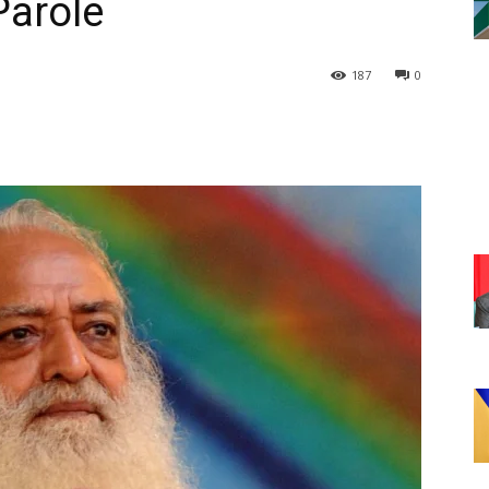
Parole
187
0