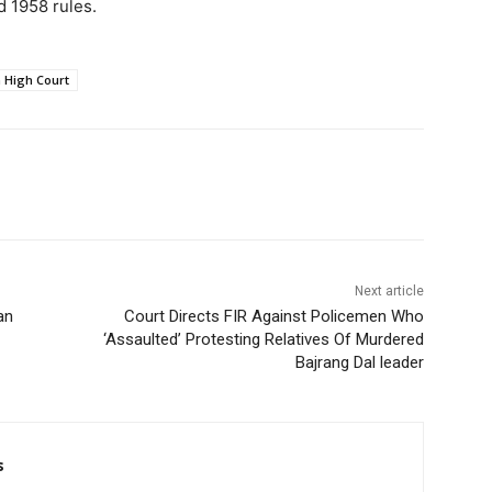
ld 1958 rules.
 High Court
Next article
an
Court Directs FIR Against Policemen Who
‘Assaulted’ Protesting Relatives Of Murdered
Bajrang Dal leader
s