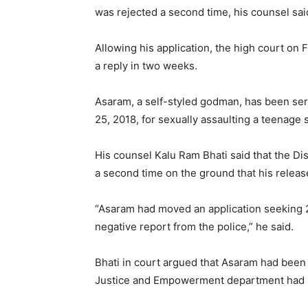
was rejected a second time, his counsel sai
Allowing his application, the high court on 
a reply in two weeks.
Asaram, a self-styled godman, has been serv
25, 2018, for sexually assaulting a teenage 
His counsel Kalu Ram Bhati said that the Dis
a second time on the ground that his releas
“Asaram had moved an application seeking 20
negative report from the police,” he said.
Bhati in court argued that Asaram had been s
Justice and Empowerment department had 