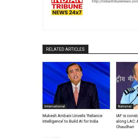
http://indiantribunenews.co
RELATED ARTICLES
International
National
Mukesh Ambani Unveils ‘Reliance
IAF is const
Intelligence’ to Build AI for India
along LAC: A
Chaudhari