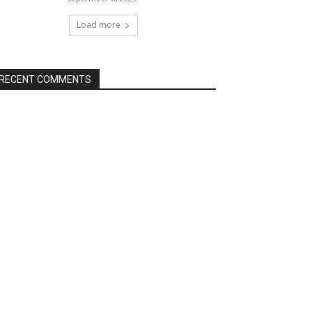
Load more
RECENT COMMENTS