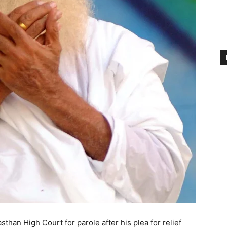
than High Court for parole after his plea for relief