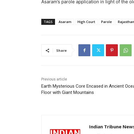
Asaram’s parole application in light of the o
TAGS
Asaram
High Court
Parole
Rajasthan
Share
Previous article
Earth Mysterious Core Encased in Ancient Oce
Floor with Giant Mountains
Indian Tribune New