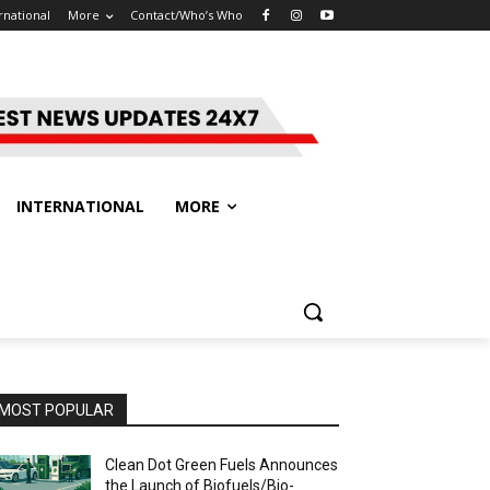
rnational
More
Contact/Who’s Who
INTERNATIONAL
MORE
MOST POPULAR
Clean Dot Green Fuels Announces
the Launch of Biofuels/Bio-