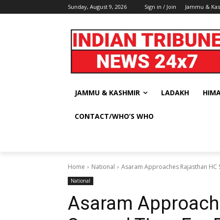
Sunday, August 9, 2026
Sign in / Join
Jammu & Ka
JAMMU & KASHMIR
LADAKH
HIM
CONTACT/WHO’S WHO
Home
National
Asaram Approaches Rajasthan HC 
National
Asaram Approach