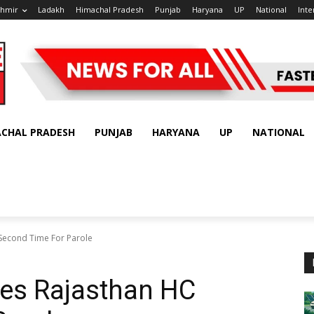
shmir
Ladakh
Himachal Pradesh
Punjab
Haryana
UP
National
Inte
ACHAL PRADESH
PUNJAB
HARYANA
UP
NATIONAL
Second Time For Parole
es Rajasthan HC