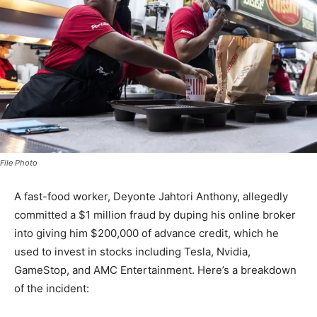
File Photo
A fast-food worker, Deyonte Jahtori Anthony, allegedly
committed a $1 million fraud by duping his online broker
into giving him $200,000 of advance credit, which he
used to invest in stocks including Tesla, Nvidia,
GameStop, and AMC Entertainment. Here’s a breakdown
of the incident: