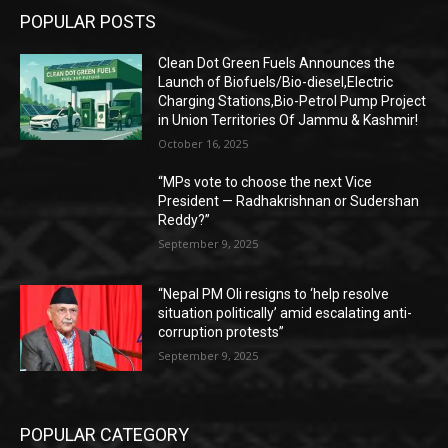
POPULAR POSTS
Clean Dot Green Fuels Announces the
Launch of Biofuels/Bio-diesel,Electric
Charging Stations,Bio-Petrol Pump Project
in Union Territories Of Jammu & Kashmir!
October 16, 2025
“MPs vote to choose the next Vice
President — Radhakrishnan or Sudershan
Reddy?”
September 9, 2025
“Nepal PM Oli resigns to ‘help resolve
situation politically’ amid escalating anti-
corruption protests”
September 9, 2025
POPULAR CATEGORY