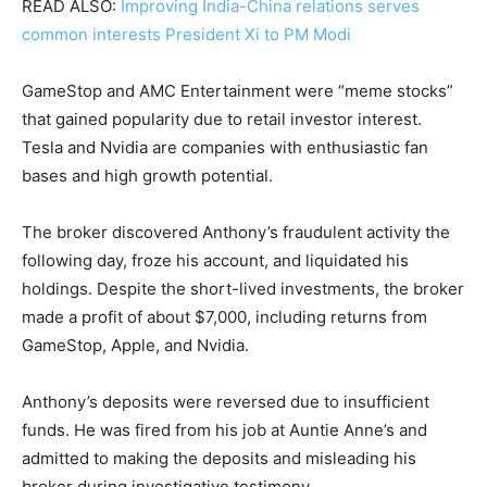
READ ALSO:
Improving India-China relations serves
common interests President Xi to PM Modi
GameStop and AMC Entertainment were “meme stocks”
that gained popularity due to retail investor interest.
Tesla and Nvidia are companies with enthusiastic fan
bases and high growth potential.
The broker discovered Anthony’s fraudulent activity the
following day, froze his account, and liquidated his
holdings. Despite the short-lived investments, the broker
made a profit of about $7,000, including returns from
GameStop, Apple, and Nvidia.
Anthony’s deposits were reversed due to insufficient
funds. He was fired from his job at Auntie Anne’s and
admitted to making the deposits and misleading his
broker during investigative testimony.