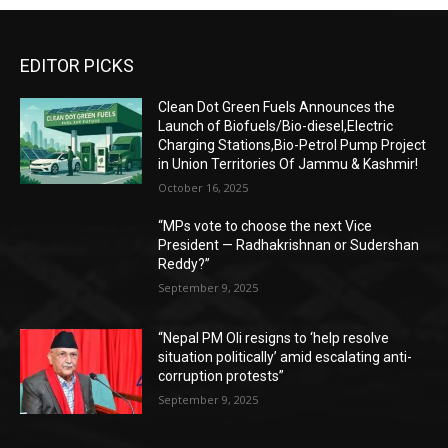
EDITOR PICKS
Clean Dot Green Fuels Announces the
Launch of Biofuels/Bio-diesel,Electric
Charging Stations,Bio-Petrol Pump Project
in Union Territories Of Jammu & Kashmir!
October 16, 2025
“MPs vote to choose the next Vice
President — Radhakrishnan or Sudershan
Reddy?”
September 9, 2025
“Nepal PM Oli resigns to ‘help resolve
situation politically’ amid escalating anti-
corruption protests”
September 9, 2025