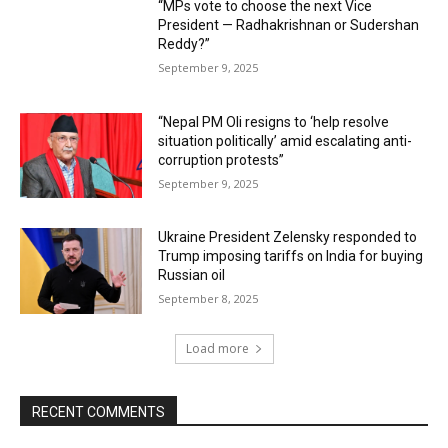
“MPs vote to choose the next Vice
President — Radhakrishnan or Sudershan
Reddy?”
September 9, 2025
“Nepal PM Oli resigns to ‘help resolve
situation politically’ amid escalating anti-
corruption protests”
September 9, 2025
Ukraine President Zelensky responded to
Trump imposing tariffs on India for buying
Russian oil
September 8, 2025
Load more
RECENT COMMENTS