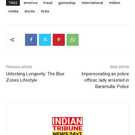
TAGS
america
fraud
gamestop
international
million
nvidia
stocks
tesla
Previous article
Next article
Unlocking Longevity: The Blue
Impersonating as police
Zones Lifestyle
officer, lady arrested in
Baramulla: Police