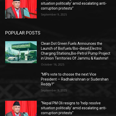
situation politically’ amid escalating anti-
corruption protests”
September 9, 2025
POPULAR POSTS
Clean Dot Green Fuels Announces the
Launch of Biofuels/Bio-diesel,Electric
Charging Stations,Bio-Petrol Pump Project
in Union Territories Of Jammu & Kashmir!
October 16, 2025
“MPs vote to choose the next Vice
President — Radhakrishnan or Sudershan
Reddy?”
September 9, 2025
“Nepal PM Oli resigns to ‘help resolve
situation politically’ amid escalating anti-
corruption protests”