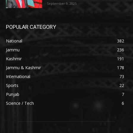
September 9, 2025
POPULAR CATEGORY
National
382
Jammu
236
Kashmir
191
Jammu & Kashmir
178
International
73
Sports
22
Punjab
7
Science / Tech
6