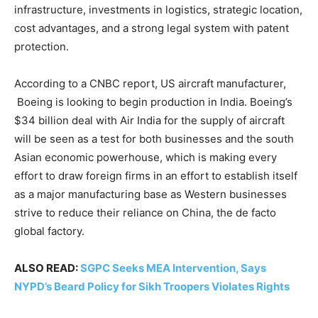
infrastructure, investments in logistics, strategic location,
cost advantages, and a strong legal system with patent
protection.
According to a CNBC report, US aircraft manufacturer,
Boeing is looking to begin production in India. Boeing’s
$34 billion deal with Air India for the supply of aircraft
will be seen as a test for both businesses and the south
Asian economic powerhouse, which is making every
effort to draw foreign firms in an effort to establish itself
as a major manufacturing base as Western businesses
strive to reduce their reliance on China, the de facto
global factory.
ALSO READ:
SGPC Seeks MEA Intervention, Says
NYPD’s Beard Policy for Sikh Troopers Violates Rights