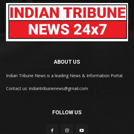
ABOUT US
Indian Tribune News is a leading News & Information Portal.
Contact us: indiantribunenews@gmail.com
FOLLOW US