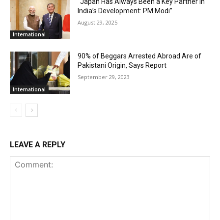
“Japan Has Always Been a Key Partner in
India’s Development: PM Modi”
August 29, 2025
International
90% of Beggars Arrested Abroad Are of
Pakistani Origin, Says Report
September 29, 2023
International
LEAVE A REPLY