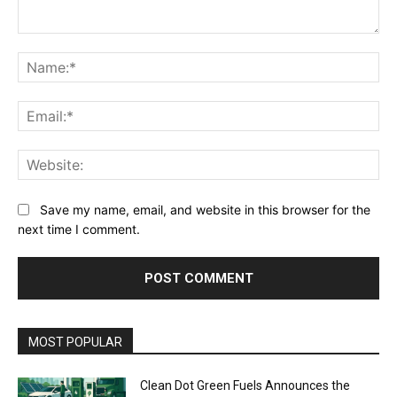
Comment:
Na
Ema
Web
Save my name, email, and website in this browser for the
next time I comment.
MOST POPULAR
Clean Dot Green Fuels Announces the