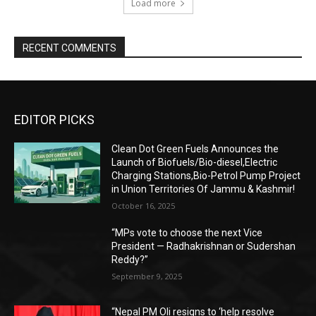
Load more
RECENT COMMENTS
EDITOR PICKS
Clean Dot Green Fuels Announces the
Launch of Biofuels/Bio-diesel,Electric
Charging Stations,Bio-Petrol Pump Project
in Union Territories Of Jammu & Kashmir!
October 16, 2025
“MPs vote to choose the next Vice
President — Radhakrishnan or Sudershan
Reddy?”
September 9, 2025
“Nepal PM Oli resigns to ‘help resolve