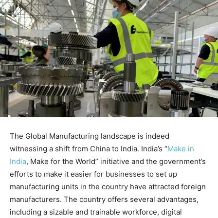
The Global Manufacturing landscape is indeed
witnessing a shift from China to India. India’s “
Make in
India
, Make for the World” initiative and the government’s
efforts to make it easier for businesses to set up
manufacturing units in the country have attracted foreign
manufacturers. The country offers several advantages,
including a sizable and trainable workforce, digital