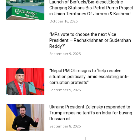
Launch of Biofuels/Bio-diesel,Electric
Charging Stations,Bio-Petrol Pump Project
in Union Territories Of Jammu & Kashmir!
October 16, 2025
“MPs vote to choose the next Vice
President — Radhakrishnan or Sudershan
Reddy?”
September 9, 2025
“Nepal PM Oli resigns to ‘help resolve
situation politically’ amid escalating anti-
corruption protests”
September 9, 2025
Ukraine President Zelensky responded to
Trump imposing tariffs on India for buying
Russian oil
September 8, 2025