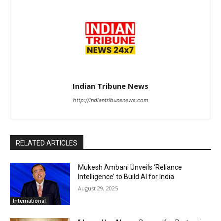
Indian Tribune News
http://indiantribunenews.com
RELATED ARTICLES
Mukesh Ambani Unveils ‘Reliance
Intelligence’ to Build AI for India
August 29, 2025
International