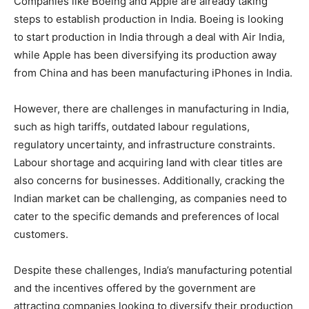
Companies like Boeing and Apple are already taking
steps to establish production in India. Boeing is looking
to start production in India through a deal with Air India,
while Apple has been diversifying its production away
from China and has been manufacturing iPhones in India.
However, there are challenges in manufacturing in India,
such as high tariffs, outdated labour regulations,
regulatory uncertainty, and infrastructure constraints.
Labour shortage and acquiring land with clear titles are
also concerns for businesses. Additionally, cracking the
Indian market can be challenging, as companies need to
cater to the specific demands and preferences of local
customers.
Despite these challenges, India’s manufacturing potential
and the incentives offered by the government are
attracting companies looking to diversify their production