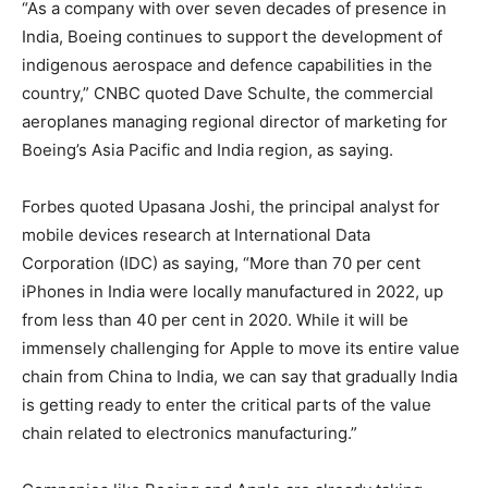
“As a company with over seven decades of presence in
India, Boeing continues to support the development of
indigenous aerospace and defence capabilities in the
country,” CNBC quoted Dave Schulte, the commercial
aeroplanes managing regional director of marketing for
Boeing’s Asia Pacific and India region, as saying.
Forbes quoted Upasana Joshi, the principal analyst for
mobile devices research at International Data
Corporation (IDC) as saying, “More than 70 per cent
iPhones in India were locally manufactured in 2022, up
from less than 40 per cent in 2020. While it will be
immensely challenging for Apple to move its entire value
chain from China to India, we can say that gradually India
is getting ready to enter the critical parts of the value
chain related to electronics manufacturing.”