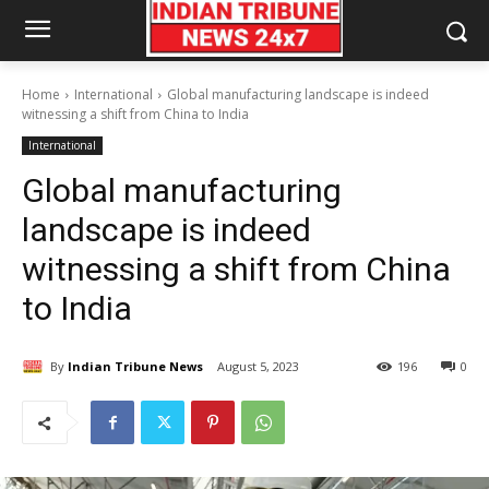
Home
International
Global manufacturing landscape is indeed
witnessing a shift from China to India
International
Global manufacturing
landscape is indeed
witnessing a shift from China
to India
By
Indian Tribune News
August 5, 2023
196
0