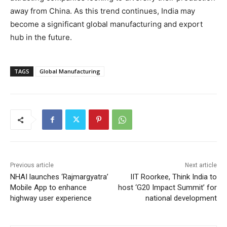
away from China. As this trend continues, India may
become a significant global manufacturing and export
hub in the future.
TAGS
Global Manufacturing
Previous article
Next article
NHAI launches ‘Rajmargyatra’
IIT Roorkee, Think India to
Mobile App to enhance
host ‘G20 Impact Summit’ for
highway user experience
national development