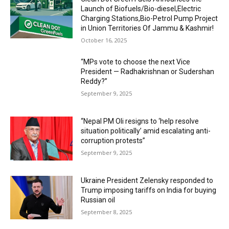
Launch of Biofuels/Bio-diesel,Electric
Charging Stations,Bio-Petrol Pump Project
in Union Territories Of Jammu & Kashmir!
October 16, 2025
“MPs vote to choose the next Vice
President — Radhakrishnan or Sudershan
Reddy?”
September 9, 2025
“Nepal PM Oli resigns to ‘help resolve
situation politically’ amid escalating anti-
corruption protests”
September 9, 2025
Ukraine President Zelensky responded to
Trump imposing tariffs on India for buying
Russian oil
September 8, 2025