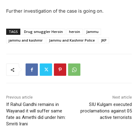
Further investigation of the case is going on.
TAGS
Drug smuggler Heroin
heroin
Jammu
jammu and kashmir
Jammu and Kashmir Police
JKP
Previous article
Next article
If Rahul Gandhi remains in
SIU Kulgam executed
Wayanad it will suffer same
proclamations against 05
fate as Amethi did under him:
active terrorists
Smriti Irani