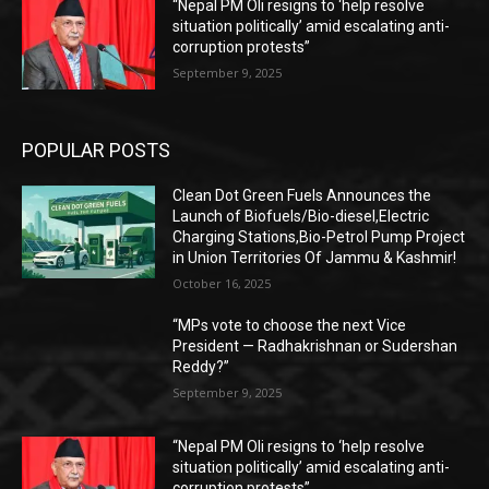
“Nepal PM Oli resigns to ‘help resolve
situation politically’ amid escalating anti-
corruption protests”
September 9, 2025
POPULAR POSTS
Clean Dot Green Fuels Announces the
Launch of Biofuels/Bio-diesel,Electric
Charging Stations,Bio-Petrol Pump Project
in Union Territories Of Jammu & Kashmir!
October 16, 2025
“MPs vote to choose the next Vice
President — Radhakrishnan or Sudershan
Reddy?”
September 9, 2025
“Nepal PM Oli resigns to ‘help resolve
situation politically’ amid escalating anti-
corruption protests”