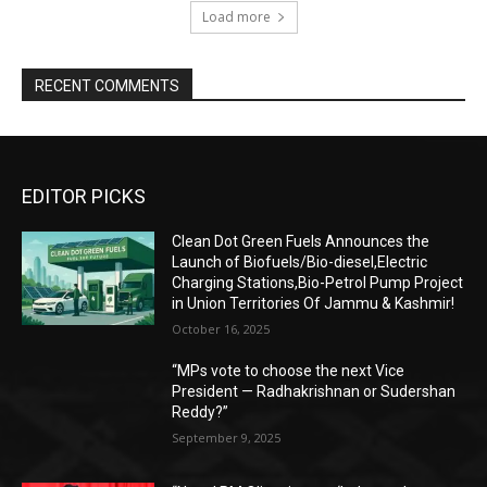
Load more
RECENT COMMENTS
EDITOR PICKS
Clean Dot Green Fuels Announces the
Launch of Biofuels/Bio-diesel,Electric
Charging Stations,Bio-Petrol Pump Project
in Union Territories Of Jammu & Kashmir!
October 16, 2025
“MPs vote to choose the next Vice
President — Radhakrishnan or Sudershan
Reddy?”
September 9, 2025