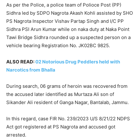
As per the Police, a police team of Polioce Post (PP)
Sidhra led by SDPO Nagrota Akash Kohli assisted by SHO
PS Nagrota Inspector Vishav Partap Singh and I/C PP
Sidhra PSI Arun Kumar while on naka duty at Naka Point
Tawi Bridge Sidhra rounded up a suspected person on a
vehicle bearing Registration No. JK02BC 9825.
ALSO READ:
02 Notorious Drug Peddlers held with
Narcotics from Bhalla
During search, 06 grams of heroin was recovered from
the accused later identified as Murtaza Ali son of
Sikander Ali resident of Ganga Nagar, Bantalab, Jammu.
In this regard, case FIR No. 239/2023 U/S 8/21/22 NDPS
Act got registered at PS Nagrota and accused got
arrested.