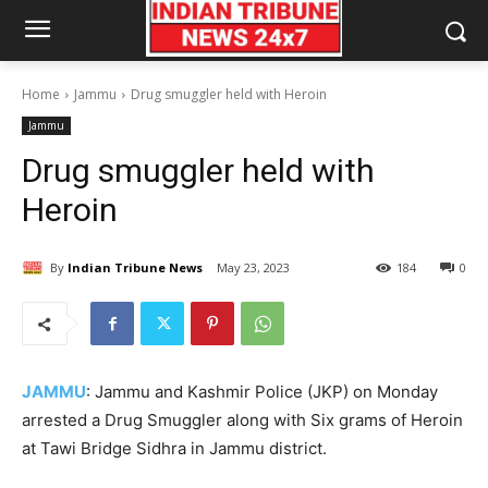
Home
Jammu
Drug smuggler held with Heroin
Jammu
Drug smuggler held with
Heroin
By
Indian Tribune News
May 23, 2023
184
0
JAMMU
: Jammu and Kashmir Police (JKP) on Monday
arrested a Drug Smuggler along with Six grams of Heroin
at Tawi Bridge Sidhra in Jammu district.