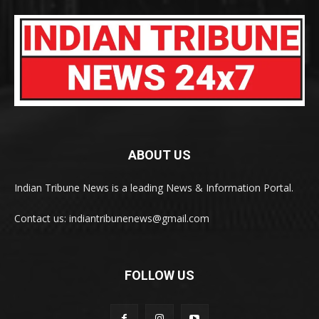
ABOUT US
Indian Tribune News is a leading News & Information Portal.
Contact us: indiantribunenews@gmail.com
FOLLOW US