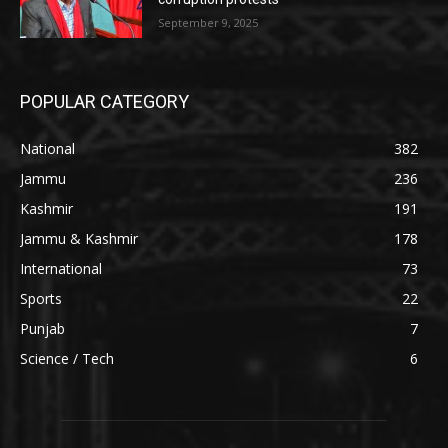
September 9, 2025
POPULAR CATEGORY
National
382
Jammu
236
Kashmir
191
Jammu & Kashmir
178
International
73
Sports
22
Punjab
7
Science / Tech
6