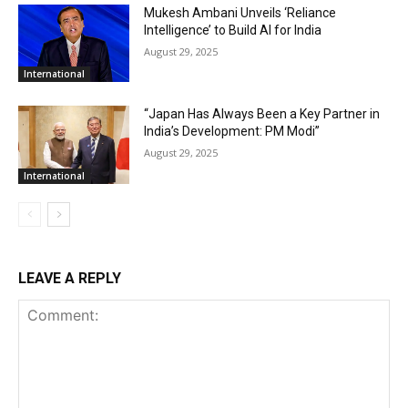
Mukesh Ambani Unveils ‘Reliance
Intelligence’ to Build AI for India
August 29, 2025
International
“Japan Has Always Been a Key Partner in
India’s Development: PM Modi”
August 29, 2025
International
LEAVE A REPLY