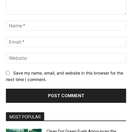
Comment:
Na
Ema
Web
Save my name, email, and website in this browser for the
next time I comment.
MOST POPULAR
Clean Dot Green Fuels Announces the