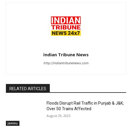
Indian Tribune News
http://indiantribunenews.com
RELATED ARTICLES
Floods Disrupt Rail Traffic in Punjab & J&K;
Over 50 Trains Affected
August 29, 2025
Jammu