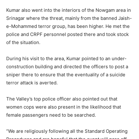
Kumar also went into the interiors of the Nowgam area in
Srinagar where the threat, mainly from the banned Jaish-
e-Mohammed terror group, has been higher. He met the
police and CRPF personnel posted there and took stock
of the situation.
During his visit to the area, Kumar pointed to an under-
construction building and directed the officers to post a
sniper there to ensure that the eventuality of a suicide
terror attack is averted.
The Valley’s top police officer also pointed out that
women cops were also present in the likelihood that
female passengers need to be searched.
“We are religiously following all the Standard Operating