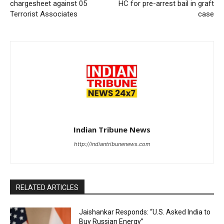
chargesheet against 05
HC for pre-arrest bail in graft
Terrorist Associates
case
Indian Tribune News
http://indiantribunenews.com
RELATED ARTICLES
Jaishankar Responds: “U.S. Asked India to
Buy Russian Energy”