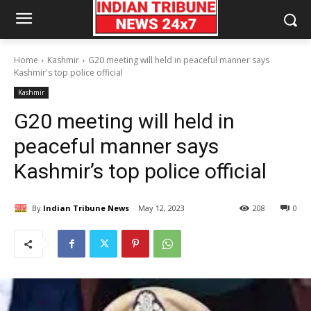
Home
Kashmir
G20 meeting will held in peaceful manner says
Kashmir's top police official
Kashmir
G20 meeting will held in
peaceful manner says
Kashmir’s top police official
By
Indian Tribune News
May 12, 2023
208
0