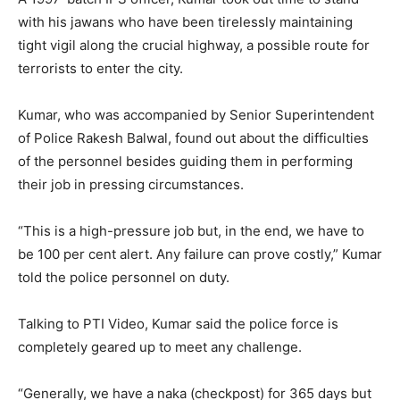
with his jawans who have been tirelessly maintaining
tight vigil along the crucial highway, a possible route for
terrorists to enter the city.
Kumar, who was accompanied by Senior Superintendent
of Police Rakesh Balwal, found out about the difficulties
of the personnel besides guiding them in performing
their job in pressing circumstances.
“This is a high-pressure job but, in the end, we have to
be 100 per cent alert. Any failure can prove costly,” Kumar
told the police personnel on duty.
Talking to PTI Video, Kumar said the police force is
completely geared up to meet any challenge.
“Generally, we have a naka (checkpost) for 365 days but