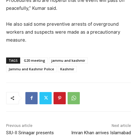
Procedures and are hopeful that the event will pass off
peacefully,” Kumar said.
He also said some preventive arrests of overground
workers and suspects were made as a precautionary
measure.
TAGS
G20 meeting
jammu and kashmir
Jammu and Kashmir Police
Kashmir
Previous article
Next article
SIU-II Srinagar presents
Imran Khan arrives Islamabad