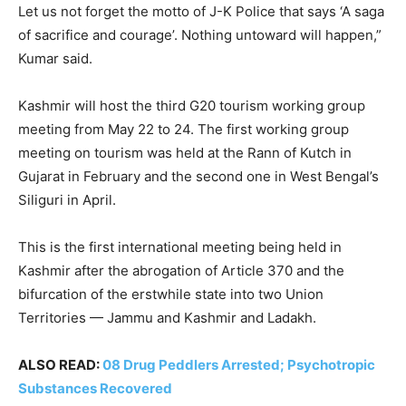
Let us not forget the motto of J-K Police that says ‘A saga
of sacrifice and courage’. Nothing untoward will happen,”
Kumar said.
Kashmir will host the third G20 tourism working group
meeting from May 22 to 24. The first working group
meeting on tourism was held at the Rann of Kutch in
Gujarat in February and the second one in West Bengal’s
Siliguri in April.
This is the first international meeting being held in
Kashmir after the abrogation of Article 370 and the
bifurcation of the erstwhile state into two Union
Territories — Jammu and Kashmir and Ladakh.
ALSO READ:
08 Drug Peddlers Arrested; Psychotropic
Substances Recovered