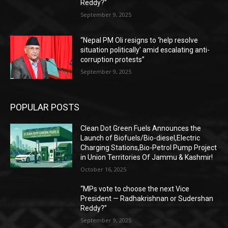
Reddy?”
September 9, 2025
“Nepal PM Oli resigns to ‘help resolve
situation politically’ amid escalating anti-
corruption protests”
September 9, 2025
POPULAR POSTS
Clean Dot Green Fuels Announces the
Launch of Biofuels/Bio-diesel,Electric
Charging Stations,Bio-Petrol Pump Project
in Union Territories Of Jammu & Kashmir!
October 16, 2025
“MPs vote to choose the next Vice
President — Radhakrishnan or Sudershan
Reddy?”
September 9, 2025