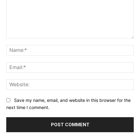
Comment:
Na
Ema
Web
Save my name, email, and website in this browser for the
next time I comment.