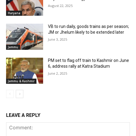
August 22, 2025
Haryana
VB to run daily, goods trains as per season;
JM or Jhelum likely to be extended later
June 3, 2025
Jammu
PM set to flag off train to Kashmir on June
6, address rally at Katra Stadium
June 2, 2025
Jammu & Kashmir
LEAVE A REPLY