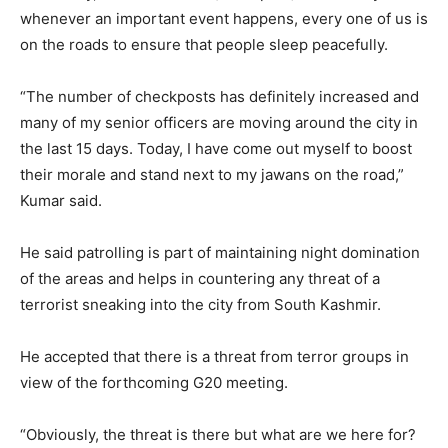
whenever an important event happens, every one of us is
on the roads to ensure that people sleep peacefully.
“The number of checkposts has definitely increased and
many of my senior officers are moving around the city in
the last 15 days. Today, I have come out myself to boost
their morale and stand next to my jawans on the road,”
Kumar said.
He said patrolling is part of maintaining night domination
of the areas and helps in countering any threat of a
terrorist sneaking into the city from South Kashmir.
He accepted that there is a threat from terror groups in
view of the forthcoming G20 meeting.
“Obviously, the threat is there but what are we here for?