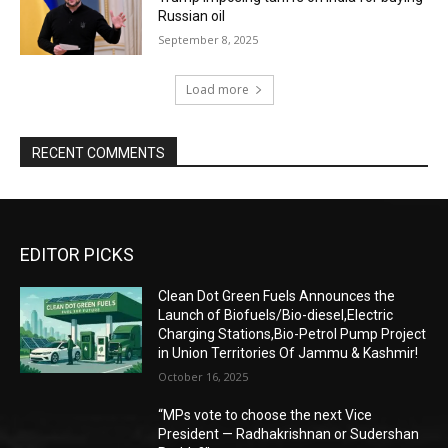
Russian oil
September 8, 2025
Load more
RECENT COMMENTS
EDITOR PICKS
Clean Dot Green Fuels Announces the
Launch of Biofuels/Bio-diesel,Electric
Charging Stations,Bio-Petrol Pump Project
in Union Territories Of Jammu & Kashmir!
October 16, 2025
“MPs vote to choose the next Vice
President — Radhakrishnan or Sudershan