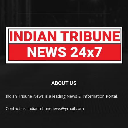
ABOUT US
Indian Tribune News is a leading News & Information Portal.
Contact us: indiantribunenews@gmail.com