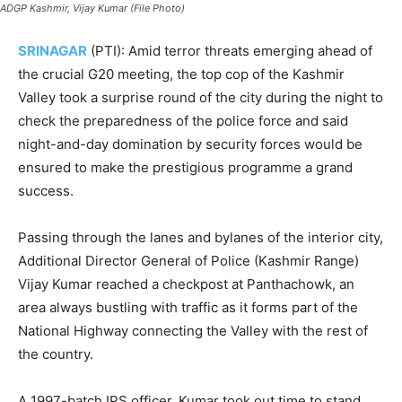
ADGP Kashmir, Vijay Kumar (File Photo)
SRINAGAR
(PTI): Amid terror threats emerging ahead of
the crucial G20 meeting, the top cop of the Kashmir
Valley took a surprise round of the city during the night to
check the preparedness of the police force and said
night-and-day domination by security forces would be
ensured to make the prestigious programme a grand
success.
Passing through the lanes and bylanes of the interior city,
Additional Director General of Police (Kashmir Range)
Vijay Kumar reached a checkpost at Panthachowk, an
area always bustling with traffic as it forms part of the
National Highway connecting the Valley with the rest of
the country.
A 1997-batch IPS officer, Kumar took out time to stand