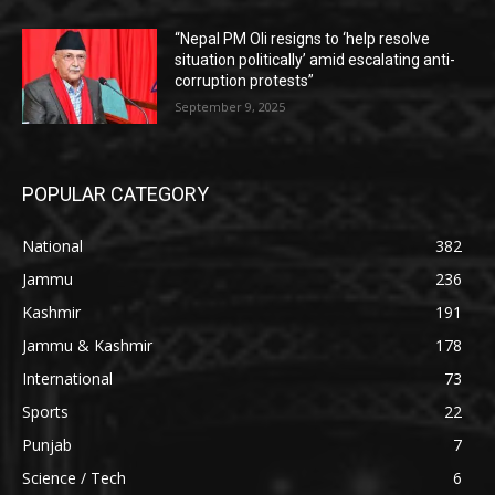
“Nepal PM Oli resigns to ‘help resolve
situation politically’ amid escalating anti-
corruption protests”
September 9, 2025
POPULAR CATEGORY
National
382
Jammu
236
Kashmir
191
Jammu & Kashmir
178
International
73
Sports
22
Punjab
7
Science / Tech
6