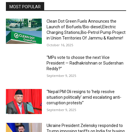
MOST POPULAR
Clean Dot Green Fuels Announces the
Launch of Biofuels/Bio-diesel,Electric
Charging Stations,Bio-Petrol Pump Project
in Union Territories Of Jammu & Kashmir!
October 16, 2025
“MPs vote to choose the next Vice
President — Radhakrishnan or Sudershan
Reddy?”
September 9, 2025
“Nepal PM Oli resigns to ‘help resolve
situation politically’ amid escalating anti-
corruption protests”
September 9, 2025
Ukraine President Zelensky responded to
Trump imposing tariffs on India for buying