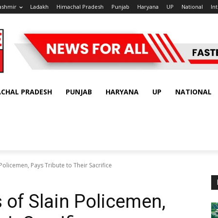
ashmir
Ladakh
Himachal Pradesh
Punjab
Haryana
UP
National
In
ACHAL PRADESH
PUNJAB
HARYANA
UP
NATIONAL
n Policemen, Pays Tribute to Their Sacrifice
s of Slain Policemen,