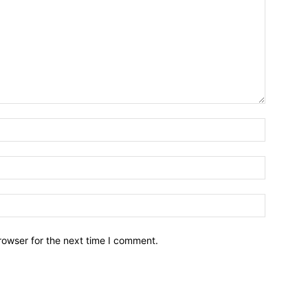
Name:*
Email:*
Website:
rowser for the next time I comment.