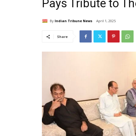
Pays Tribute to The
By
Indian Tribune News
April 1, 2025
Share