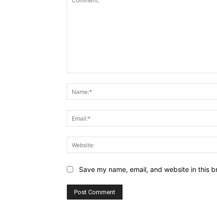
Comment:
Save my name, email, and website in this b