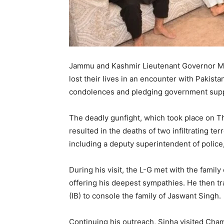
Jammu and Kashmir Lieutenant Governor Man
lost their lives in an encounter with Pakistan
condolences and pledging government supp
The deadly gunfight, which took place on Th
resulted in the deaths of two infiltrating te
including a deputy superintendent of police,
During his visit, the L-G met with the family
offering his deepest sympathies. He then tra
(IB) to console the family of Jaswant Singh.
Continuing his outreach, Sinha visited Chamb