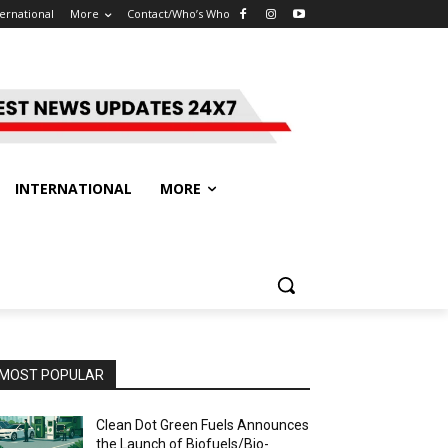
ternational
More
Contact/Who’s Who
INTERNATIONAL
MORE
MOST POPULAR
Clean Dot Green Fuels Announces
the Launch of Biofuels/Bio-