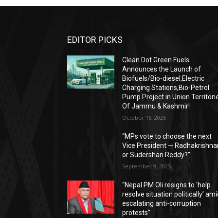
EDITOR PICKS
Clean Dot Green Fuels
Announces the Launch of
Biofuels/Bio-diesel,Electric
Charging Stations,Bio-Petrol
Pump Project in Union Territori
Of Jammu & Kashmir!
October 16, 2025
“MPs vote to choose the next
Vice President — Radhakrishna
or Sudershan Reddy?”
September 9, 2025
“Nepal PM Oli resigns to ‘help
resolve situation politically’ am
escalating anti-corruption
protests”