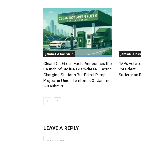
Jammu & Kashmir
Jammu & Kas
Clean Dot Green Fuels Announces the
“MPs vote to
Launch of Biofuels/Bio-diesel,Electric
President —
Charging Stations,Bio-Petrol Pump
Sudershan 
Project in Union Territories Of Jammu
& Kashmir!
LEAVE A REPLY