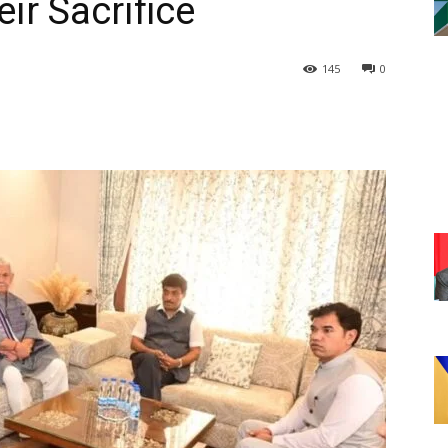
ir Sacrifice
145
0