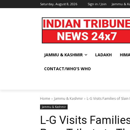
Saturday, August 8, 2026
Sign in / Join
Jammu & K
JAMMU & KASHMIR
LADAKH
HIM
CONTACT/WHO’S WHO
Home
Jammu & Kashmir
L-G Visits Families of Slai
Jammu & Kashmir
L-G Visits Familie