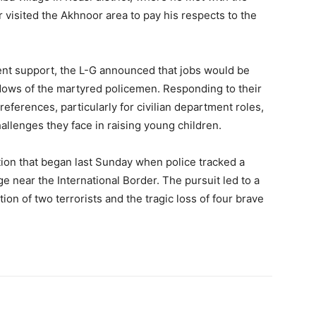
r visited the Akhnoor area to pay his respects to the
nt support, the L-G announced that jobs would be
widows of the martyred policemen. Responding to their
eferences, particularly for civilian department roles,
llenges they face in raising young children.
tion that began last Sunday when police tracked a
lage near the International Border. The pursuit led to a
tion of two terrorists and the tragic loss of four brave