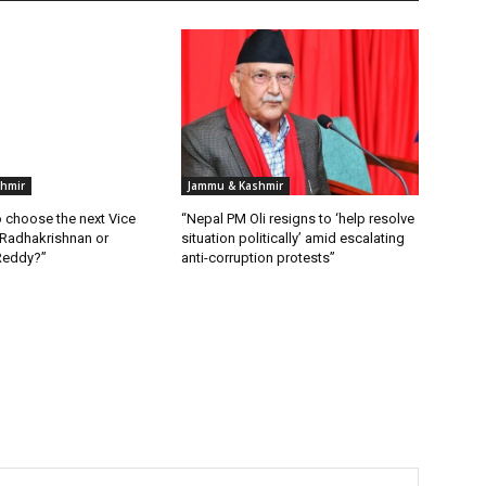
hmir
Jammu & Kashmir
 choose the next Vice
“Nepal PM Oli resigns to ‘help resolve
 Radhakrishnan or
situation politically’ amid escalating
Reddy?”
anti-corruption protests”