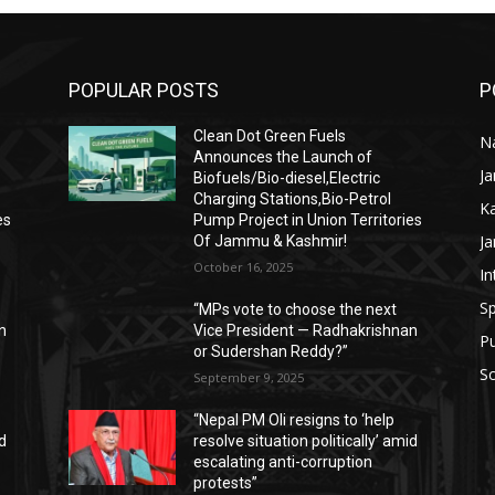
POPULAR POSTS
P
Clean Dot Green Fuels
Na
Announces the Launch of
J
Biofuels/Bio-diesel,Electric
Charging Stations,Bio-Petrol
K
es
Pump Project in Union Territories
J
Of Jammu & Kashmir!
October 16, 2025
In
Sp
“MPs vote to choose the next
n
Vice President — Radhakrishnan
P
or Sudershan Reddy?”
Sc
September 9, 2025
“Nepal PM Oli resigns to ‘help
id
resolve situation politically’ amid
escalating anti-corruption
protests”