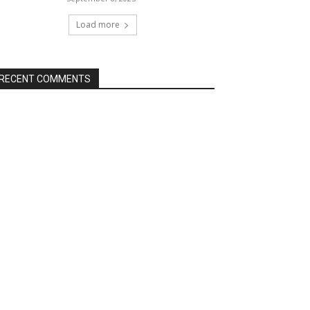
Load more
RECENT COMMENTS