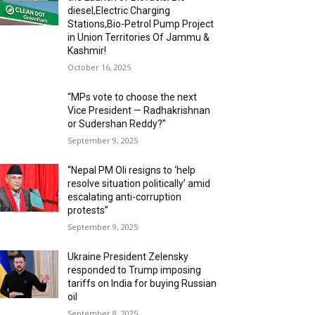
diesel,Electric Charging
Stations,Bio-Petrol Pump Project
in Union Territories Of Jammu &
Kashmir!
October 16, 2025
“MPs vote to choose the next
Vice President — Radhakrishnan
or Sudershan Reddy?”
September 9, 2025
“Nepal PM Oli resigns to ‘help
resolve situation politically’ amid
escalating anti-corruption
protests”
September 9, 2025
Ukraine President Zelensky
responded to Trump imposing
tariffs on India for buying Russian
oil
September 8, 2025