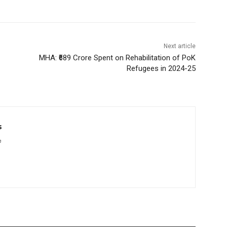
Next article
MHA: ₹689 Crore Spent on Rehabilitation of PoK
Refugees in 2024-25
s
m