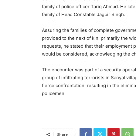
family of police officer Tariq Ahmad. He late
family of Head Constable Jagbir Singh.
Assuring the families of complete governme
provided to the next of kin, primarily the 
requests, he stated that their employment pr
would be considered, acknowledging the cha
The encounter was part of a security opera
group of infiltrating terrorists in Sanyal vil
fierce confrontation, resulting in the elimina
policemen.
Share