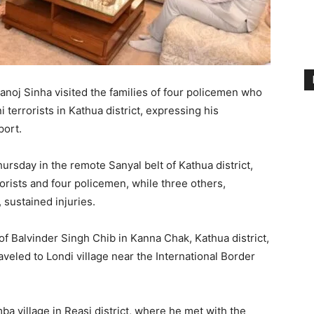
oj Sinha visited the families of four policemen who
i terrorists in Kathua district, expressing his
ort.
ursday in the remote Sanyal belt of Kathua district,
rrorists and four policemen, while three others,
 sustained injuries.
 of Balvinder Singh Chib in Kanna Chak, Kathua district,
veled to Londi village near the International Border
a village in Reasi district, where he met with the