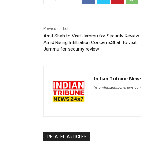
Previous article
Amit Shah to Visit Jammu for Security Review
Amid Rising Infiltration ConcernsShah to visit
Jammu for security review
Indian Tribune New
http://indiantribunenews.co
RELATED ARTICLES