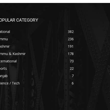
OPULAR CATEGORY
tional
382
ammu
236
ashmir
191
ammu & Kashmir
178
ternational
73
orts
22
unjab
7
ience / Tech
6