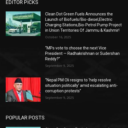
EDITOR PICKS
Clean Dot Green Fuels Announces the
Launch of Biofuels/Bio-diesel,Electric
Charging Stations,Bio-Petrol Pump Project
in Union Territories Of Jammu & Kashmir!
October 16, 2025
“MPs vote to choose the next Vice
President — Radhakrishnan or Sudershan
Reddy?”
September 9, 2025
“Nepal PM Oli resigns to ‘help resolve
situation politically’ amid escalating anti-
corruption protests”
September 9, 2025
POPULAR POSTS