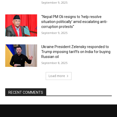
September 9, 2025
“Nepal PM Oli resigns to ‘help resolve
situation politically’ amid escalating anti-
corruption protests”
September 9, 2025
Ukraine President Zelensky responded to
Trump imposing tariffs on India for buying
Russian oil
September 8, 2025
Load more
RECENT COMMENTS