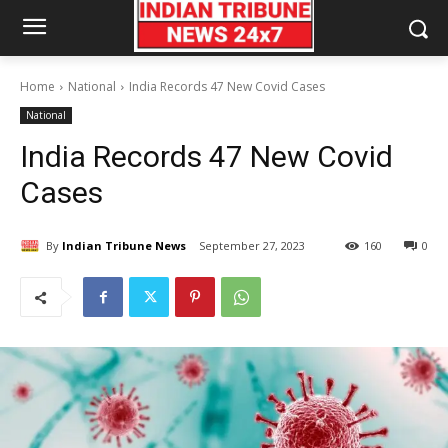
Home
National
India Records 47 New Covid Cases
National
India Records 47 New Covid
Cases
By
Indian Tribune News
September 27, 2023
160
0