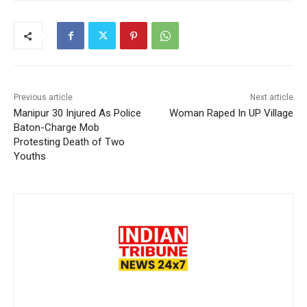
Previous article
Next article
Manipur 30 Injured As Police
Woman Raped In UP Village
Baton-Charge Mob
Protesting Death of Two
Youths