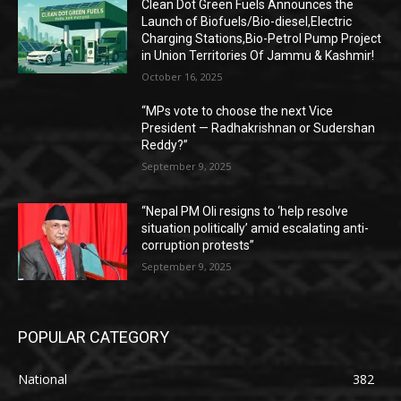
Clean Dot Green Fuels Announces the
Launch of Biofuels/Bio-diesel,Electric
Charging Stations,Bio-Petrol Pump Project
in Union Territories Of Jammu & Kashmir!
October 16, 2025
“MPs vote to choose the next Vice
President — Radhakrishnan or Sudershan
Reddy?”
September 9, 2025
“Nepal PM Oli resigns to ‘help resolve
situation politically’ amid escalating anti-
corruption protests”
September 9, 2025
POPULAR CATEGORY
National
382