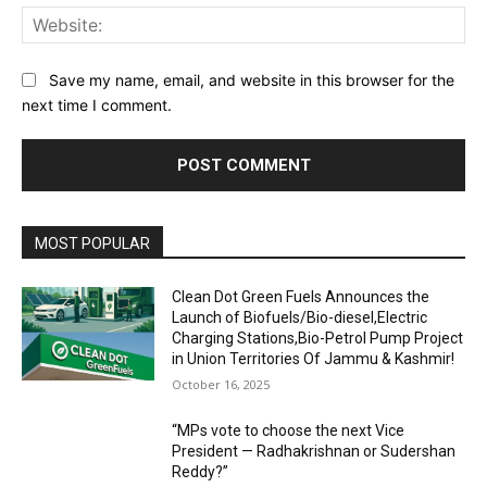
Web
Save my name, email, and website in this browser for the
next time I comment.
MOST POPULAR
Clean Dot Green Fuels Announces the
Launch of Biofuels/Bio-diesel,Electric
Charging Stations,Bio-Petrol Pump Project
in Union Territories Of Jammu & Kashmir!
October 16, 2025
“MPs vote to choose the next Vice
President — Radhakrishnan or Sudershan
Reddy?”