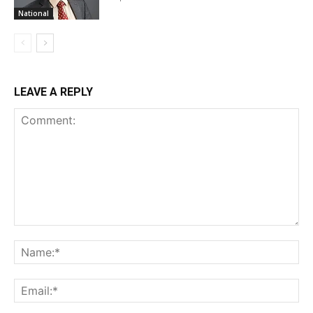
National
LEAVE A REPLY
Comment:
Na
Ema