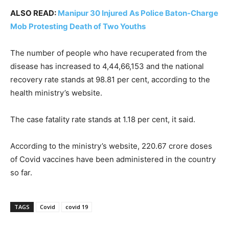
ALSO READ:
Manipur 30 Injured As Police Baton-Charge
Mob Protesting Death of Two Youths
The number of people who have recuperated from the
disease has increased to 4,44,66,153 and the national
recovery rate stands at 98.81 per cent, according to the
health ministry’s website.
The case fatality rate stands at 1.18 per cent, it said.
According to the ministry’s website, 220.67 crore doses
of Covid vaccines have been administered in the country
so far.
TAGS
Covid
covid 19