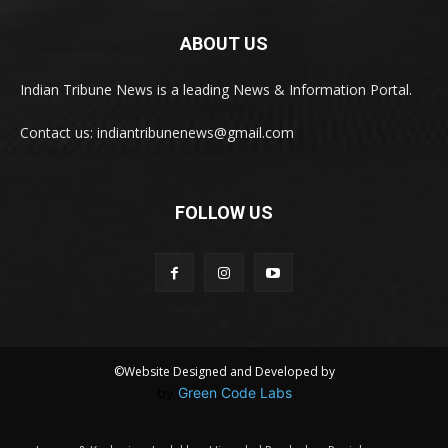
ABOUT US
Indian Tribune News is a leading News & Information Portal.
Contact us: indiantribunenews@gmail.com
FOLLOW US
©Website Designed and Developed by
by
Green Code Labs