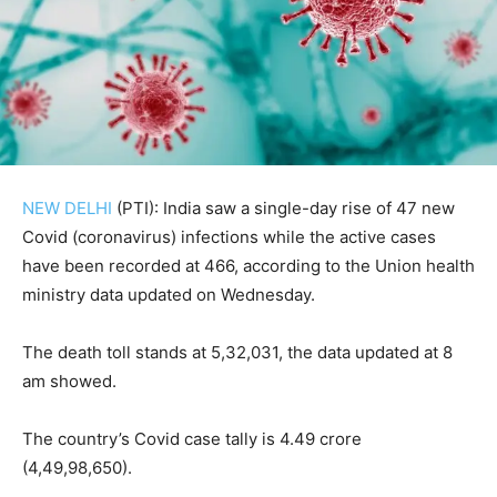
NEW DELHI
(PTI): India saw a single-day rise of 47 new
Covid (coronavirus) infections while the active cases
have been recorded at 466, according to the Union health
ministry data updated on Wednesday.
The death toll stands at 5,32,031, the data updated at 8
am showed.
The country’s Covid case tally is 4.49 crore
(4,49,98,650).