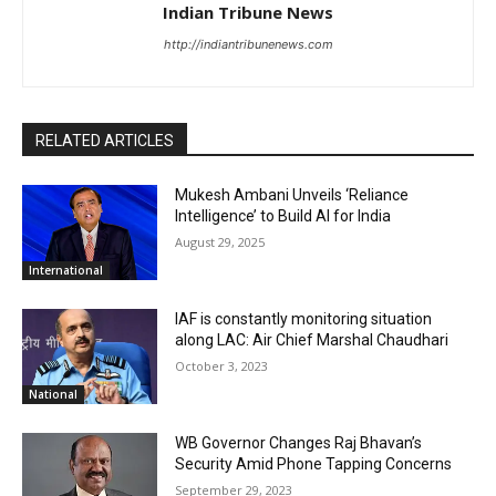
Indian Tribune News
http://indiantribunenews.com
RELATED ARTICLES
Mukesh Ambani Unveils ‘Reliance
Intelligence’ to Build AI for India
August 29, 2025
International
IAF is constantly monitoring situation
along LAC: Air Chief Marshal Chaudhari
October 3, 2023
National
WB Governor Changes Raj Bhavan’s
Security Amid Phone Tapping Concerns
September 29, 2023