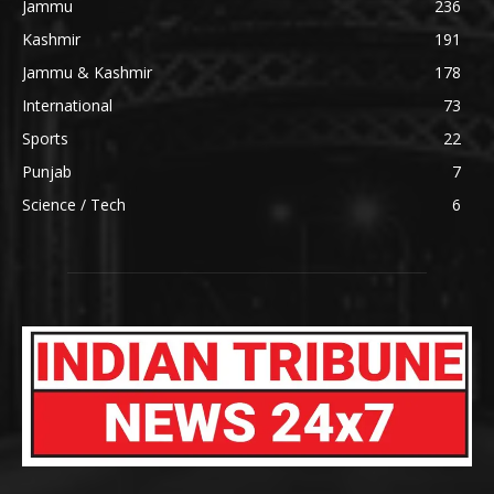
Jammu
236
Kashmir
191
Jammu & Kashmir
178
International
73
Sports
22
Punjab
7
Science / Tech
6