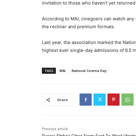
invitation to those who haven’t yet returned 
According to MAI, cinegoers can watch any 
the recliner and premium formats.
Last year, the association marked the Nat
highest ever single-day admissions of 6.5 mi
TAGS
MAI
National Cinema Day
Share
Previous article