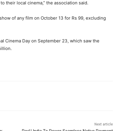
to their local cinema,” the association said.
show of any film on October 13 for Rs 99, excluding
ional Cinema Day on September 23, which saw the
llion.
Next article