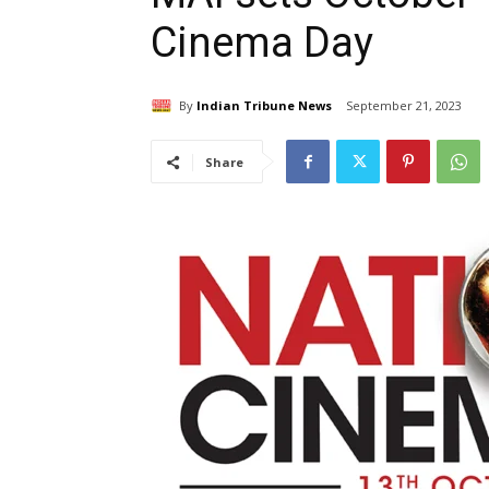
Cinema Day
By
Indian Tribune News
September 21, 2023
Share