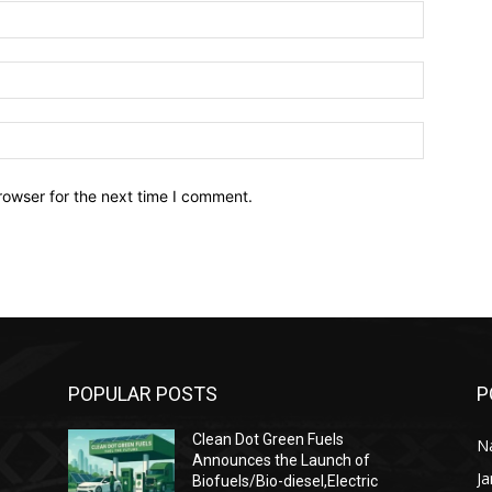
Name:*
Email:*
Website:
rowser for the next time I comment.
POPULAR POSTS
P
Clean Dot Green Fuels
Na
Announces the Launch of
J
Biofuels/Bio-diesel,Electric