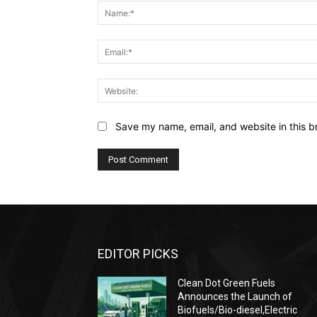
Save my name, email, and website in this b
EDITOR PICKS
Clean Dot Green Fuels
Announces the Launch of
Biofuels/Bio-diesel,Electric