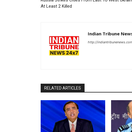
Russia Strikes Cities From East To West Ukrain
At Least 2 Killed
Indian Tribune New
http://indiantribunenews.co
RELATED ARTICLES