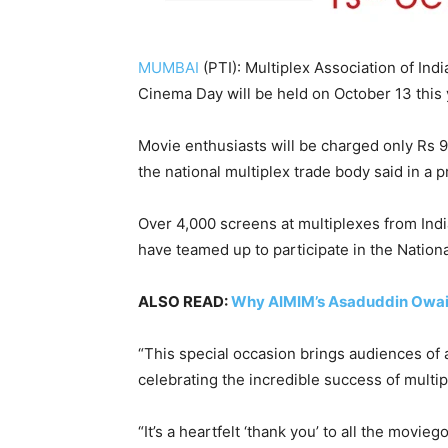
MUMBAI
(PTI): Multiplex Association of Ind
Cinema Day will be held on October 13 this 
Movie enthusiasts will be charged only Rs 9
the national multiplex trade body said in a p
Over 4,000 screens at multiplexes from India
have teamed up to participate in the Nationa
ALSO READ:
Why AIMIM’s Asaduddin Owais
“This special occasion brings audiences of a
celebrating the incredible success of multipl
“It’s a heartfelt ‘thank you’ to all the mov