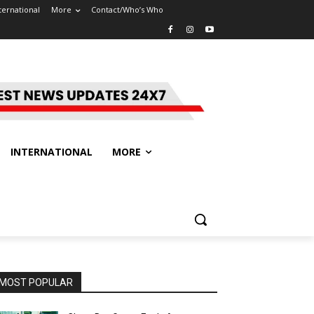
ternational
More
Contact/Who’s Who
INTERNATIONAL
MORE
MOST POPULAR