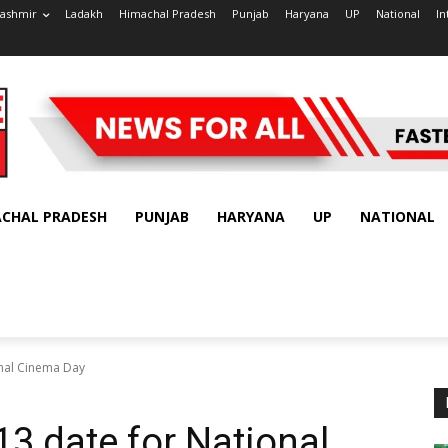
ashmir
Ladakh
Himachal Pradesh
Punjab
Haryana
UP
National
In
ACHAL PRADESH
PUNJAB
HARYANA
UP
NATIONAL
onal Cinema Day
13 date for National