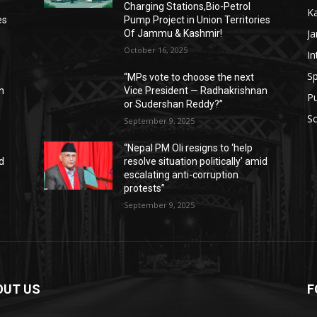
Charging Stations,Bio-Petrol
K
es
Pump Project in Union Territories
J
Of Jammu & Kashmir!
October 16, 2025
In
Sp
“MPs vote to choose the next
n
Vice President — Radhakrishnan
P
or Sudershan Reddy?”
Sc
September 9, 2025
“Nepal PM Oli resigns to ‘help
id
resolve situation politically’ amid
escalating anti-corruption
protests”
September 9, 2025
OUT US
F