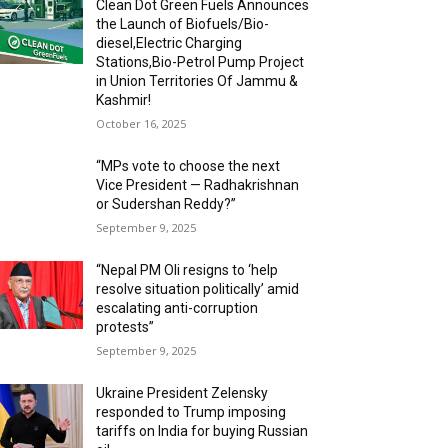
Clean Dot Green Fuels Announces
the Launch of Biofuels/Bio-
diesel,Electric Charging
Stations,Bio-Petrol Pump Project
in Union Territories Of Jammu &
Kashmir!
October 16, 2025
“MPs vote to choose the next
Vice President — Radhakrishnan
or Sudershan Reddy?”
September 9, 2025
“Nepal PM Oli resigns to ‘help
resolve situation politically’ amid
escalating anti-corruption
protests”
September 9, 2025
Ukraine President Zelensky
responded to Trump imposing
tariffs on India for buying Russian