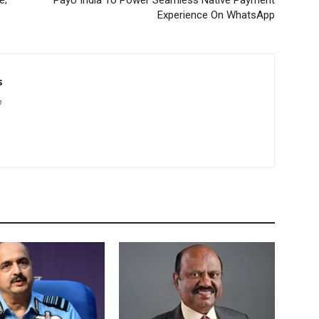
e;
PayU India To Power Seamless Native Payment
Experience On WhatsApp
s
m