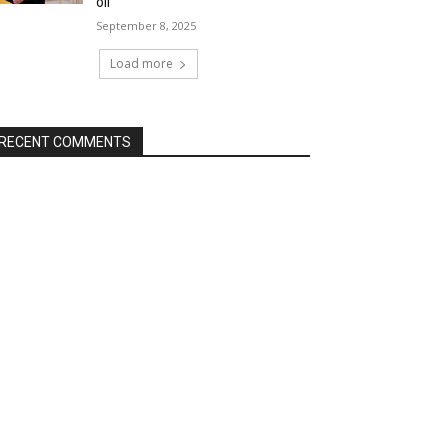
oil
September 8, 2025
Load more
RECENT COMMENTS