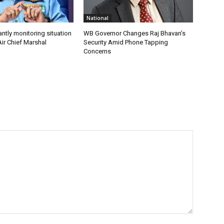
National
antly monitoring situation
WB Governor Changes Raj Bhavan’s
ir Chief Marshal
Security Amid Phone Tapping
Concerns