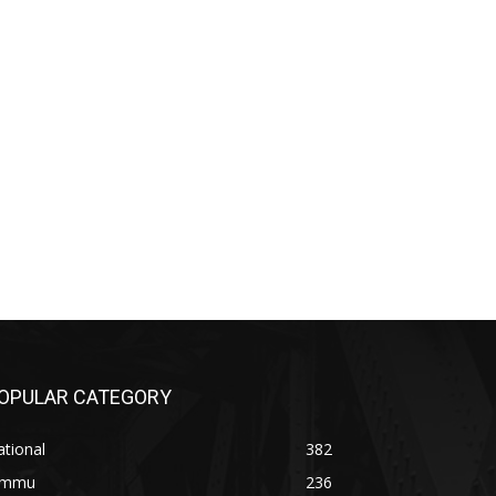
OPULAR CATEGORY
tional
382
ammu
236