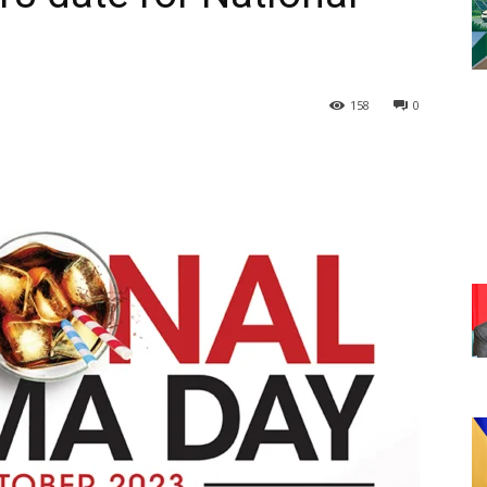
158
0