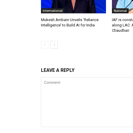
International
National
Mukesh Ambani Unveils ‘Reliance
IAF is const
Intelligence’ to Build AI for India
along LAC: A
Chaudhari
LEAVE A REPLY
Comment: