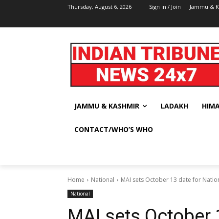
Thursday, August 6, 2026
Sign in / Join
Jammu & K
JAMMU & KASHMIR
LADAKH
HIM
CONTACT/WHO’S WHO
Home
National
MAI sets October 13 date for Nati
National
MAI sets October 