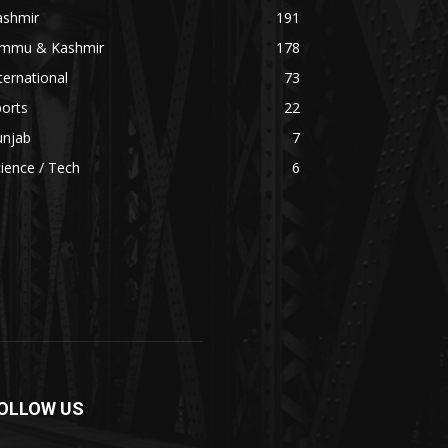
ashmir
191
ammu & Kashmir
178
ternational
73
orts
22
unjab
7
ience / Tech
6
OLLOW US