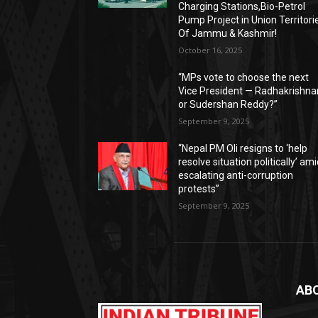
Charging Stations,Bio-Petrol
Pump Project in Union Territori
Of Jammu & Kashmir!
October 16, 2025
“MPs vote to choose the next
Vice President — Radhakrishna
or Sudershan Reddy?”
September 9, 2025
“Nepal PM Oli resigns to ‘help
resolve situation politically’ am
escalating anti-corruption
protests”
September 9, 2025
AB