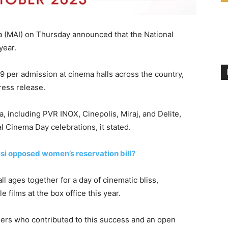
ia (MAI) on Thursday announced that the National
year.
9 per admission at cinema halls across the country,
ress release.
, including PVR INOX, Cinepolis, Miraj, and Delite,
l Cinema Day celebrations, it stated.
i opposed women’s reservation bill?
ll ages together for a day of cinematic bliss,
e films at the box office this year.
iegoers who contributed to this success and an open