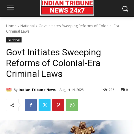
Home
National
Govt Initiates Sweeping Reforms of Colonial-Era
Criminal Laws
National
Govt Initiates Sweeping
Reforms of Colonial-Era
Criminal Laws
By
Indian Tribune News
August 14, 2023
225
0