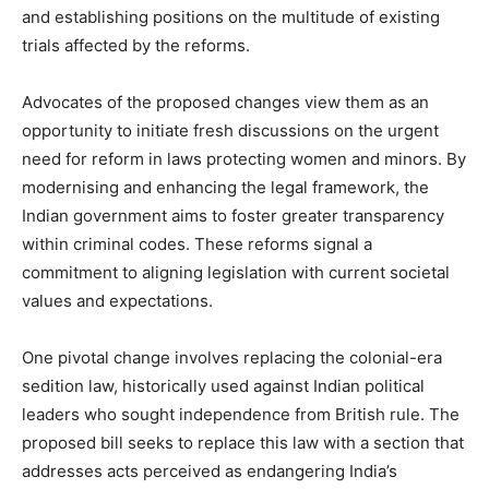
and establishing positions on the multitude of existing
trials affected by the reforms.
Advocates of the proposed changes view them as an
opportunity to initiate fresh discussions on the urgent
need for reform in laws protecting women and minors. By
modernising and enhancing the legal framework, the
Indian government aims to foster greater transparency
within criminal codes. These reforms signal a
commitment to aligning legislation with current societal
values and expectations.
One pivotal change involves replacing the colonial-era
sedition law, historically used against Indian political
leaders who sought independence from British rule. The
proposed bill seeks to replace this law with a section that
addresses acts perceived as endangering India’s