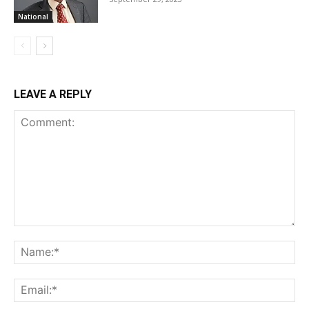
National
LEAVE A REPLY
Comment:
Na
Ema