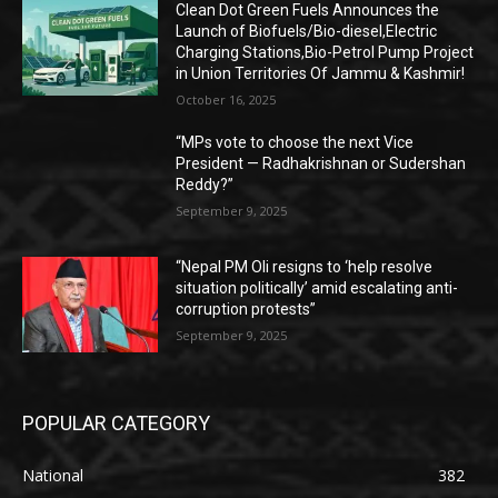
Clean Dot Green Fuels Announces the
Launch of Biofuels/Bio-diesel,Electric
Charging Stations,Bio-Petrol Pump Project
in Union Territories Of Jammu & Kashmir!
October 16, 2025
“MPs vote to choose the next Vice
President — Radhakrishnan or Sudershan
Reddy?”
September 9, 2025
“Nepal PM Oli resigns to ‘help resolve
situation politically’ amid escalating anti-
corruption protests”
September 9, 2025
POPULAR CATEGORY
National
382