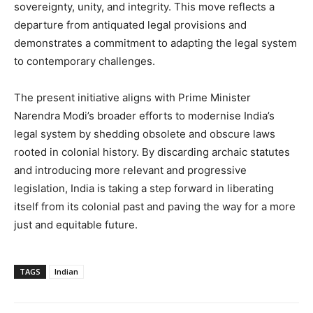
sovereignty, unity, and integrity. This move reflects a
departure from antiquated legal provisions and
demonstrates a commitment to adapting the legal system
to contemporary challenges.
The present initiative aligns with Prime Minister
Narendra Modi’s broader efforts to modernise India’s
legal system by shedding obsolete and obscure laws
rooted in colonial history. By discarding archaic statutes
and introducing more relevant and progressive
legislation, India is taking a step forward in liberating
itself from its colonial past and paving the way for a more
just and equitable future.
TAGS
Indian