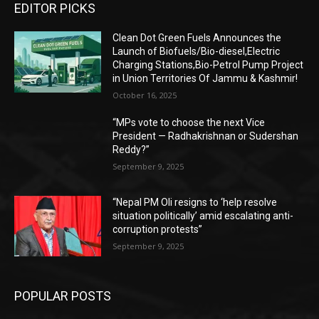
EDITOR PICKS
Clean Dot Green Fuels Announces the
Launch of Biofuels/Bio-diesel,Electric
Charging Stations,Bio-Petrol Pump Project
in Union Territories Of Jammu & Kashmir!
October 16, 2025
“MPs vote to choose the next Vice
President — Radhakrishnan or Sudershan
Reddy?”
September 9, 2025
“Nepal PM Oli resigns to ‘help resolve
situation politically’ amid escalating anti-
corruption protests”
September 9, 2025
POPULAR POSTS