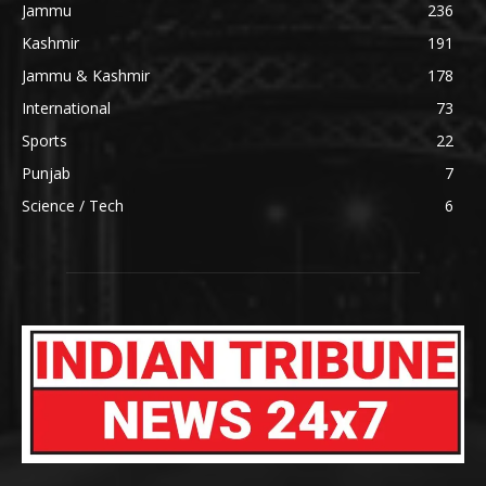
Jammu
236
Kashmir
191
Jammu & Kashmir
178
International
73
Sports
22
Punjab
7
Science / Tech
6