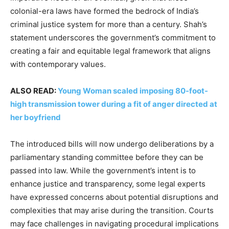
colonial-era laws have formed the bedrock of India’s
criminal justice system for more than a century. Shah’s
statement underscores the government’s commitment to
creating a fair and equitable legal framework that aligns
with contemporary values.
ALSO READ:
Young Woman scaled imposing 80-foot-
high transmission tower during a fit of anger directed at
her boyfriend
The introduced bills will now undergo deliberations by a
parliamentary standing committee before they can be
passed into law. While the government’s intent is to
enhance justice and transparency, some legal experts
have expressed concerns about potential disruptions and
complexities that may arise during the transition. Courts
may face challenges in navigating procedural implications