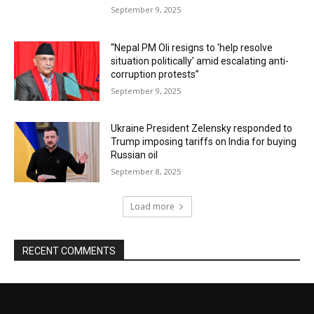
September 9, 2025
“Nepal PM Oli resigns to ‘help resolve
situation politically’ amid escalating anti-
corruption protests”
September 9, 2025
Ukraine President Zelensky responded to
Trump imposing tariffs on India for buying
Russian oil
September 8, 2025
Load more
RECENT COMMENTS