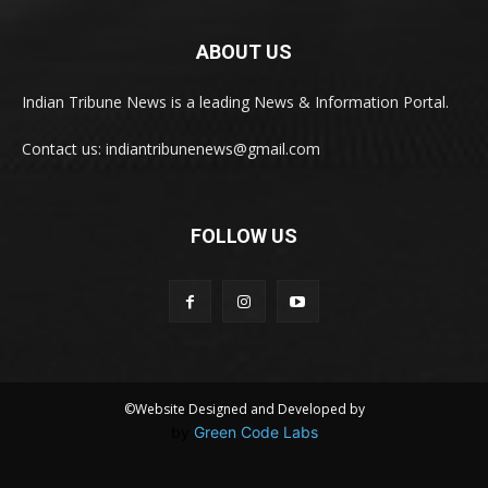
ABOUT US
Indian Tribune News is a leading News & Information Portal.
Contact us: indiantribunenews@gmail.com
FOLLOW US
©Website Designed and Developed by
by
Green Code Labs