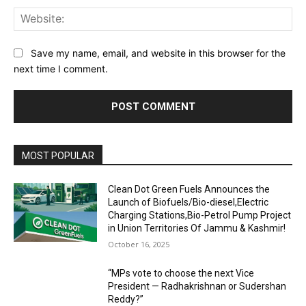
Web
Save my name, email, and website in this browser for the
next time I comment.
MOST POPULAR
Clean Dot Green Fuels Announces the
Launch of Biofuels/Bio-diesel,Electric
Charging Stations,Bio-Petrol Pump Project
in Union Territories Of Jammu & Kashmir!
October 16, 2025
“MPs vote to choose the next Vice
President — Radhakrishnan or Sudershan
Reddy?”