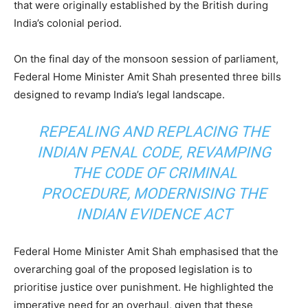
that were originally established by the British during
India’s colonial period.
On the final day of the monsoon session of parliament,
Federal Home Minister Amit Shah presented three bills
designed to revamp India’s legal landscape.
REPEALING AND REPLACING THE
INDIAN PENAL CODE, REVAMPING
THE CODE OF CRIMINAL
PROCEDURE, MODERNISING THE
INDIAN EVIDENCE ACT
Federal Home Minister Amit Shah emphasised that the
overarching goal of the proposed legislation is to
prioritise justice over punishment. He highlighted the
imperative need for an overhaul, given that these