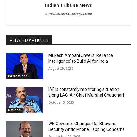
Indian Tribune News
http://indiantribunenews.com
RELATED ARTICLES
Mukesh Ambani Unveils ‘Reliance
Intelligence’ to Build AI for India
August 29, 2025
International
IAF is constantly monitoring situation
along LAC: Air Chief Marshal Chaudhari
October 3, 2023
National
WB Governor Changes Raj Bhavan’s
Security Amid Phone Tapping Concerns
September 29, 2023