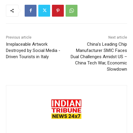
Previous article
Next article
Irreplaceable Artwork
China’s Leading Chip
Destroyed by Social Media -
Manufacturer SMIC Faces
Driven Tourists in Italy
Dual Challenges Amidst US –
China Tech War, Economic
Slowdown