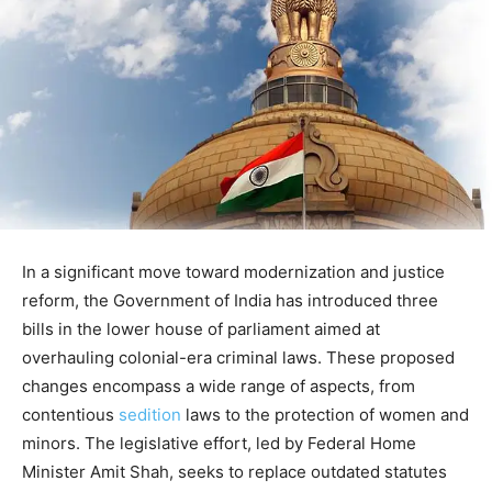
In a significant move toward modernization and justice
reform, the Government of India has introduced three
bills in the lower house of parliament aimed at
overhauling colonial-era criminal laws. These proposed
changes encompass a wide range of aspects, from
contentious
sedition
laws to the protection of women and
minors. The legislative effort, led by Federal Home
Minister Amit Shah, seeks to replace outdated statutes