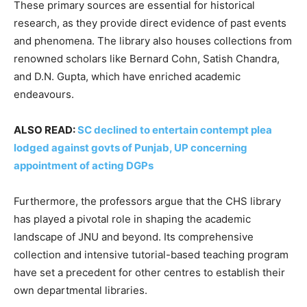
These primary sources are essential for historical
research, as they provide direct evidence of past events
and phenomena. The library also houses collections from
renowned scholars like Bernard Cohn, Satish Chandra,
and D.N. Gupta, which have enriched academic
endeavours.
ALSO READ:
SC declined to entertain contempt plea
lodged against govts of Punjab, UP concerning
appointment of acting DGPs
Furthermore, the professors argue that the CHS library
has played a pivotal role in shaping the academic
landscape of JNU and beyond. Its comprehensive
collection and intensive tutorial-based teaching program
have set a precedent for other centres to establish their
own departmental libraries.