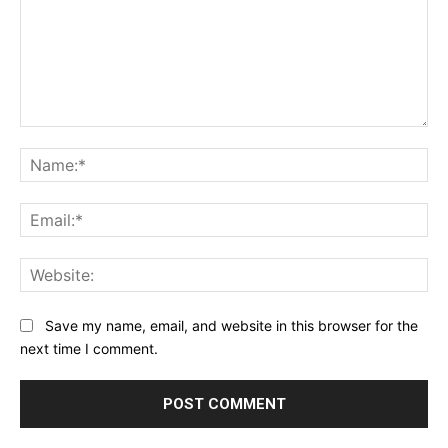
Comment:
Na
Ema
Web
Save my name, email, and website in this browser for the
next time I comment.