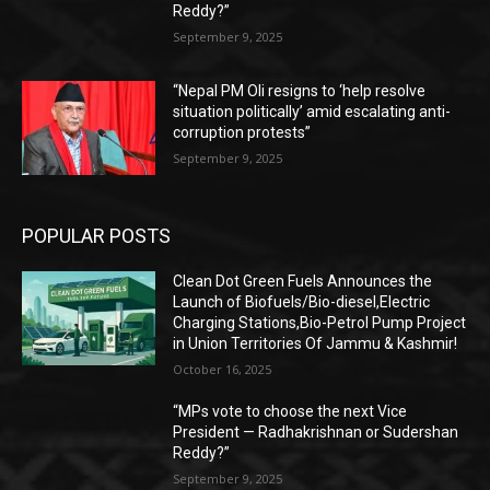
Reddy?”
September 9, 2025
“Nepal PM Oli resigns to ‘help resolve
situation politically’ amid escalating anti-
corruption protests”
September 9, 2025
POPULAR POSTS
Clean Dot Green Fuels Announces the
Launch of Biofuels/Bio-diesel,Electric
Charging Stations,Bio-Petrol Pump Project
in Union Territories Of Jammu & Kashmir!
October 16, 2025
“MPs vote to choose the next Vice
President — Radhakrishnan or Sudershan
Reddy?”
September 9, 2025