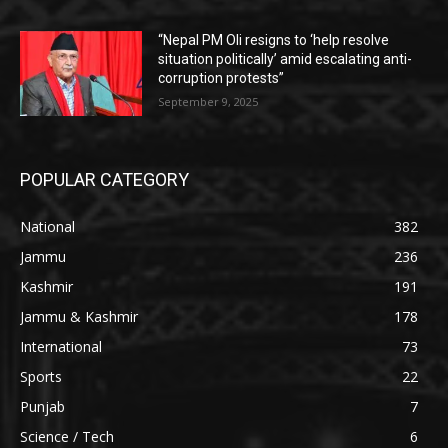
“Nepal PM Oli resigns to ‘help resolve
situation politically’ amid escalating anti-
corruption protests”
September 9, 2025
POPULAR CATEGORY
National
382
Jammu
236
Kashmir
191
Jammu & Kashmir
178
International
73
Sports
22
Punjab
7
Science / Tech
6