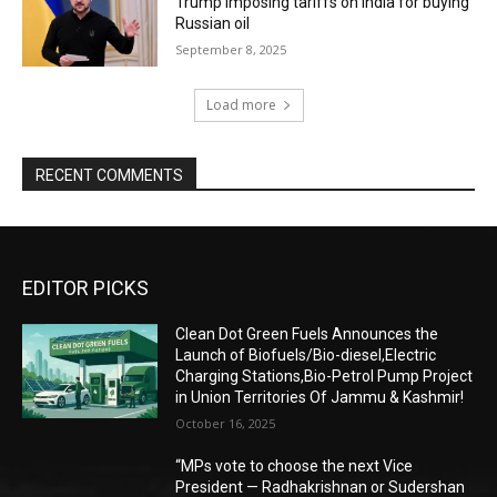
Trump imposing tariffs on India for buying
Russian oil
September 8, 2025
Load more
RECENT COMMENTS
EDITOR PICKS
Clean Dot Green Fuels Announces the
Launch of Biofuels/Bio-diesel,Electric
Charging Stations,Bio-Petrol Pump Project
in Union Territories Of Jammu & Kashmir!
October 16, 2025
“MPs vote to choose the next Vice
President — Radhakrishnan or Sudershan