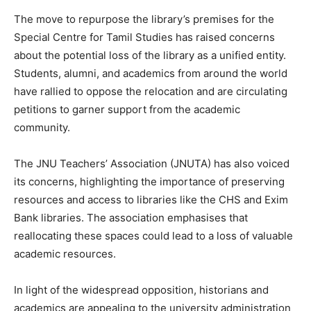
The move to repurpose the library’s premises for the
Special Centre for Tamil Studies has raised concerns
about the potential loss of the library as a unified entity.
Students, alumni, and academics from around the world
have rallied to oppose the relocation and are circulating
petitions to garner support from the academic
community.
The JNU Teachers’ Association (JNUTA) has also voiced
its concerns, highlighting the importance of preserving
resources and access to libraries like the CHS and Exim
Bank libraries. The association emphasises that
reallocating these spaces could lead to a loss of valuable
academic resources.
In light of the widespread opposition, historians and
academics are appealing to the university administration