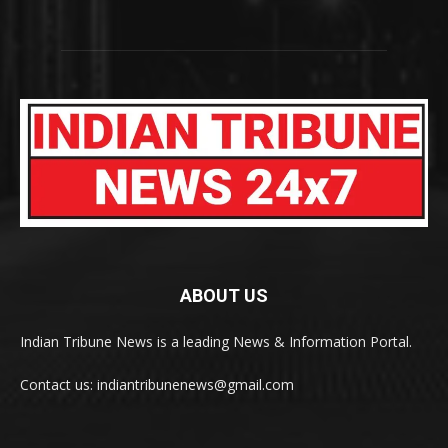
ABOUT US
Indian Tribune News is a leading News & Information Portal.
Contact us: indiantribunenews@gmail.com