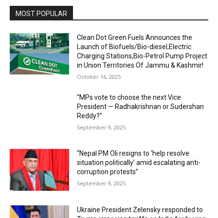
MOST POPULAR
Clean Dot Green Fuels Announces the
Launch of Biofuels/Bio-diesel,Electric
Charging Stations,Bio-Petrol Pump Project
in Union Territories Of Jammu & Kashmir!
October 16, 2025
“MPs vote to choose the next Vice
President — Radhakrishnan or Sudershan
Reddy?”
September 9, 2025
“Nepal PM Oli resigns to ‘help resolve
situation politically’ amid escalating anti-
corruption protests”
September 9, 2025
Ukraine President Zelensky responded to