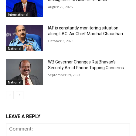
August 29, 2025
International
IAF is constantly monitoring situation
along LAC: Air Chief Marshal Chaudhari
October 3, 2023
National
WB Governor Changes Raj Bhavan’s
Security Amid Phone Tapping Concerns
September 29, 2023
National
LEAVE A REPLY