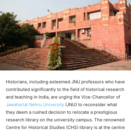
Historians, including esteemed JNU professors who have
contributed significantly to the field of historical research
and teaching in India, are urging the Vice-Chancellor of
Jawaharlal Nehru University
(JNU) to reconsider what
they deem a rushed decision to relocate a prestigious
research library on the university campus. The renowned
Centre for Historical Studies (CHS) library is at the centre