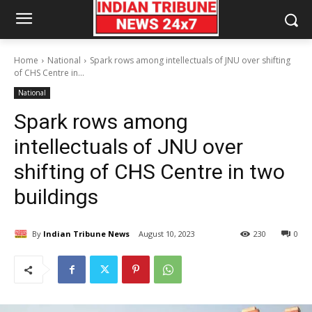
Home
National
Spark rows among intellectuals of JNU over shifting
of CHS Centre in...
National
Spark rows among
intellectuals of JNU over
shifting of CHS Centre in two
buildings
By
Indian Tribune News
August 10, 2023
230
0