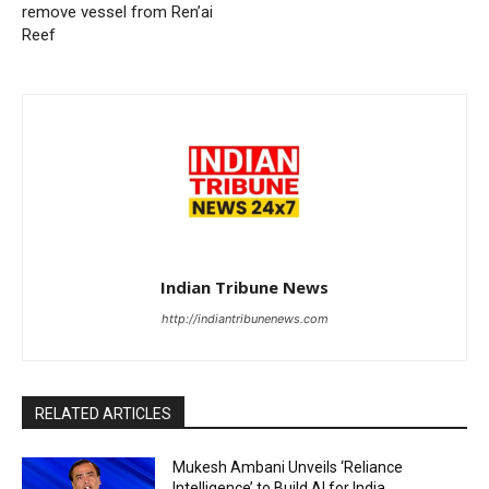
remove vessel from Ren’ai
Reef
Indian Tribune News
http://indiantribunenews.com
RELATED ARTICLES
Mukesh Ambani Unveils ‘Reliance
Intelligence’ to Build AI for India