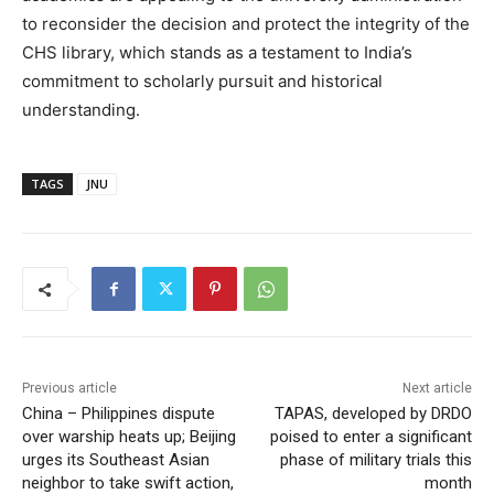
to reconsider the decision and protect the integrity of the
CHS library, which stands as a testament to India’s
commitment to scholarly pursuit and historical
understanding.
TAGS
JNU
Previous article
Next article
China – Philippines dispute
TAPAS, developed by DRDO
over warship heats up; Beijing
poised to enter a significant
urges its Southeast Asian
phase of military trials this
neighbor to take swift action,
month