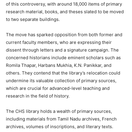
of this controversy, with around 18,000 items of primary
research material, books, and theses slated to be moved
to two separate buildings.
The move has sparked opposition from both former and
current faculty members, who are expressing their
dissent through letters and a signature campaign. The
concerned historians include eminent scholars such as
Romila Thapar, Harbans Mukhia, K.N. Panikkar, and
others. They contend that the library’s relocation could
undermine its valuable collection of primary sources,
which are crucial for advanced-level teaching and
research in the field of history.
The CHS library holds a wealth of primary sources,
including materials from Tamil Nadu archives, French
archives, volumes of inscriptions, and literary texts.