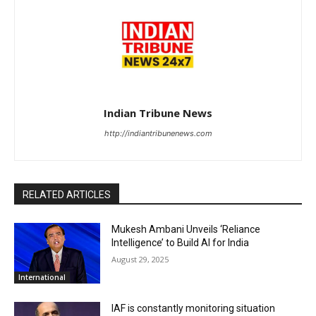
Indian Tribune News
http://indiantribunenews.com
RELATED ARTICLES
Mukesh Ambani Unveils ‘Reliance
Intelligence’ to Build AI for India
August 29, 2025
International
IAF is constantly monitoring situation