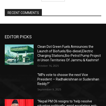
RECENT COMMENTS
EDITOR PICKS
Clean Dot Green Fuels Announces the
Launch of Biofuels/Bio-diesel,Electric
Charging Stations,Bio-Petrol Pump Project
in Union Territories Of Jammu & Kashmir!
October 16, 2025
“MPs vote to choose the next Vice
President — Radhakrishnan or Sudershan
Reddy?”
September 9, 2025
“Nepal PM Oli resigns to ‘help resolve
situation politically’ amid escalating anti-