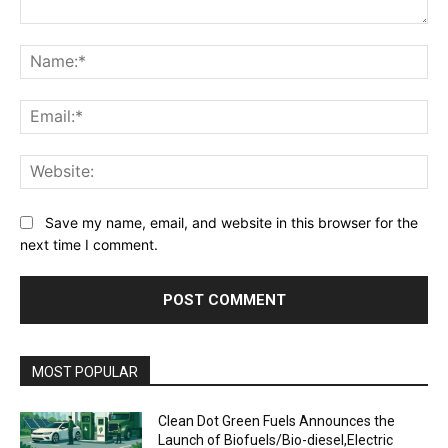
Comment:
Na
Ema
Web
Save my name, email, and website in this browser for the
next time I comment.
MOST POPULAR
Clean Dot Green Fuels Announces the
Launch of Biofuels/Bio-diesel,Electric