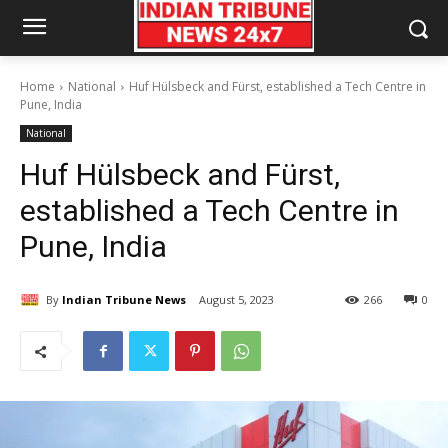
Home
National
Huf Hülsbeck and Fürst, established a Tech Centre in
Pune, India
National
Huf Hülsbeck and Fürst,
established a Tech Centre in
Pune, India
By
Indian Tribune News
August 5, 2023
266
0