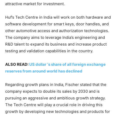
attractive market for investment.
Huf’s Tech Centre in India will work on both hardware and
software development for smart keys, door handles, and
other automotive access and authorization technologies.
The company aims to leverage India’s engineering and
R&D talent to expand its business and increase product
testing and validation capabilities in the country.
ALSO READ:
US dollar ‘s share of all foreign exchange
reserves from around world has declined
Regarding growth plans in India, Fischer stated that the
company expects to double its sales by 2030 and is
pursuing an aggressive and ambitious growth strategy.
The Tech Centre will play a crucial role in driving this
growth by developing new technologies and products for