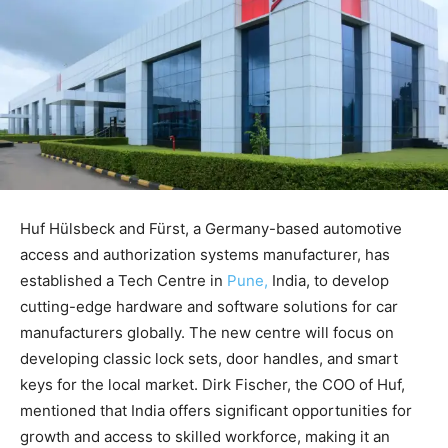
Huf Hülsbeck and Fürst, a Germany-based automotive
access and authorization systems manufacturer, has
established a Tech Centre in
Pune,
India, to develop
cutting-edge hardware and software solutions for car
manufacturers globally. The new centre will focus on
developing classic lock sets, door handles, and smart
keys for the local market. Dirk Fischer, the COO of Huf,
mentioned that India offers significant opportunities for
growth and access to skilled workforce, making it an