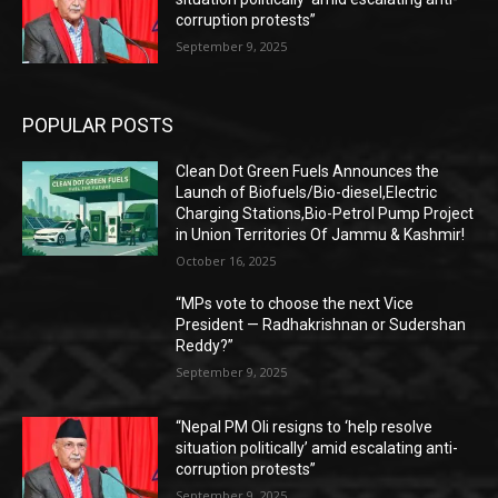
corruption protests”
September 9, 2025
POPULAR POSTS
Clean Dot Green Fuels Announces the
Launch of Biofuels/Bio-diesel,Electric
Charging Stations,Bio-Petrol Pump Project
in Union Territories Of Jammu & Kashmir!
October 16, 2025
“MPs vote to choose the next Vice
President — Radhakrishnan or Sudershan
Reddy?”
September 9, 2025
“Nepal PM Oli resigns to ‘help resolve
situation politically’ amid escalating anti-
corruption protests”
September 9, 2025