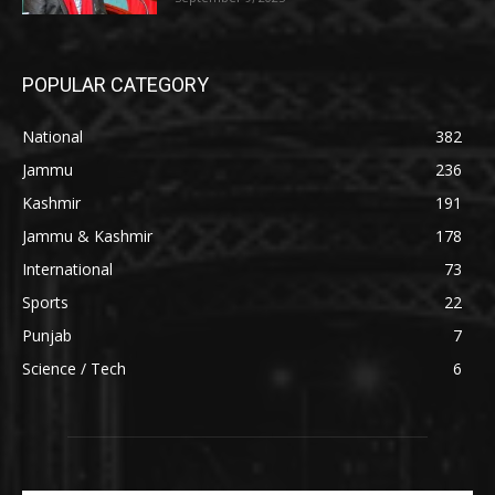
POPULAR CATEGORY
National
382
Jammu
236
Kashmir
191
Jammu & Kashmir
178
International
73
Sports
22
Punjab
7
Science / Tech
6