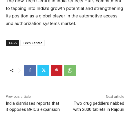
The new Tech Centre in India reflects Huf’s commitment
to tapping into India’s growth potential and strengthening
its position as a global player in the automotive access
and authorization systems market.
TAGS
Tech Centre
Previous article
Next article
India dismisses reports that
Two drug peddlers nabbed
it opposes BRICS expansion
with 2000 tablets in Rajouri