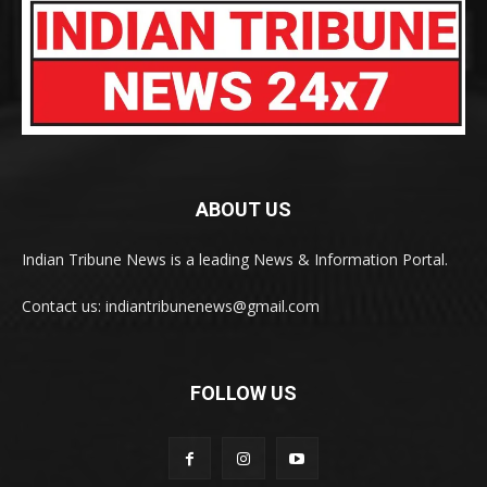
ABOUT US
Indian Tribune News is a leading News & Information Portal.
Contact us: indiantribunenews@gmail.com
FOLLOW US