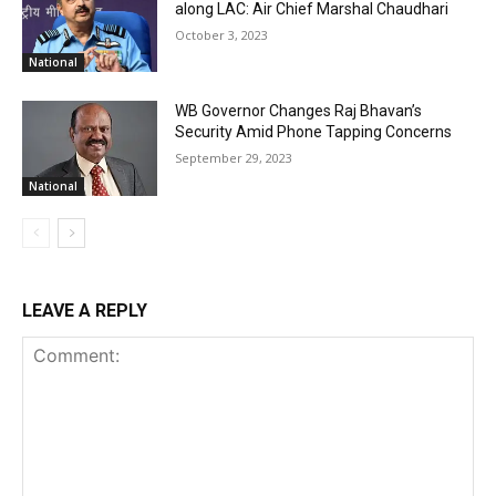
along LAC: Air Chief Marshal Chaudhari
October 3, 2023
National
WB Governor Changes Raj Bhavan’s
Security Amid Phone Tapping Concerns
September 29, 2023
National
LEAVE A REPLY