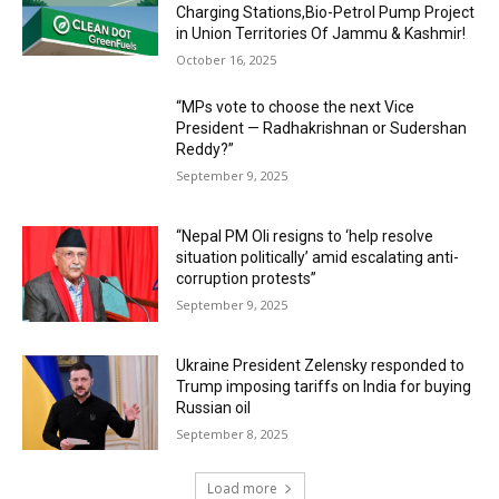
Charging Stations,Bio-Petrol Pump Project
in Union Territories Of Jammu & Kashmir!
October 16, 2025
“MPs vote to choose the next Vice
President — Radhakrishnan or Sudershan
Reddy?”
September 9, 2025
“Nepal PM Oli resigns to ‘help resolve
situation politically’ amid escalating anti-
corruption protests”
September 9, 2025
Ukraine President Zelensky responded to
Trump imposing tariffs on India for buying
Russian oil
September 8, 2025
Load more