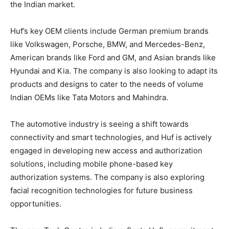
the Indian market.
Huf’s key OEM clients include German premium brands
like Volkswagen, Porsche, BMW, and Mercedes-Benz,
American brands like Ford and GM, and Asian brands like
Hyundai and Kia. The company is also looking to adapt its
products and designs to cater to the needs of volume
Indian OEMs like Tata Motors and Mahindra.
The automotive industry is seeing a shift towards
connectivity and smart technologies, and Huf is actively
engaged in developing new access and authorization
solutions, including mobile phone-based key
authorization systems. The company is also exploring
facial recognition technologies for future business
opportunities.