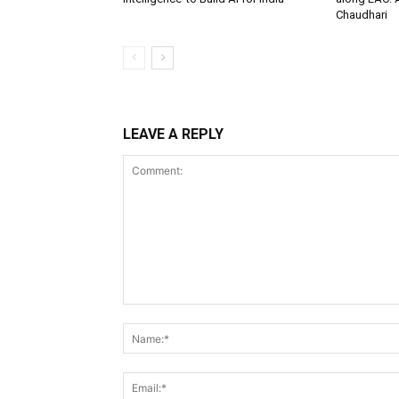
Chaudhari
LEAVE A REPLY
Comment: