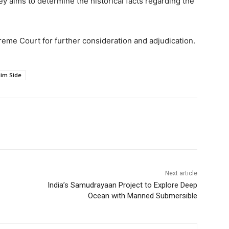
 aims to determine the historical facts regarding the
eme Court for further consideration and adjudication.
im Side
Next article
India’s Samudrayaan Project to Explore Deep
Ocean with Manned Submersible