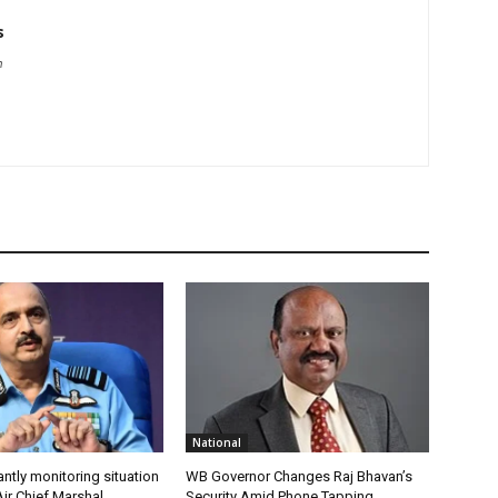
s
m
National
antly monitoring situation
WB Governor Changes Raj Bhavan’s
ir Chief Marshal
Security Amid Phone Tapping