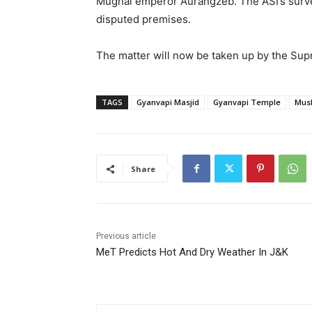
Mughal emperor Aurangzeb. The ASI’s survey
disputed premises.
The matter will now be taken up by the Supr
TAGS
Gyanvapi Masjid
Gyanvapi Temple
Musl
Share
Previous article
MeT Predicts Hot And Dry Weather In J&K