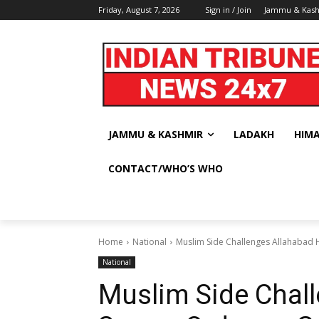
Friday, August 7, 2026
Sign in / Join
Jammu & Kas
JAMMU & KASHMIR
LADAKH
HIM
CONTACT/WHO’S WHO
Home
National
Muslim Side Challenges Allahabad 
National
Muslim Side Chal