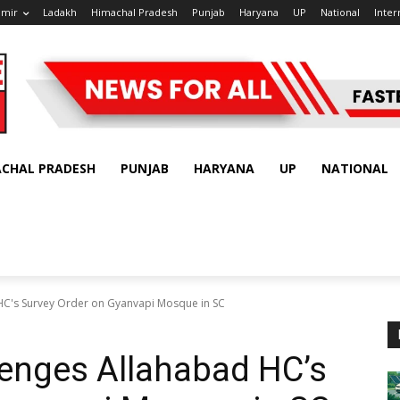
hmir
Ladakh
Himachal Pradesh
Punjab
Haryana
UP
National
Inter
ACHAL PRADESH
PUNJAB
HARYANA
UP
NATIONAL
HC's Survey Order on Gyanvapi Mosque in SC
lenges Allahabad HC’s