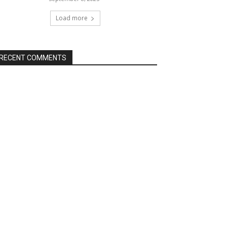
Load more
RECENT COMMENTS