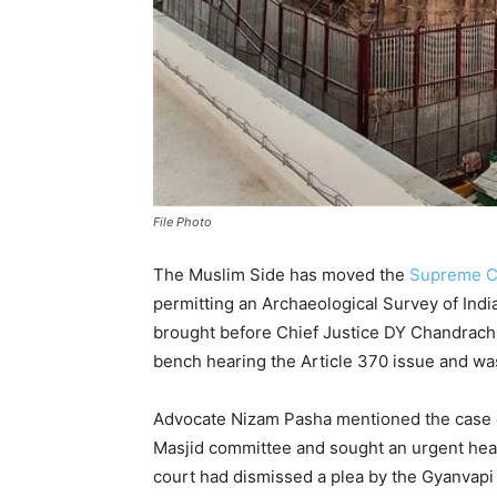
File Photo
The Muslim Side has moved the
Supreme C
permitting an Archaeological Survey of Ind
brought before Chief Justice DY Chandrachu
bench hearing the Article 370 issue and wa
Advocate Nizam Pasha mentioned the case 
Masjid committee and sought an urgent heari
court had dismissed a plea by the Gyanvapi 