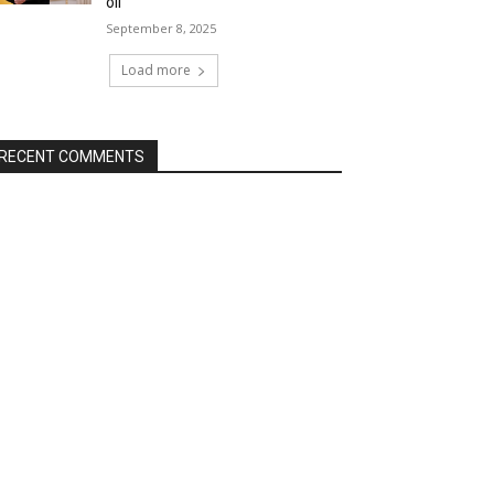
oil
September 8, 2025
Load more
RECENT COMMENTS