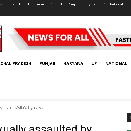
ashmir
Ladakh
Himachal Pradesh
Punjab
Haryana
UP
National
In
ACHAL PRADESH
PUNJAB
HARYANA
UP
NATIONAL
by man in Delhi's Tigri area
exually assaulted by