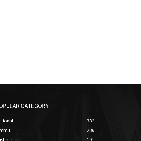
OPULAR CATEGORY
tional
382
ammu
236
ashmir
191