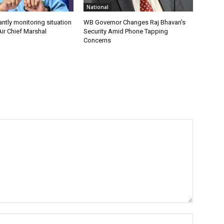
National
antly monitoring situation
WB Governor Changes Raj Bhavan’s
ir Chief Marshal
Security Amid Phone Tapping
Concerns
Name:*