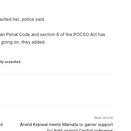
ulted her, police said.
dian Penal Code and section 6 of the POCSO Act has
s going on, they added.
lly assaulted
Next article
ed
Arvind Kejriwal meets Mamata to garner support
for fight against Central ordinance