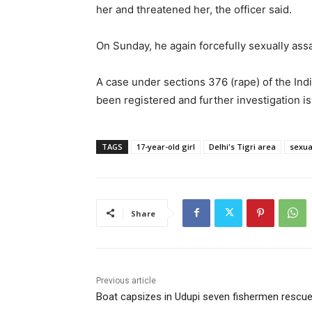
her and threatened her, the officer said.
On Sunday, he again forcefully sexually assa
A case under sections 376 (rape) of the In
been registered and further investigation i
TAGS
17-year-old girl
Delhi's Tigri area
sexua
Share
Previous article
Boat capsizes in Udupi seven fishermen rescu