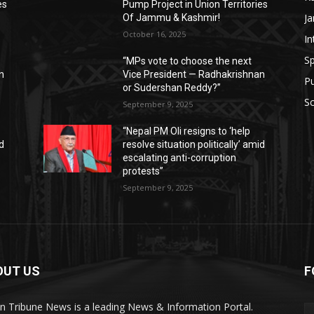
es
Pump Project in Union Territories
J
Of Jammu & Kashmir!
October 16, 2025
In
Sp
“MPs vote to choose the next
n
Vice President — Radhakrishnan
P
or Sudershan Reddy?”
Sc
September 9, 2025
“Nepal PM Oli resigns to ‘help
id
resolve situation politically’ amid
escalating anti-corruption
protests”
September 9, 2025
OUT US
F
an Tribune News is a leading News & Information Portal.