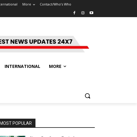
ternational
More
Contact/Who’s Who
INTERNATIONAL
MORE
MOST POPULAR