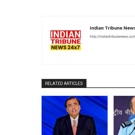
Indian Tribune New
http://indiantribunenews.co
RELATED ARTICLES