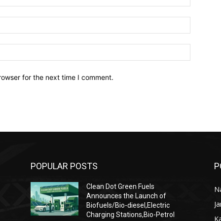
Email:*
Website:
rowser for the next time I comment.
POPULAR POSTS
P
Clean Dot Green Fuels
Na
Announces the Launch of
J
Biofuels/Bio-diesel,Electric
Charging Stations,Bio-Petrol
K