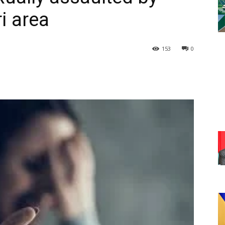
ri area
153
0