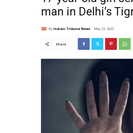
man in Delhi’s Tig
By
Indian Tribune News
May 23, 2023
Share