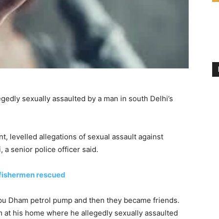
legedly sexually assaulted by a man in south Delhi’s
, levelled allegations of sexual assault against
, a senior police officer said.
 fishermen rescued
apu Dham petrol pump and then they became friends.
 at his home where he allegedly sexually assaulted