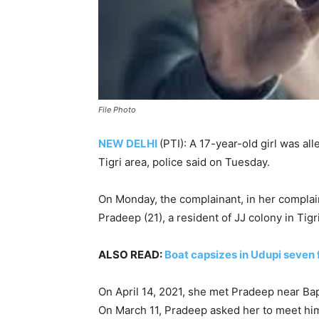
File Photo
NEW DELHI
(PTI): A 17-year-old girl was al
Tigri area, police said on Tuesday.
On Monday, the complainant, in her complaint
Pradeep (21), a resident of JJ colony in Tigri
ALSO READ:
Boat capsizes in Udupi seven
On April 14, 2021, she met Pradeep near B
On March 11, Pradeep asked her to meet him