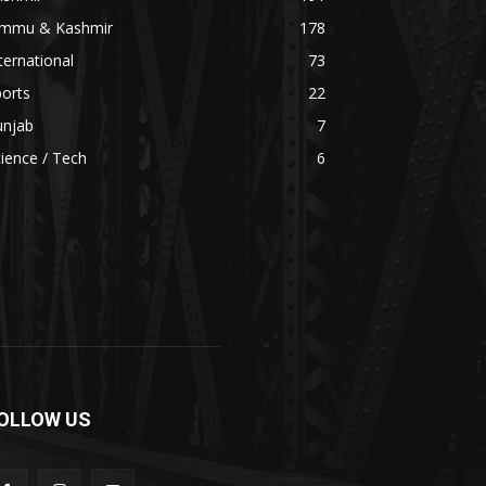
ammu & Kashmir
178
ternational
73
orts
22
unjab
7
ience / Tech
6
OLLOW US