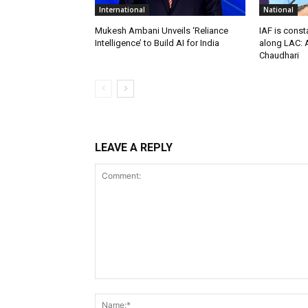
International
National
Mukesh Ambani Unveils ‘Reliance
IAF is const
Intelligence’ to Build AI for India
along LAC: A
Chaudhari
LEAVE A REPLY
Comment: