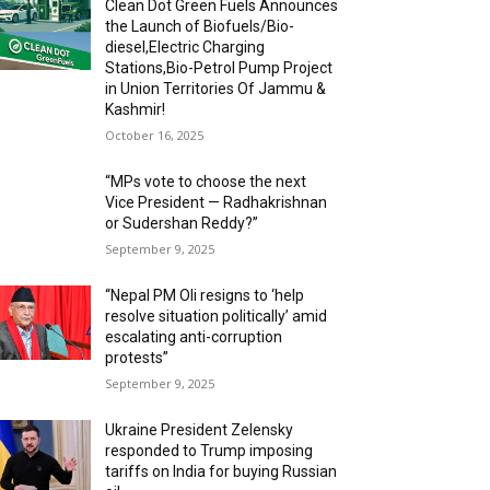
Clean Dot Green Fuels Announces
the Launch of Biofuels/Bio-
diesel,Electric Charging
Stations,Bio-Petrol Pump Project
in Union Territories Of Jammu &
Kashmir!
October 16, 2025
“MPs vote to choose the next
Vice President — Radhakrishnan
or Sudershan Reddy?”
September 9, 2025
“Nepal PM Oli resigns to ‘help
resolve situation politically’ amid
escalating anti-corruption
protests”
September 9, 2025
Ukraine President Zelensky
responded to Trump imposing
tariffs on India for buying Russian