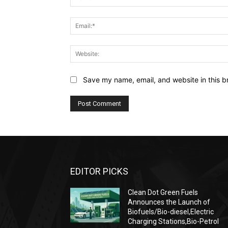
Save my name, email, and website in this b
EDITOR PICKS
Clean Dot Green Fuels
Announces the Launch of
Biofuels/Bio-diesel,Electric
Charging Stations,Bio-Petrol