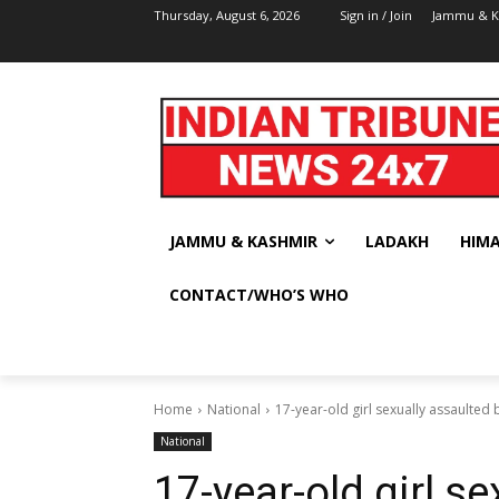
Thursday, August 6, 2026
Sign in / Join
Jammu & K
JAMMU & KASHMIR
LADAKH
HIM
CONTACT/WHO’S WHO
Home
National
17-year-old girl sexually assaulted 
National
17-year-old girl s