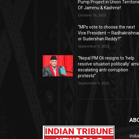
Pump Project in Union Territori
Of Jammu & Kashmir!
October 16, 2025
“MPs vote to choose the next
Vice President — Radhakrishna
or Sudershan Reddy?”
September 9, 2025
“Nepal PM Oli resigns to ‘help
resolve situation politically’ am
escalating anti-corruption
protests”
September 9, 2025
AB
Indi