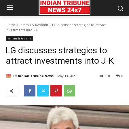
Home
Jammu & Kashmir
LG discusses strategies to attract
investments into J-K
Jammu & Kashmir
LG discusses strategies to
attract investments into J-K
By
Indian Tribune News
May 13, 2023
160
0