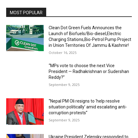
MOST POPULAR
Clean Dot Green Fuels Announces the
Launch of Biofuels/Bio-diesel,Electric
Charging Stations,Bio-Petrol Pump Project
in Union Territories Of Jammu & Kashmir!
October 16, 2025
“MPs vote to choose the next Vice
President — Radhakrishnan or Sudershan
Reddy?”
September 9, 2025
“Nepal PM Oli resigns to ‘help resolve
situation politically’ amid escalating anti-
corruption protests”
September 9, 2025
Ukraine President Zelensky responded to