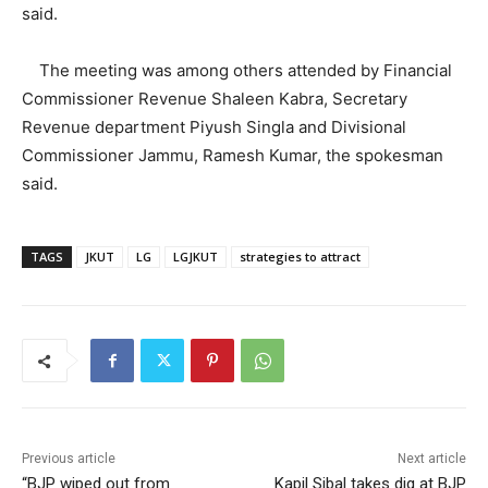
said.
The meeting was among others attended by Financial
Commissioner Revenue Shaleen Kabra, Secretary
Revenue department Piyush Singla and Divisional
Commissioner Jammu, Ramesh Kumar, the spokesman
said.
TAGS
JKUT
LG
LGJKUT
strategies to attract
Previous article
Next article
“BJP wiped out from
Kapil Sibal takes dig at BJP