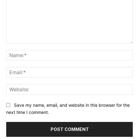
Comment:
Na
Ema
Web
Save my name, email, and website in this browser for the
next time I comment.