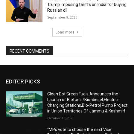
Trump imposing tariffs on India for buying
Russian oil
September 8, 2025
Load more
RECENT COMMENTS
EDITOR PICKS
Clean Dot Green Fuels Announces the
Launch of Biofuels/Bio-diesel,Electric
Charging Stations,Bio-Petrol Pump Project
in Union Territories Of Jammu & Kashmir!
October 16, 2025
“MPs vote to choose the next Vice