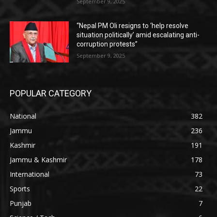
September 9, 2025
“Nepal PM Oli resigns to ‘help resolve
situation politically’ amid escalating anti-
corruption protests”
September 9, 2025
POPULAR CATEGORY
National
382
Jammu
236
Kashmir
191
Jammu & Kashmir
178
International
73
Sports
22
Punjab
7