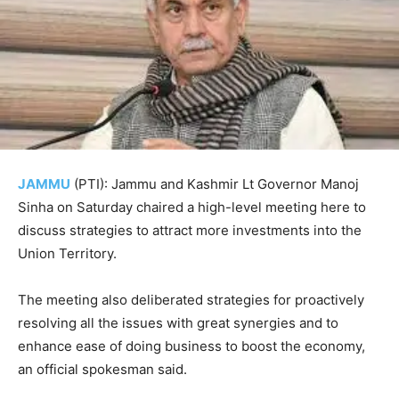
JAMMU
(PTI): Jammu and Kashmir Lt Governor Manoj
Sinha on Saturday chaired a high-level meeting here to
discuss strategies to attract more investments into the
Union Territory.
The meeting also deliberated strategies for proactively
resolving all the issues with great synergies and to
enhance ease of doing business to boost the economy,
an official spokesman said.