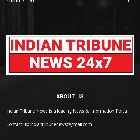
Science / Tech
6
ABOUT US
Indian Tribune News is a leading News & Information Portal.
Contact us: indiantribunenews@gmail.com