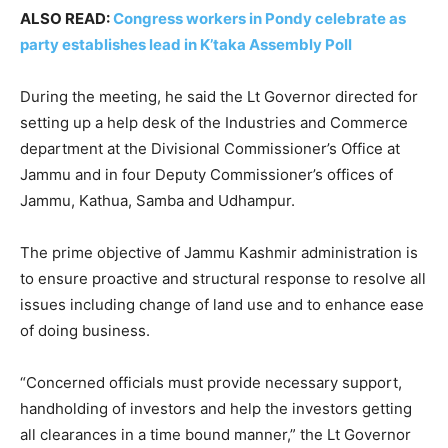
ALSO READ:
Congress workers in Pondy celebrate as
party establishes lead in K’taka Assembly Poll
During the meeting, he said the Lt Governor directed for
setting up a help desk of the Industries and Commerce
department at the Divisional Commissioner’s Office at
Jammu and in four Deputy Commissioner’s offices of
Jammu, Kathua, Samba and Udhampur.
The prime objective of Jammu Kashmir administration is
to ensure proactive and structural response to resolve all
issues including change of land use and to enhance ease
of doing business.
“Concerned officials must provide necessary support,
handholding of investors and help the investors getting
all clearances in a time bound manner,” the Lt Governor