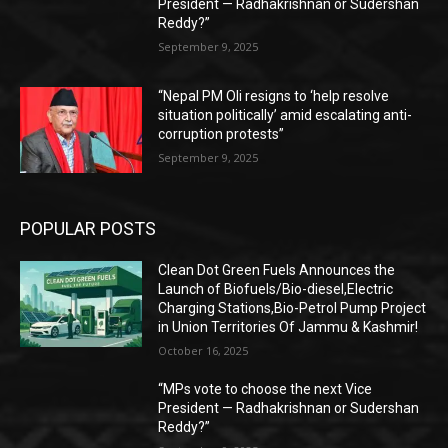
President — Radhakrishnan or Sudershan
Reddy?”
September 9, 2025
“Nepal PM Oli resigns to ‘help resolve
situation politically’ amid escalating anti-
corruption protests”
September 9, 2025
POPULAR POSTS
Clean Dot Green Fuels Announces the
Launch of Biofuels/Bio-diesel,Electric
Charging Stations,Bio-Petrol Pump Project
in Union Territories Of Jammu & Kashmir!
October 16, 2025
“MPs vote to choose the next Vice
President — Radhakrishnan or Sudershan
Reddy?”