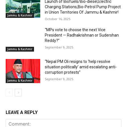
Launch of Biofuels/Bio-diesel,Electric
Charging Stations,Bio-Petrol Pump Project
in Union Territories Of Jammu & Kashmir!
Jammu & Kashmir
October 16, 2025
“MPs vote to choose the next Vice
President — Radhakrishnan or Sudershan
Reddy?”
September 9, 2025
Jammu & Kashmir
“Nepal PM Oli resigns to ‘help resolve
situation politically’ amid escalating anti-
corruption protests”
September 9, 2025
Jammu & Kashmir
LEAVE A REPLY