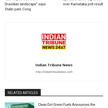
Dravidian landscape” says
over Karnataka poll result
Stalin pats Cong
Indian Tribune News
http://indiantribunenews.com
RELATED ARTICLES
Clean Dot Green Fuels Announces the