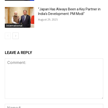
“Japan Has Always Been a Key Partner in
India’s Development: PM Modi”
August 29, 2025
International
LEAVE A REPLY
Comment:
Na