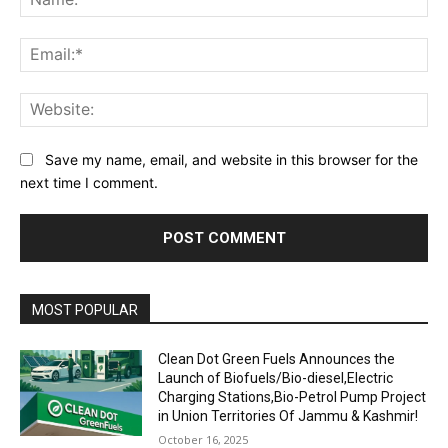
Ema
Web
Save my name, email, and website in this browser for the
next time I comment.
MOST POPULAR
Clean Dot Green Fuels Announces the
Launch of Biofuels/Bio-diesel,Electric
Charging Stations,Bio-Petrol Pump Project
in Union Territories Of Jammu & Kashmir!
October 16, 2025