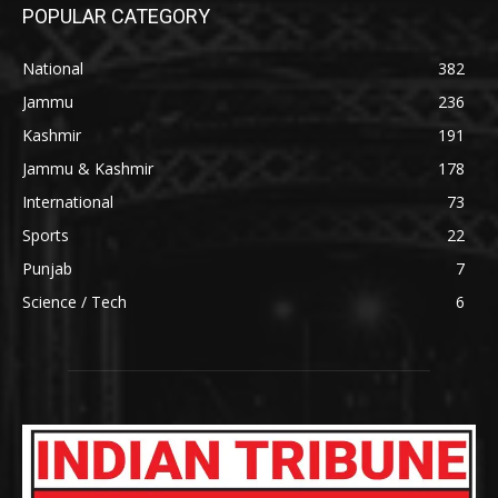
POPULAR CATEGORY
National
382
Jammu
236
Kashmir
191
Jammu & Kashmir
178
International
73
Sports
22
Punjab
7
Science / Tech
6