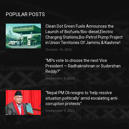
POPULAR POSTS
Clean Dot Green Fuels Announces the
Launch of Biofuels/Bio-diesel,Electric
Charging Stations,Bio-Petrol Pump Project
in Union Territories Of Jammu & Kashmir!
October 16, 2025
“MPs vote to choose the next Vice
President — Radhakrishnan or Sudershan
Reddy?”
September 9, 2025
“Nepal PM Oli resigns to ‘help resolve
situation politically’ amid escalating anti-
corruption protests”
September 9, 2025