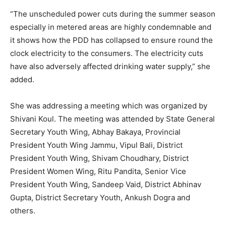
“The unscheduled power cuts during the summer season
especially in metered areas are highly condemnable and
it shows how the PDD has collapsed to ensure round the
clock electricity to the consumers. The electricity cuts
have also adversely affected drinking water supply,” she
added.
She was addressing a meeting which was organized by
Shivani Koul. The meeting was attended by State General
Secretary Youth Wing, Abhay Bakaya, Provincial
President Youth Wing Jammu, Vipul Bali, District
President Youth Wing, Shivam Choudhary, District
President Women Wing, Ritu Pandita, Senior Vice
President Youth Wing, Sandeep Vaid, District Abhinav
Gupta, District Secretary Youth, Ankush Dogra and
others.