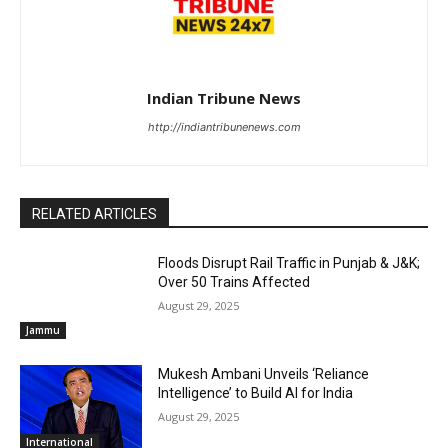
Indian Tribune News
http://indiantribunenews.com
RELATED ARTICLES
Floods Disrupt Rail Traffic in Punjab & J&K;
Over 50 Trains Affected
August 29, 2025
Jammu
Mukesh Ambani Unveils ‘Reliance
Intelligence’ to Build AI for India
August 29, 2025
International