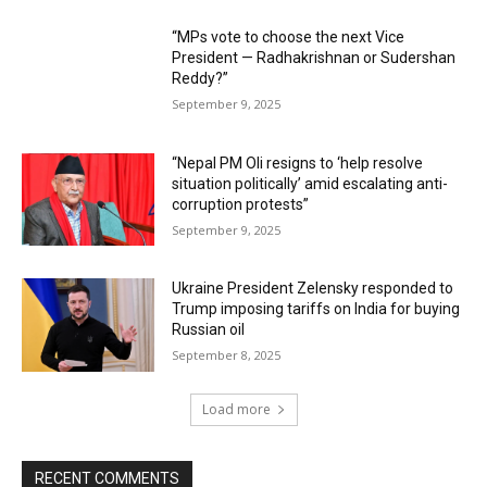
“MPs vote to choose the next Vice
President — Radhakrishnan or Sudershan
Reddy?”
September 9, 2025
“Nepal PM Oli resigns to ‘help resolve
situation politically’ amid escalating anti-
corruption protests”
September 9, 2025
Ukraine President Zelensky responded to
Trump imposing tariffs on India for buying
Russian oil
September 8, 2025
Load more
RECENT COMMENTS