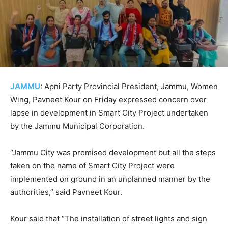
JAMMU
: Apni Party Provincial President, Jammu, Women
Wing, Pavneet Kour on Friday expressed concern over
lapse in development in Smart City Project undertaken
by the Jammu Municipal Corporation.
“Jammu City was promised development but all the steps
taken on the name of Smart City Project were
implemented on ground in an unplanned manner by the
authorities,” said Pavneet Kour.
Kour said that “The installation of street lights and sign