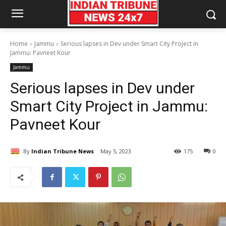
Home
Jammu
Serious lapses in Dev under Smart City Project in
Jammu: Pavneet Kour
Jammu
Serious lapses in Dev under
Smart City Project in Jammu:
Pavneet Kour
By
Indian Tribune News
May 5, 2023
175
0