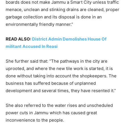
boards does not make Jammu a Smart City unless traffic
menace, unclean and stinking drains are cleaned, proper
garbage collection and its disposal is done in an
environmentally friendly manner.”
READ ALSO:
District Admin Demolishes House Of
militant Accused In Reasi
She further said that: “The pathways in the city are
uprooted, and where the new tile work is started, it is
done without taking into account the shopkeepers. The
business has suffered because of unplanned
development and several times, they have resented it.”
She also referred to the water rises and unscheduled
power cuts in Jammu which has caused great
inconvenience to the people.