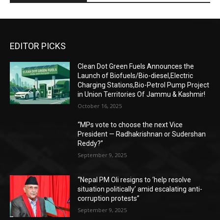
EDITOR PICKS
Clean Dot Green Fuels Announces the
Launch of Biofuels/Bio-diesel,Electric
Charging Stations,Bio-Petrol Pump Project
in Union Territories Of Jammu & Kashmir!
October 16, 2025
“MPs vote to choose the next Vice
President — Radhakrishnan or Sudershan
Reddy?”
September 9, 2025
“Nepal PM Oli resigns to ‘help resolve
situation politically’ amid escalating anti-
corruption protests”
September 9, 2025