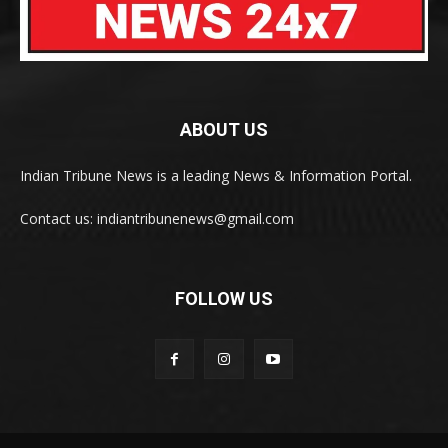
ABOUT US
Indian Tribune News is a leading News & Information Portal.
Contact us: indiantribunenews@gmail.com
FOLLOW US