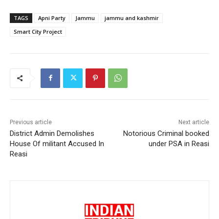
TAGS
Apni Party
Jammu
jammu and kashmir
Smart City Project
Previous article
Next article
District Admin Demolishes
Notorious Criminal booked
House Of militant Accused In
under PSA in Reasi
Reasi