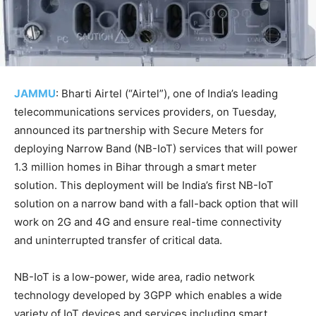
JAMMU
: Bharti Airtel (“Airtel”), one of India’s leading
telecommunications services providers, on Tuesday,
announced its partnership with Secure Meters for
deploying Narrow Band (NB-IoT) services that will power
1.3 million homes in Bihar through a smart meter
solution. This deployment will be India’s first NB-IoT
solution on a narrow band with a fall-back option that will
work on 2G and 4G and ensure real-time connectivity
and uninterrupted transfer of critical data.
NB-IoT is a low-power, wide area, radio network
technology developed by 3GPP which enables a wide
variety of IoT devices and services including smart