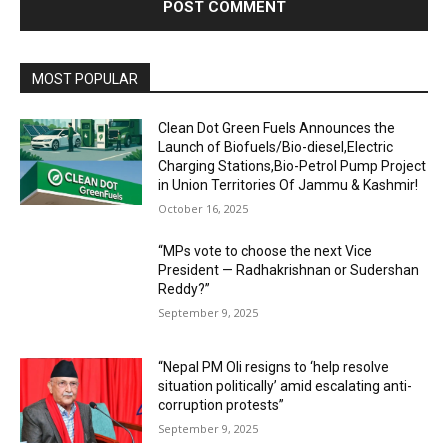
MOST POPULAR
Clean Dot Green Fuels Announces the
Launch of Biofuels/Bio-diesel,Electric
Charging Stations,Bio-Petrol Pump Project
in Union Territories Of Jammu & Kashmir!
October 16, 2025
“MPs vote to choose the next Vice
President — Radhakrishnan or Sudershan
Reddy?”
September 9, 2025
“Nepal PM Oli resigns to ‘help resolve
situation politically’ amid escalating anti-
corruption protests”
September 9, 2025