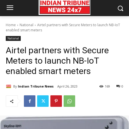
Home
National
Airtel partners with Secure Meters to launch NB-IoT
enabled smart meters
National
Airtel partners with Secure
Meters to launch NB-IoT
enabled smart meters
By
Indian Tribune News
April 26, 2023
169
0