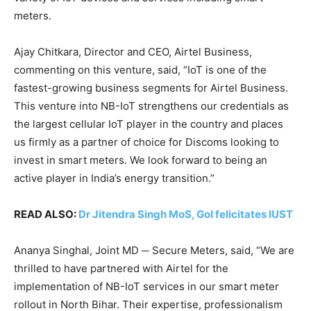
meters.
Ajay Chitkara, Director and CEO, Airtel Business,
commenting on this venture, said, “IoT is one of the
fastest-growing business segments for Airtel Business.
This venture into NB-IoT strengthens our credentials as
the largest cellular IoT player in the country and places
us firmly as a partner of choice for Discoms looking to
invest in smart meters. We look forward to being an
active player in India’s energy transition.”
READ ALSO:
Dr Jitendra Singh MoS, GoI felicitates IUST
Ananya Singhal, Joint MD ─ Secure Meters, said, “We are
thrilled to have partnered with Airtel for the
implementation of NB-IoT services in our smart meter
rollout in North Bihar. Their expertise, professionalism