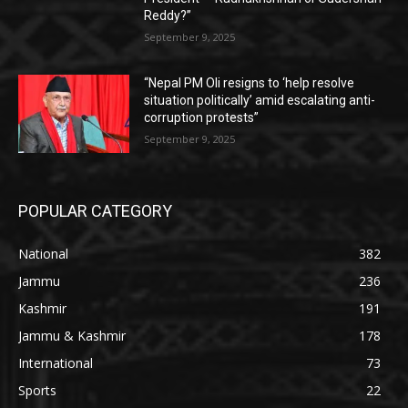
Reddy?”
September 9, 2025
“Nepal PM Oli resigns to ‘help resolve
situation politically’ amid escalating anti-
corruption protests”
September 9, 2025
POPULAR CATEGORY
National
382
Jammu
236
Kashmir
191
Jammu & Kashmir
178
International
73
Sports
22