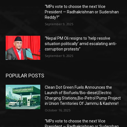
“MPs vote to choose the next Vice
President — Radhakrishnan or Sudershan
Reddy?”
September 9, 2025
“Nepal PM Oli resigns to ‘help resolve
situation politically’ amid escalating anti-
corruption protests”
September 9, 2025
POPULAR POSTS
Clean Dot Green Fuels Announces the
Launch of Biofuels/Bio-diesel,Electric
Charging Stations,Bio-Petrol Pump Project
in Union Territories Of Jammu & Kashmir!
October 16, 2025
“MPs vote to choose the next Vice
President — Radhakrishnan or Sudershan