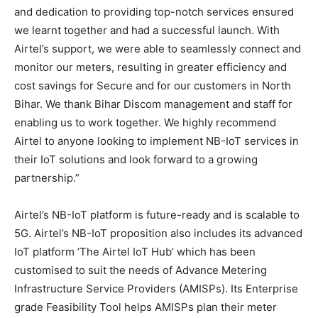
and dedication to providing top-notch services ensured
we learnt together and had a successful launch. With
Airtel’s support, we were able to seamlessly connect and
monitor our meters, resulting in greater efficiency and
cost savings for Secure and for our customers in North
Bihar. We thank Bihar Discom management and staff for
enabling us to work together. We highly recommend
Airtel to anyone looking to implement NB-IoT services in
their IoT solutions and look forward to a growing
partnership.”
Airtel’s NB-IoT platform is future-ready and is scalable to
5G. Airtel’s NB-IoT proposition also includes its advanced
IoT platform ‘The Airtel IoT Hub’ which has been
customised to suit the needs of Advance Metering
Infrastructure Service Providers (AMISPs). Its Enterprise
grade Feasibility Tool helps AMISPs plan their meter