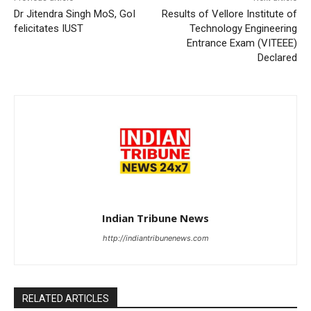
Dr Jitendra Singh MoS, GoI
Results of Vellore Institute of
felicitates IUST
Technology Engineering
Entrance Exam (VITEEE)
Declared
Indian Tribune News
http://indiantribunenews.com
RELATED ARTICLES