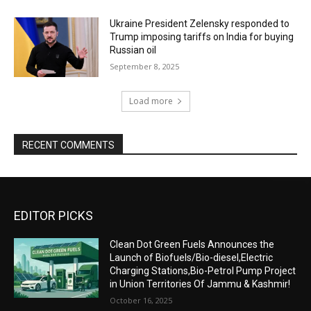
Ukraine President Zelensky responded to
Trump imposing tariffs on India for buying
Russian oil
September 8, 2025
Load more
RECENT COMMENTS
EDITOR PICKS
Clean Dot Green Fuels Announces the
Launch of Biofuels/Bio-diesel,Electric
Charging Stations,Bio-Petrol Pump Project
in Union Territories Of Jammu & Kashmir!
October 16, 2025