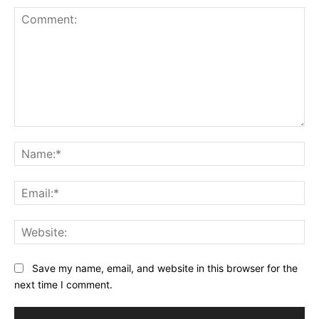
Comment:
Na
Ema
Web
Save my name, email, and website in this browser for the
next time I comment.