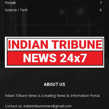
Punjab
7
Science / Tech
6
ABOUT US
Indian Tribune News is a leading News & Information Portal.
Contact us: indiantribunenews@gmail.com