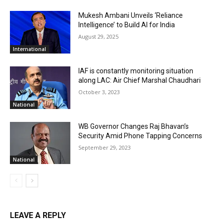
Mukesh Ambani Unveils ‘Reliance
Intelligence’ to Build AI for India
August 29, 2025
International
IAF is constantly monitoring situation
along LAC: Air Chief Marshal Chaudhari
October 3, 2023
National
WB Governor Changes Raj Bhavan’s
Security Amid Phone Tapping Concerns
September 29, 2023
National
LEAVE A REPLY