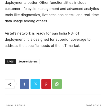
deployments better. Other functionalities include
customer life cycle management and advanced analytics
tools like diagnostics, live sessions check, and real-time
data usage among others.
Airtel’s network is ready for pan India NB-IoT
deployment. It is designed for superior coverage to
address the specific needs of the IoT market.
TAGS
Secure Meters
Previous article
Next article