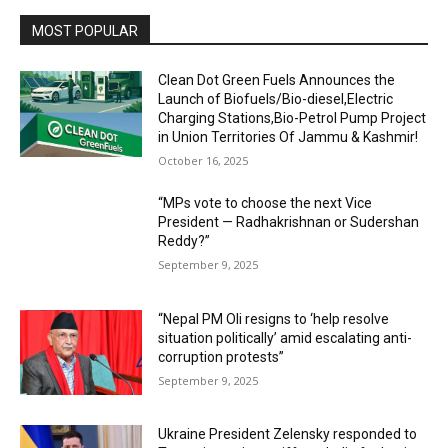
MOST POPULAR
Clean Dot Green Fuels Announces the
Launch of Biofuels/Bio-diesel,Electric
Charging Stations,Bio-Petrol Pump Project
in Union Territories Of Jammu & Kashmir!
October 16, 2025
“MPs vote to choose the next Vice
President — Radhakrishnan or Sudershan
Reddy?”
September 9, 2025
“Nepal PM Oli resigns to ‘help resolve
situation politically’ amid escalating anti-
corruption protests”
September 9, 2025
Ukraine President Zelensky responded to