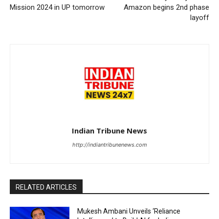
Mission 2024 in UP tomorrow
Amazon begins 2nd phase
layoff
Indian Tribune News
http://indiantribunenews.com
RELATED ARTICLES
Mukesh Ambani Unveils ‘Reliance