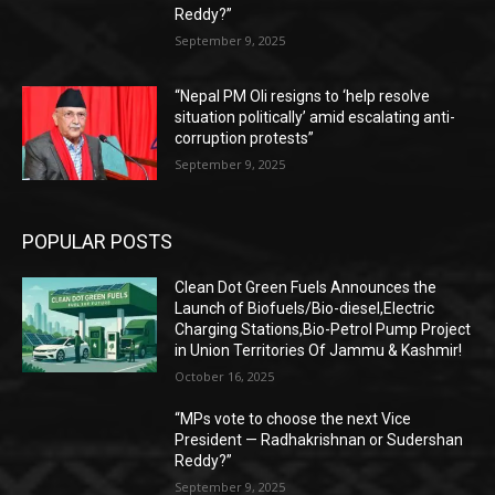
Reddy?”
September 9, 2025
“Nepal PM Oli resigns to ‘help resolve
situation politically’ amid escalating anti-
corruption protests”
September 9, 2025
POPULAR POSTS
Clean Dot Green Fuels Announces the
Launch of Biofuels/Bio-diesel,Electric
Charging Stations,Bio-Petrol Pump Project
in Union Territories Of Jammu & Kashmir!
October 16, 2025
“MPs vote to choose the next Vice
President — Radhakrishnan or Sudershan
Reddy?”
September 9, 2025