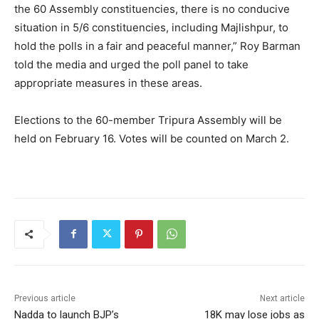
the 60 Assembly constituencies, there is no conducive
situation in 5/6 constituencies, including Majlishpur, to
hold the polls in a fair and peaceful manner,” Roy Barman
told the media and urged the poll panel to take
appropriate measures in these areas.
Elections to the 60-member Tripura Assembly will be
held on February 16. Votes will be counted on March 2.
Previous article
Next article
Nadda to launch BJP’s
18K may lose jobs as