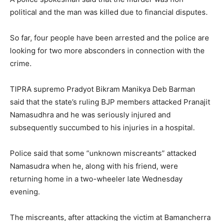
political and the man was killed due to financial disputes.
So far, four people have been arrested and the police are
looking for two more absconders in connection with the
crime.
TIPRA supremo Pradyot Bikram Manikya Deb Barman
said that the state’s ruling BJP members attacked Pranajit
Namasudhra and he was seriously injured and
subsequently succumbed to his injuries in a hospital.
Police said that some “unknown miscreants” attacked
Namasudra when he, along with his friend, were
returning home in a two-wheeler late Wednesday
evening.
The miscreants, after attacking the victim at Bamancherra