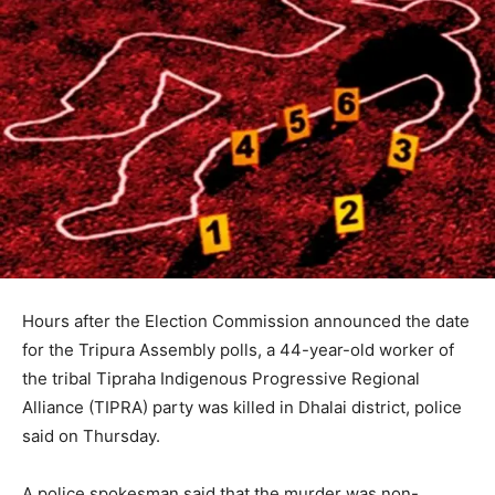
Hours after the Election Commission announced the date
for the Tripura Assembly polls, a 44-year-old worker of
the tribal Tipraha Indigenous Progressive Regional
Alliance (TIPRA) party was killed in Dhalai district, police
said on Thursday.
A police spokesman said that the murder was non-