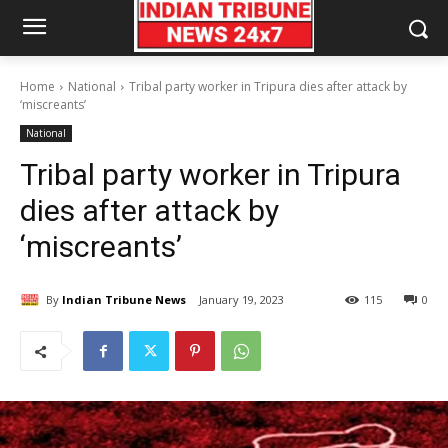
Home
National
Tribal party worker in Tripura dies after attack by
‘miscreants’
National
Tribal party worker in Tripura
dies after attack by
‘miscreants’
By
Indian Tribune News
January 19, 2023
115
0