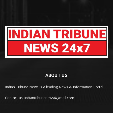
ABOUT US
Indian Tribune News is a leading News & Information Portal.
Contact us: indiantribunenews@gmail.com