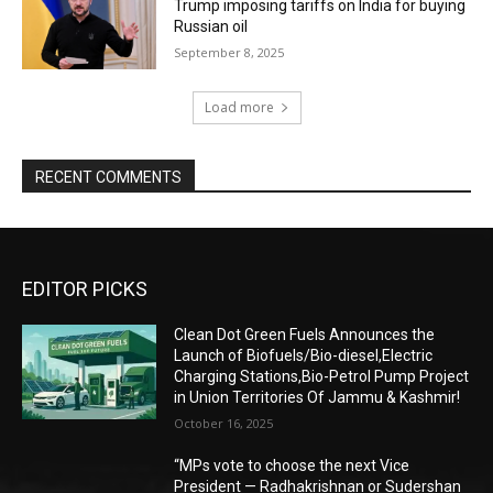
Trump imposing tariffs on India for buying
Russian oil
September 8, 2025
Load more
RECENT COMMENTS
EDITOR PICKS
Clean Dot Green Fuels Announces the
Launch of Biofuels/Bio-diesel,Electric
Charging Stations,Bio-Petrol Pump Project
in Union Territories Of Jammu & Kashmir!
October 16, 2025
“MPs vote to choose the next Vice
President — Radhakrishnan or Sudershan