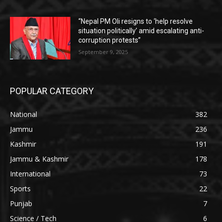
“Nepal PM Oli resigns to ‘help resolve
situation politically’ amid escalating anti-
corruption protests”
September 9, 2025
POPULAR CATEGORY
National
382
Jammu
236
Kashmir
191
Jammu & Kashmir
178
International
73
Sports
22
Punjab
7
Science / Tech
6