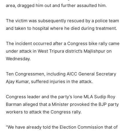
area, dragged him out and further assaulted him.
The victim was subsequently rescued by a police team
and taken to hospital where he died during treatment.
The incident occurred after a Congress bike rally came
under attack in West Tripura district’s Majlishpur on
Wednesday.
Ten Congressmen, including AICC General Secretary
Ajay Kumar, suffered injuries in the attack.
Congress leader and the party’s lone MLA Sudip Roy
Barman alleged that a Minister provoked the BJP party
workers to attack the Congress rally.
“We have already told the Election Commission that of