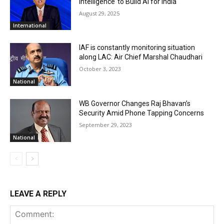
Intelligence’ to Build AI for India
August 29, 2025
International
IAF is constantly monitoring situation
along LAC: Air Chief Marshal Chaudhari
October 3, 2023
National
WB Governor Changes Raj Bhavan’s
Security Amid Phone Tapping Concerns
September 29, 2023
National
LEAVE A REPLY