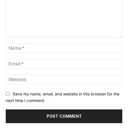
Comment:
Na
Ema
Web
Save my name, email, and website in this browser for the
next time I comment.