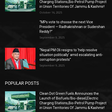
Charging Stations,Bio-Petrol Pump Project
in Union Territories Of Jammu & Kashmir!
October 16, 2025
“MPs vote to choose the next Vice
President — Radhakrishnan or Sudershan
Reddy?”
September 9, 2025
“Nepal PM Oli resigns to ‘help resolve
situation politically’ amid escalating anti-
corruption protests”
September 9, 2025
POPULAR POSTS
Clean Dot Green Fuels Announces the
Launch of Biofuels/Bio-diesel,Electric
Charging Stations,Bio-Petrol Pump Project
in Union Territories Of Jammu & Kashmir!