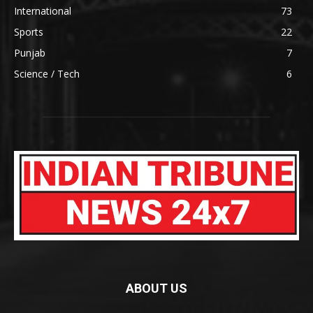
International
73
Sports
22
Punjab
7
Science / Tech
6
ABOUT US