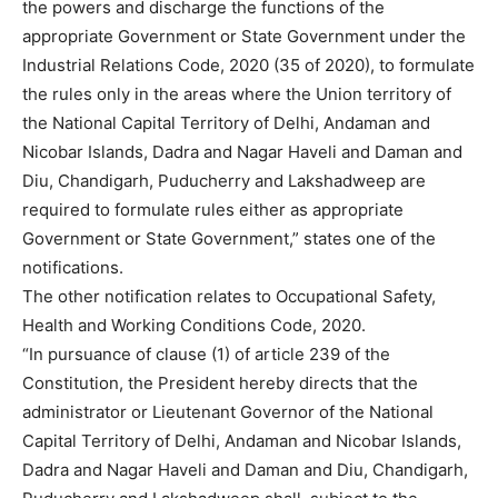
the powers and discharge the functions of the
appropriate Government or State Government under the
Industrial Relations Code, 2020 (35 of 2020), to formulate
the rules only in the areas where the Union territory of
the National Capital Territory of Delhi, Andaman and
Nicobar Islands, Dadra and Nagar Haveli and Daman and
Diu, Chandigarh, Puducherry and Lakshadweep are
required to formulate rules either as appropriate
Government or State Government,” states one of the
notifications.
The other notification relates to Occupational Safety,
Health and Working Conditions Code, 2020.
“In pursuance of clause (1) of article 239 of the
Constitution, the President hereby directs that the
administrator or Lieutenant Governor of the National
Capital Territory of Delhi, Andaman and Nicobar Islands,
Dadra and Nagar Haveli and Daman and Diu, Chandigarh,