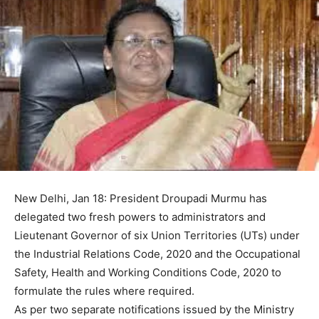
New Delhi, Jan 18: President Droupadi Murmu has
delegated two fresh powers to administrators and
Lieutenant Governor of six Union Territories (UTs) under
the Industrial Relations Code, 2020 and the Occupational
Safety, Health and Working Conditions Code, 2020 to
formulate the rules where required.
As per two separate notifications issued by the Ministry