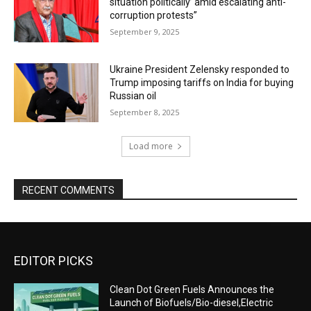
situation politically’ amid escalating anti-
corruption protests”
September 9, 2025
Ukraine President Zelensky responded to
Trump imposing tariffs on India for buying
Russian oil
September 8, 2025
Load more
RECENT COMMENTS
EDITOR PICKS
Clean Dot Green Fuels Announces the
Launch of Biofuels/Bio-diesel,Electric