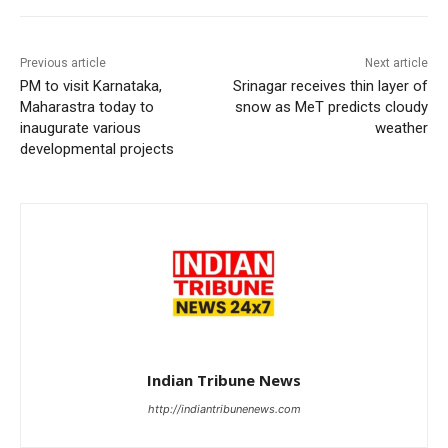
Previous article
Next article
PM to visit Karnataka,
Srinagar receives thin layer of
Maharastra today to
snow as MeT predicts cloudy
inaugurate various
weather
developmental projects
Indian Tribune News
http://indiantribunenews.com