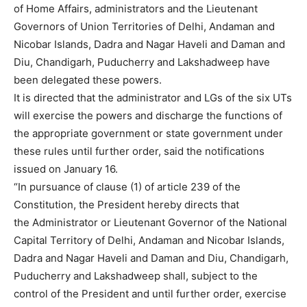
of Home Affairs, administrators and the Lieutenant
Governors of Union Territories of Delhi, Andaman and
Nicobar Islands, Dadra and Nagar Haveli and Daman and
Diu, Chandigarh, Puducherry and Lakshadweep have
been delegated these powers.
It is directed that the administrator and LGs of the six UTs
will exercise the powers and discharge the functions of
the appropriate government or state government under
these rules until further order, said the notifications
issued on January 16.
“In pursuance of clause (1) of article 239 of the
Constitution, the President hereby directs that
the Administrator or Lieutenant Governor of the National
Capital Territory of Delhi, Andaman and Nicobar Islands,
Dadra and Nagar Haveli and Daman and Diu, Chandigarh,
Puducherry and Lakshadweep shall, subject to the
control of the President and until further order, exercise