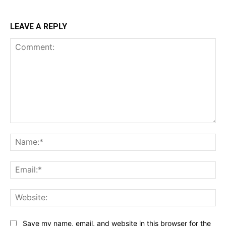
LEAVE A REPLY
Comment:
Na
Ema
Web
Save my name, email, and website in this browser for the