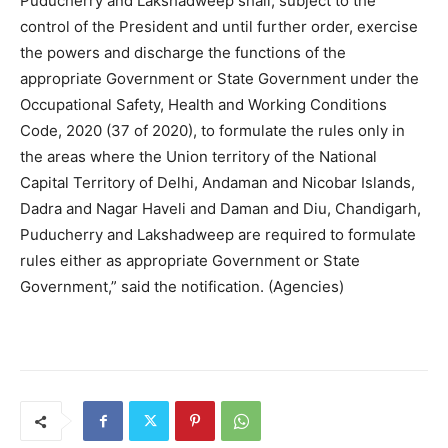
Puducherry and Lakshadweep shall, subject to the
control of the President and until further order, exercise
the powers and discharge the functions of the
appropriate Government or State Government under the
Occupational Safety, Health and Working Conditions
Code, 2020 (37 of 2020), to formulate the rules only in
the areas where the Union territory of the National
Capital Territory of Delhi, Andaman and Nicobar Islands,
Dadra and Nagar Haveli and Daman and Diu, Chandigarh,
Puducherry and Lakshadweep are required to formulate
rules either as appropriate Government or State
Government,” said the notification. (Agencies)