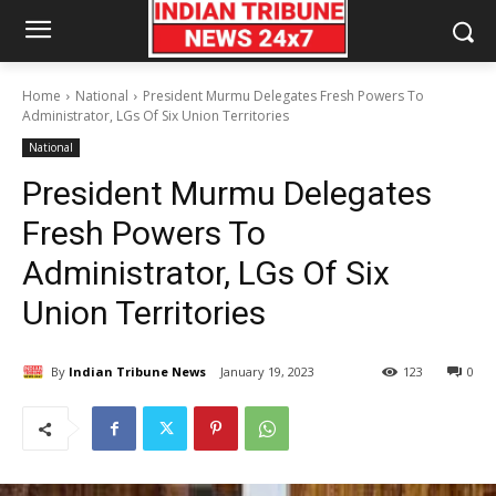
Home
National
President Murmu Delegates Fresh Powers To
Administrator, LGs Of Six Union Territories
National
President Murmu Delegates
Fresh Powers To
Administrator, LGs Of Six
Union Territories
By
Indian Tribune News
January 19, 2023
123
0