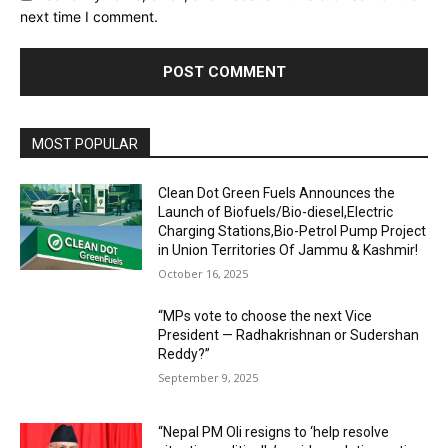
next time I comment.
MOST POPULAR
Clean Dot Green Fuels Announces the
Launch of Biofuels/Bio-diesel,Electric
Charging Stations,Bio-Petrol Pump Project
in Union Territories Of Jammu & Kashmir!
October 16, 2025
“MPs vote to choose the next Vice
President — Radhakrishnan or Sudershan
Reddy?”
September 9, 2025
“Nepal PM Oli resigns to ‘help resolve