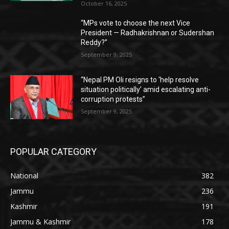
October 16, 2025
“MPs vote to choose the next Vice
President — Radhakrishnan or Sudershan
Reddy?”
September 9, 2025
“Nepal PM Oli resigns to ‘help resolve
situation politically’ amid escalating anti-
corruption protests”
September 9, 2025
POPULAR CATEGORY
National
382
Jammu
236
Kashmir
191
Jammu & Kashmir
178