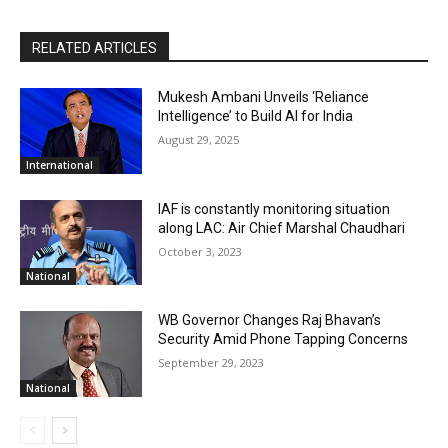
RELATED ARTICLES
Mukesh Ambani Unveils ‘Reliance
Intelligence’ to Build AI for India
August 29, 2025
International
IAF is constantly monitoring situation
along LAC: Air Chief Marshal Chaudhari
October 3, 2023
National
WB Governor Changes Raj Bhavan’s
Security Amid Phone Tapping Concerns
September 29, 2023
National