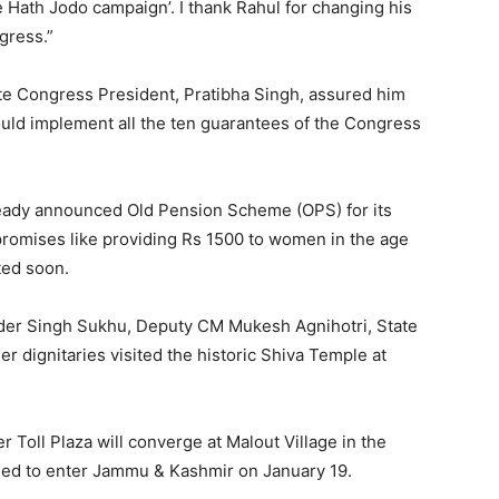
 Hath Jodo campaign’. I thank Rahul for changing his
gress.”
e Congress President, Pratibha Singh, assured him
uld implement all the ten guarantees of the Congress
ready announced Old Pension Scheme (OPS) for its
promises like providing Rs 1500 to women in the age
ted soon.
nder Singh Sukhu, Deputy CM Mukesh Agnihotri, State
r dignitaries visited the historic Shiva Temple at
 Toll Plaza will converge at Malout Village in the
uled to enter Jammu & Kashmir on January 19.