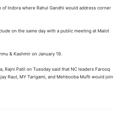
lage of Indora where Rahul Gandhi would address corner
clude on the same day with a public meeting at Malot
Jammu & Kashmir on January 19.
, Rajni Patil on Tuesday said that NC leaders Farooq
njay Raut, MY Tarigami, and Mehbooba Mufti would join