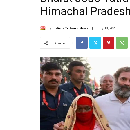
Himachal Pradesh
By
Indian Tribune News
January 18, 2023
Share