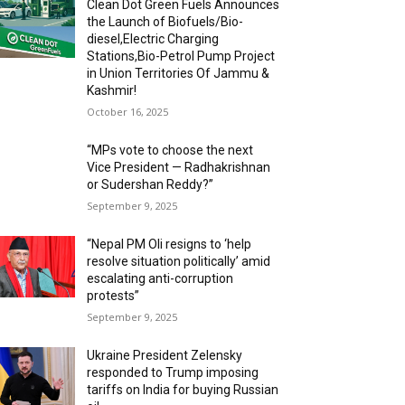
Clean Dot Green Fuels Announces
the Launch of Biofuels/Bio-
diesel,Electric Charging
Stations,Bio-Petrol Pump Project
in Union Territories Of Jammu &
Kashmir!
October 16, 2025
“MPs vote to choose the next
Vice President — Radhakrishnan
or Sudershan Reddy?”
September 9, 2025
“Nepal PM Oli resigns to ‘help
resolve situation politically’ amid
escalating anti-corruption
protests”
September 9, 2025
Ukraine President Zelensky
responded to Trump imposing
tariffs on India for buying Russian