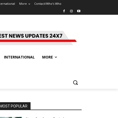
ternational
More
Contact/Who’s Who
INTERNATIONAL
MORE
MOST POPULAR