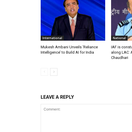
International
National
Mukesh Ambani Unveils ‘Reliance
IAF is const
Intelligence’ to Build AI for India
along LAC: A
Chaudhari
LEAVE A REPLY