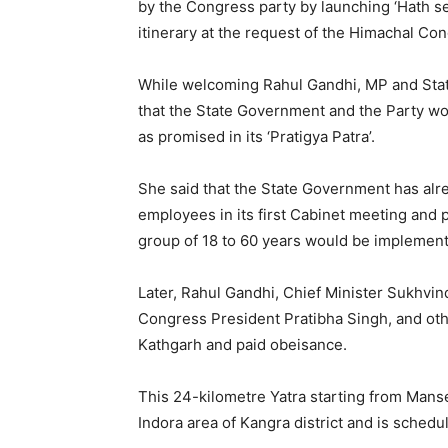
by the Congress party by launching ‘Hath se
itinerary at the request of the Himachal Con
While welcoming Rahul Gandhi, MP and Stat
that the State Government and the Party wo
as promised in its ‘Pratigya Patra’.
She said that the State Government has al
employees in its first Cabinet meeting and 
group of 18 to 60 years would be implemen
Later, Rahul Gandhi, Chief Minister Sukhvi
Congress President Pratibha Singh, and othe
Kathgarh and paid obeisance.
This 24-kilometre Yatra starting from Manser
Indora area of Kangra district and is sched