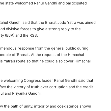
he state welcomed Rahul Gandhi and participated
Rahul Gandhi said that the Bharat Jodo Yatra was aimed
nd divisive forces to give a strong reply to the
rty (BJP) and the RSS.
remendous response from the general public during
 people of ‘Bharat’. At the request of the Himachal
s Yatra’s route so that he could also cover Himachal
le welcoming Congress leader Rahul Gandhi said that
act the victory of truth over corruption and the credit
hul and Priyanka Gandhi.
w the path of unity, integrity and coexistence shown