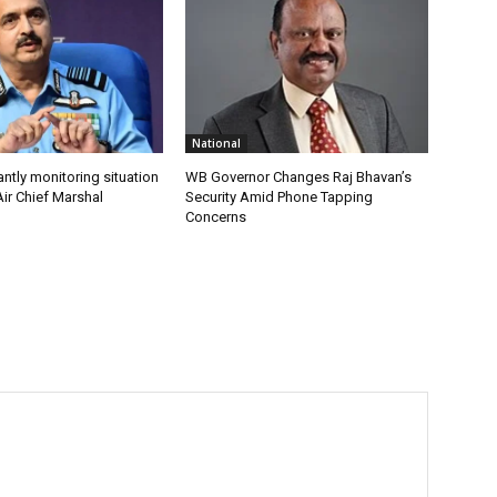
National
antly monitoring situation
WB Governor Changes Raj Bhavan’s
ir Chief Marshal
Security Amid Phone Tapping
Concerns