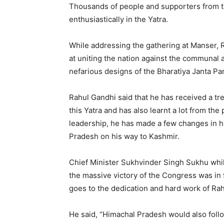
Thousands of people and supporters from t
enthusiastically in the Yatra.
While addressing the gathering at Manser, 
at uniting the nation against the communal a
nefarious designs of the Bharatiya Janta Pa
Rahul Gandhi said that he has received a t
this Yatra and has also learnt a lot from the
leadership, he has made a few changes in hi
Pradesh on his way to Kashmir.
Chief Minister Sukhvinder Singh Sukhu whi
the massive victory of the Congress was in f
goes to the dedication and hard work of Ra
He said, “Himachal Pradesh would also follo