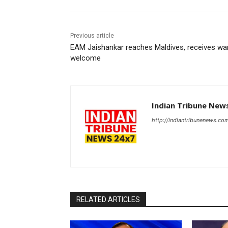
Previous article
EAM Jaishankar reaches Maldives, receives w
welcome
Indian Tribune New
http://indiantribunenews.co
RELATED ARTICLES