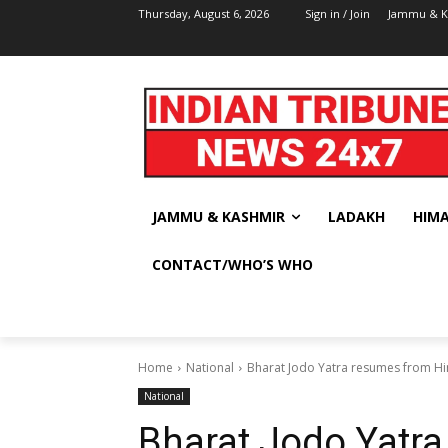
Thursday, August 6, 2026
Sign in / Join
Jammu & K
JAMMU & KASHMIR
LADAKH
HIM
CONTACT/WHO’S WHO
Home
National
Bharat Jodo Yatra resumes from H
National
Bharat Jodo Yatr