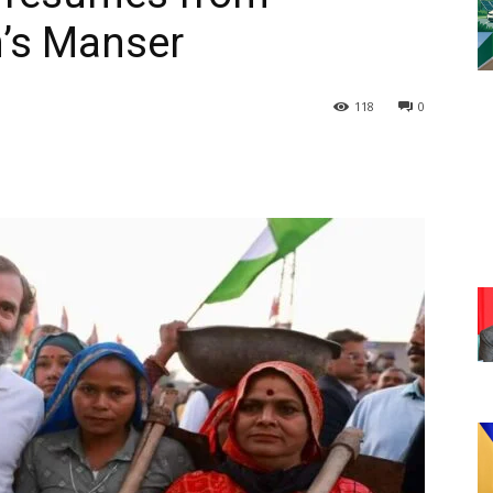
’s Manser
118
0