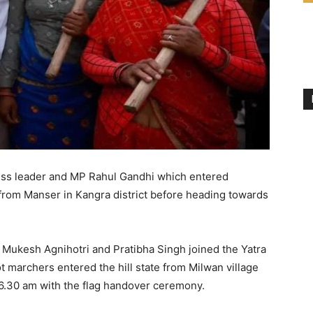
ess leader and MP Rahul Gandhi which entered
om Manser in Kangra district before heading towards
Mukesh Agnihotri and Pratibha Singh joined the Yatra
ot marchers entered the hill state from Milwan village
d 6.30 am with the flag handover ceremony.