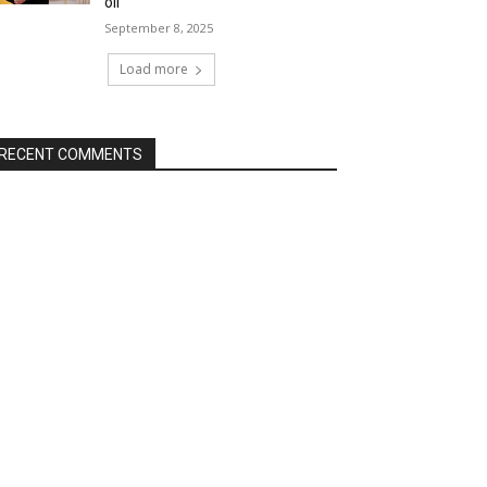
oil
September 8, 2025
Load more
RECENT COMMENTS