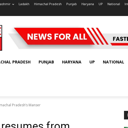
ashmir
Ladakh
Himachal Pradesh
Punjab
Haryana
UP
National
In
ACHAL PRADESH
PUNJAB
HARYANA
UP
NATIONAL
imachal Pradesh’s Manser
a resumes from