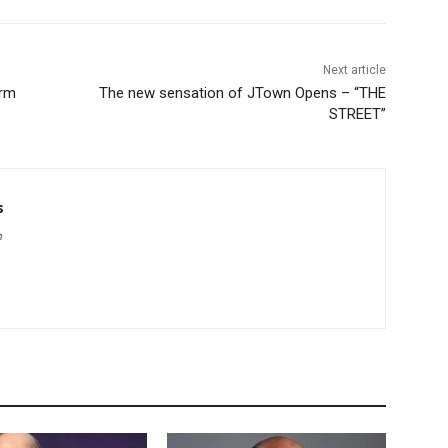
Next article
arm
The new sensation of JTown Opens – “THE
STREET”
s
m