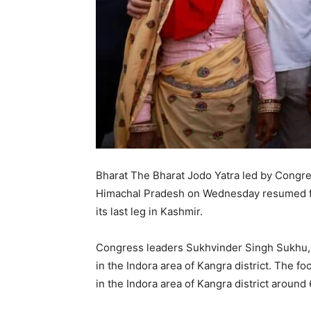
Bharat The Bharat Jodo Yatra led by Congr
Himachal Pradesh on Wednesday resumed fr
its last leg in Kashmir.
Congress leaders Sukhvinder Singh Sukhu, 
in the Indora area of Kangra district. The fo
in the Indora area of Kangra district aroun