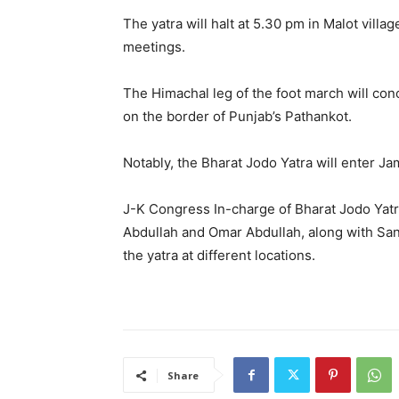
The yatra will halt at 5.30 pm in Malot vil
meetings.
The Himachal leg of the foot march will con
on the border of Punjab’s Pathankot.
Notably, the Bharat Jodo Yatra will enter 
J-K Congress In-charge of Bharat Jodo Yatra
Abdullah and Omar Abdullah, along with Sa
the yatra at different locations.
Share