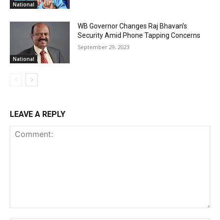
National
WB Governor Changes Raj Bhavan’s
Security Amid Phone Tapping Concerns
September 29, 2023
National
LEAVE A REPLY
Comment: