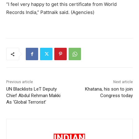
“I feel very happy to get this certificate from World
Records India,” Pattnaik said. (Agencies)
Previous article
Next article
UN Blacklists LeT Deputy
Khatana, his son to join
Chief Abdul Rehman Makki
Congress today
As ‘Global Terrorist’