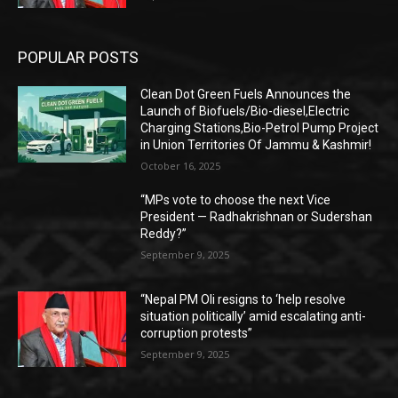
POPULAR POSTS
Clean Dot Green Fuels Announces the
Launch of Biofuels/Bio-diesel,Electric
Charging Stations,Bio-Petrol Pump Project
in Union Territories Of Jammu & Kashmir!
October 16, 2025
“MPs vote to choose the next Vice
President — Radhakrishnan or Sudershan
Reddy?”
September 9, 2025
“Nepal PM Oli resigns to ‘help resolve
situation politically’ amid escalating anti-
corruption protests”
September 9, 2025