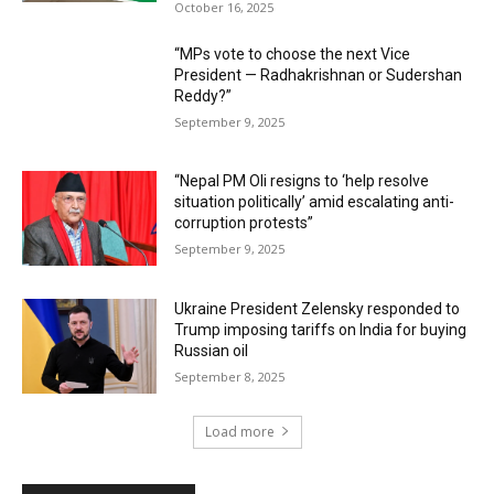
October 16, 2025
“MPs vote to choose the next Vice
President — Radhakrishnan or Sudershan
Reddy?”
September 9, 2025
“Nepal PM Oli resigns to ‘help resolve
situation politically’ amid escalating anti-
corruption protests”
September 9, 2025
Ukraine President Zelensky responded to
Trump imposing tariffs on India for buying
Russian oil
September 8, 2025
Load more