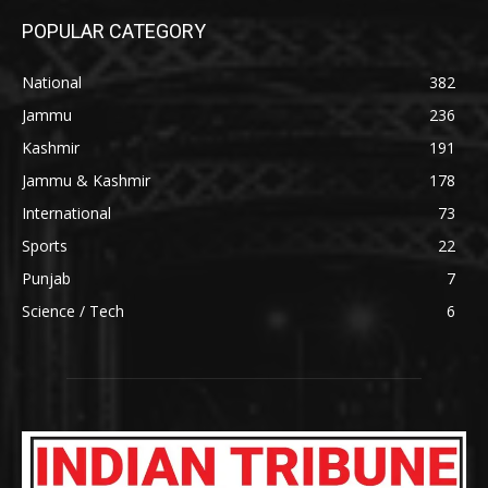
POPULAR CATEGORY
National
382
Jammu
236
Kashmir
191
Jammu & Kashmir
178
International
73
Sports
22
Punjab
7
Science / Tech
6