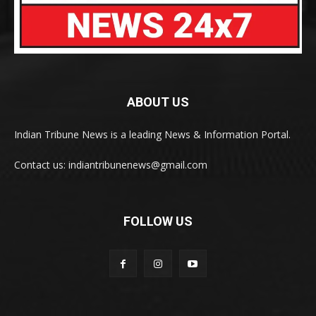
ABOUT US
Indian Tribune News is a leading News & Information Portal.
Contact us: indiantribunenews@gmail.com
FOLLOW US