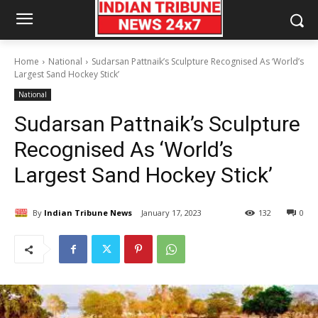
Home
National
Sudarsan Pattnaik’s Sculpture Recognised As ‘World’s
Largest Sand Hockey Stick’
National
Sudarsan Pattnaik’s Sculpture
Recognised As ‘World’s
Largest Sand Hockey Stick’
By
Indian Tribune News
January 17, 2023
132
0