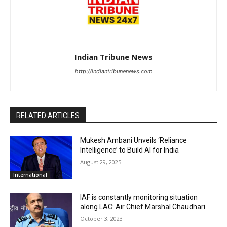
Indian Tribune News
http://indiantribunenews.com
RELATED ARTICLES
Mukesh Ambani Unveils ‘Reliance
Intelligence’ to Build AI for India
August 29, 2025
International
IAF is constantly monitoring situation
along LAC: Air Chief Marshal Chaudhari
October 3, 2023