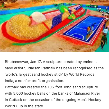
Bhubaneswar, Jan 17: A sculpture created by eminent
sand artist Sudarsan Pattnaik has been recognised as the
‘world’s largest sand hockey stick’ by World Records
India, a not-for-profit organisation.
Pattnaik had created the 105-foot-long sand sculpture
with 5,000 hockey balls on the banks of Mahanadi River
in Cuttack on the occasion of the ongoing Men’s Hockey
World Cup in the state.