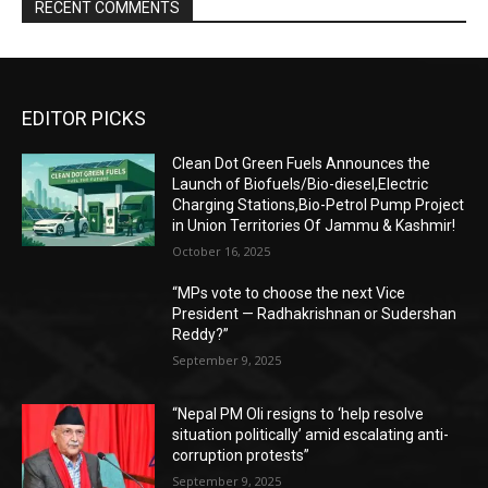
RECENT COMMENTS
EDITOR PICKS
Clean Dot Green Fuels Announces the
Launch of Biofuels/Bio-diesel,Electric
Charging Stations,Bio-Petrol Pump Project
in Union Territories Of Jammu & Kashmir!
October 16, 2025
“MPs vote to choose the next Vice
President — Radhakrishnan or Sudershan
Reddy?”
September 9, 2025
“Nepal PM Oli resigns to ‘help resolve
situation politically’ amid escalating anti-
corruption protests”
September 9, 2025