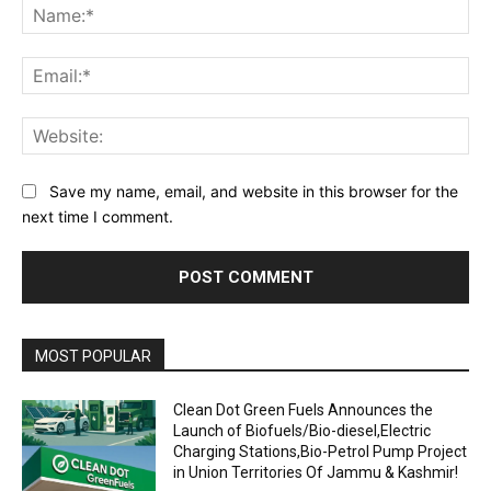
Na
Ema
Web
Save my name, email, and website in this browser for the
next time I comment.
MOST POPULAR
Clean Dot Green Fuels Announces the
Launch of Biofuels/Bio-diesel,Electric
Charging Stations,Bio-Petrol Pump Project
in Union Territories Of Jammu & Kashmir!