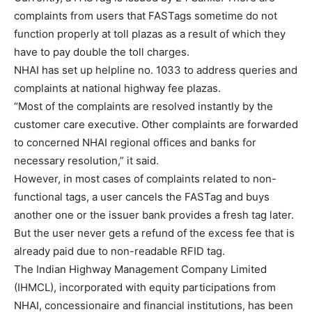
complaints from users that FASTags sometime do not
function properly at toll plazas as a result of which they
have to pay double the toll charges.
NHAI has set up helpline no. 1033 to address queries and
complaints at national highway fee plazas.
“Most of the complaints are resolved instantly by the
customer care executive. Other complaints are forwarded
to concerned NHAI regional offices and banks for
necessary resolution,” it said.
However, in most cases of complaints related to non-
functional tags, a user cancels the FASTag and buys
another one or the issuer bank provides a fresh tag later.
But the user never gets a refund of the excess fee that is
already paid due to non-readable RFID tag.
The Indian Highway Management Company Limited
(IHMCL), incorporated with equity participations from
NHAI, concessionaire and financial institutions, has been