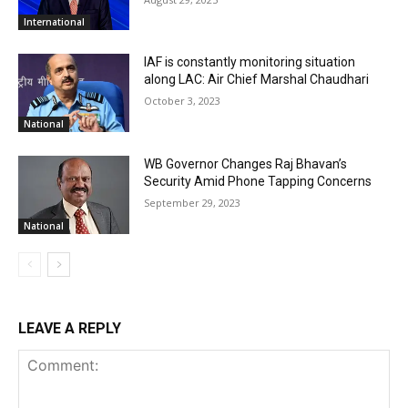
International
IAF is constantly monitoring situation
along LAC: Air Chief Marshal Chaudhari
October 3, 2023
National
WB Governor Changes Raj Bhavan’s
Security Amid Phone Tapping Concerns
September 29, 2023
National
LEAVE A REPLY