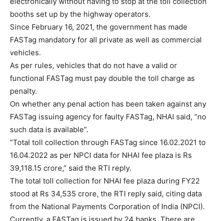
electronically without having to stop at the toll collection
booths set up by the highway operators.
Since February 16, 2021, the government has made
FASTag mandatory for all private as well as commercial
vehicles.
As per rules, vehicles that do not have a valid or
functional FASTag must pay double the toll charge as
penalty.
On whether any penal action has been taken against any
FASTag issuing agency for faulty FASTag, NHAI said, “no
such data is available”.
“Total toll collection through FASTag since 16.02.2021 to
16.04.2022 as per NPCI data for NHAI fee plaza is Rs
39,118.15 crore,” said the RTI reply.
The total toll collection for NHAI fee plaza during FY22
stood at Rs 34,535 crore, the RTI reply said, citing data
from the National Payments Corporation of India (NPCI).
Currently, a FASTag is issued by 24 banks. There are