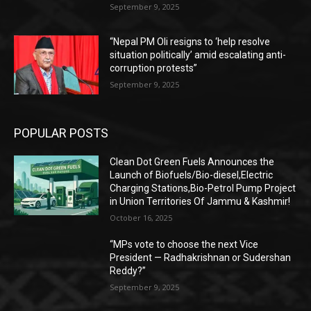
September 9, 2025
“Nepal PM Oli resigns to ‘help resolve
situation politically’ amid escalating anti-
corruption protests”
September 9, 2025
POPULAR POSTS
Clean Dot Green Fuels Announces the
Launch of Biofuels/Bio-diesel,Electric
Charging Stations,Bio-Petrol Pump Project
in Union Territories Of Jammu & Kashmir!
October 16, 2025
“MPs vote to choose the next Vice
President — Radhakrishnan or Sudershan
Reddy?”
September 9, 2025