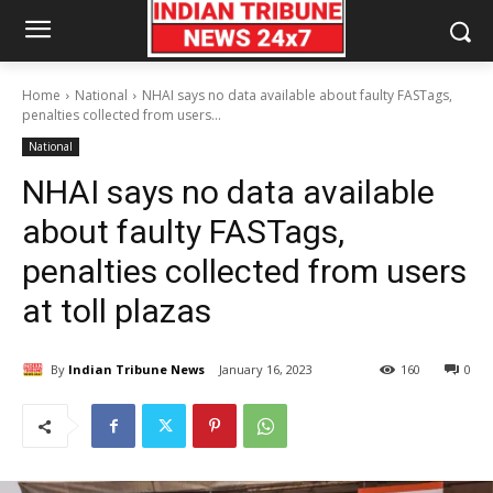
Home
National
NHAI says no data available about faulty FASTags,
penalties collected from users...
National
NHAI says no data available
about faulty FASTags,
penalties collected from users
at toll plazas
By
Indian Tribune News
January 16, 2023
160
0