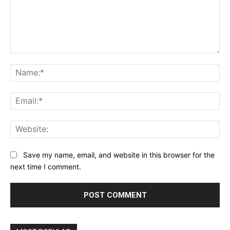
Comment:
Na
Ema
Web
Save my name, email, and website in this browser for the
next time I comment.