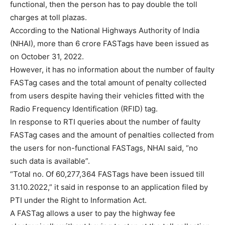
functional, then the person has to pay double the toll
charges at toll plazas.
According to the National Highways Authority of India
(NHAI), more than 6 crore FASTags have been issued as
on October 31, 2022.
However, it has no information about the number of faulty
FASTag cases and the total amount of penalty collected
from users despite having their vehicles fitted with the
Radio Frequency Identification (RFID) tag.
In response to RTI queries about the number of faulty
FASTag cases and the amount of penalties collected from
the users for non-functional FASTags, NHAI said, “no
such data is available”.
“Total no. Of 60,277,364 FASTags have been issued till
31.10.2022,” it said in response to an application filed by
PTI under the Right to Information Act.
A FASTag allows a user to pay the highway fee