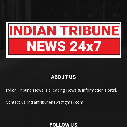
ABOUT US
Indian Tribune News is a leading News & Information Portal.
Contact us: indiantribunenews@gmail.com
FOLLOW US