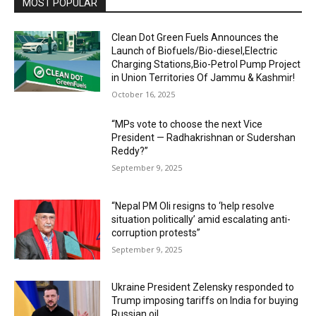
MOST POPULAR
Clean Dot Green Fuels Announces the
Launch of Biofuels/Bio-diesel,Electric
Charging Stations,Bio-Petrol Pump Project
in Union Territories Of Jammu & Kashmir!
October 16, 2025
“MPs vote to choose the next Vice
President — Radhakrishnan or Sudershan
Reddy?”
September 9, 2025
“Nepal PM Oli resigns to ‘help resolve
situation politically’ amid escalating anti-
corruption protests”
September 9, 2025
Ukraine President Zelensky responded to
Trump imposing tariffs on India for buying
Russian oil