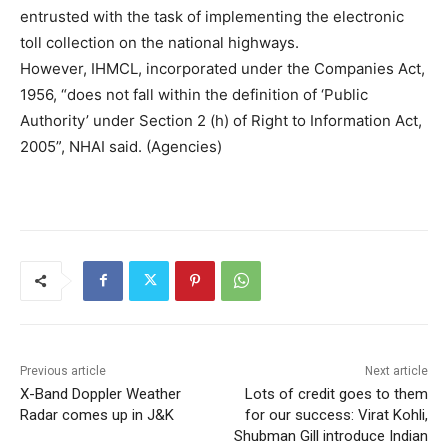
entrusted with the task of implementing the electronic
toll collection on the national highways.
However, IHMCL, incorporated under the Companies Act,
1956, “does not fall within the definition of ‘Public
Authority’ under Section 2 (h) of Right to Information Act,
2005”, NHAI said. (Agencies)
Previous article
Next article
X-Band Doppler Weather
Lots of credit goes to them
Radar comes up in J&K
for our success: Virat Kohli,
Shubman Gill introduce Indian