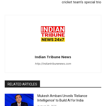
cricket team’s special trio
Indian Tribune News
http://indiantribunenews.com
RELATED ARTICLES
Mukesh Ambani Unveils ‘Reliance
Intelligence’ to Build AI for India
August 29, 2025