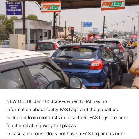
NEW DELHI, Jan 16: State-owned NHAI has no
information about faulty FASTags and the penalties
collected from motorists in case their FASTags are non-
functional at highway toll plazas.
In case a motorist does not have a FASTag or it is non-