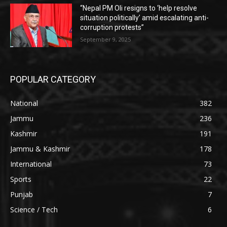
“Nepal PM Oli resigns to ‘help resolve
situation politically’ amid escalating anti-
corruption protests”
September 9, 2025
POPULAR CATEGORY
National
382
Jammu
236
Kashmir
191
Jammu & Kashmir
178
International
73
Sports
22
Punjab
7
Science / Tech
6