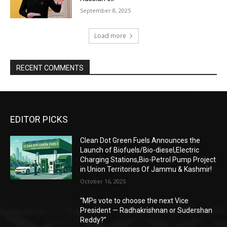
September 8, 2025
Load more
RECENT COMMENTS
EDITOR PICKS
Clean Dot Green Fuels Announces the
Launch of Biofuels/Bio-diesel,Electric
Charging Stations,Bio-Petrol Pump Project
in Union Territories Of Jammu & Kashmir!
October 16, 2025
“MPs vote to choose the next Vice
President — Radhakrishnan or Sudershan
Reddy?”