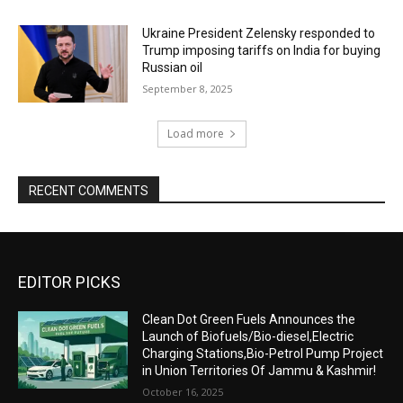
Ukraine President Zelensky responded to
Trump imposing tariffs on India for buying
Russian oil
September 8, 2025
Load more
RECENT COMMENTS
EDITOR PICKS
Clean Dot Green Fuels Announces the
Launch of Biofuels/Bio-diesel,Electric
Charging Stations,Bio-Petrol Pump Project
in Union Territories Of Jammu & Kashmir!
October 16, 2025