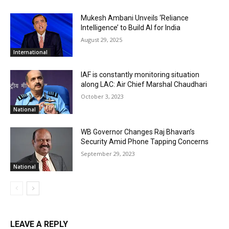
Mukesh Ambani Unveils ‘Reliance
Intelligence’ to Build AI for India
August 29, 2025
International
IAF is constantly monitoring situation
along LAC: Air Chief Marshal Chaudhari
October 3, 2023
National
WB Governor Changes Raj Bhavan’s
Security Amid Phone Tapping Concerns
September 29, 2023
National
LEAVE A REPLY