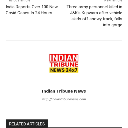
Previous article
Next article
India Reports Over 100 New
Three army personnel killed in
Covid Cases In 24 Hours
J&K’s Kupwara after vehicle
skids off snowy track, falls
into gorge
Indian Tribune News
http://indiantribunenews.com
RELATED ARTICLES