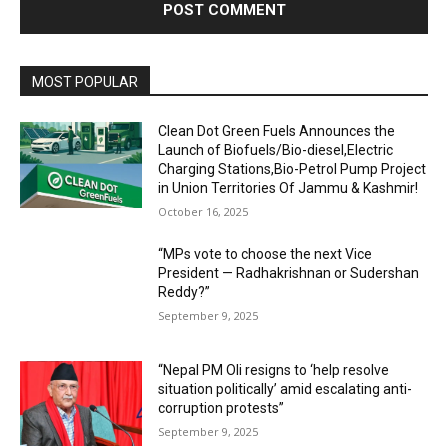
MOST POPULAR
Clean Dot Green Fuels Announces the
Launch of Biofuels/Bio-diesel,Electric
Charging Stations,Bio-Petrol Pump Project
in Union Territories Of Jammu & Kashmir!
October 16, 2025
“MPs vote to choose the next Vice
President — Radhakrishnan or Sudershan
Reddy?”
September 9, 2025
“Nepal PM Oli resigns to ‘help resolve
situation politically’ amid escalating anti-
corruption protests”
September 9, 2025