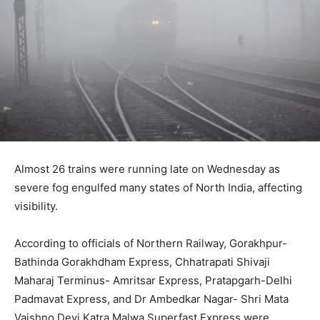
Almost 26 trains were running late on Wednesday as
severe fog engulfed many states of North India, affecting
visibility.
According to officials of Northern Railway, Gorakhpur-
Bathinda Gorakhdham Express, Chhatrapati Shivaji
Maharaj Terminus- Amritsar Express, Pratapgarh-Delhi
Padmavat Express, and Dr Ambedkar Nagar- Shri Mata
Vaishno Devi Katra Malwa Superfast Express were