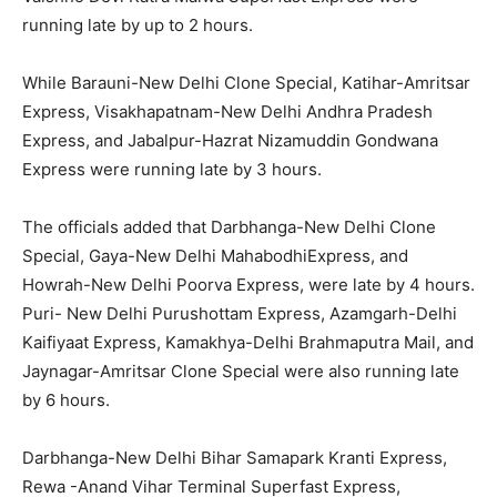
running late by up to 2 hours.
While Barauni-New Delhi Clone Special, Katihar-Amritsar
Express, Visakhapatnam-New Delhi Andhra Pradesh
Express, and Jabalpur-Hazrat Nizamuddin Gondwana
Express were running late by 3 hours.
The officials added that Darbhanga-New Delhi Clone
Special, Gaya-New Delhi MahabodhiExpress, and
Howrah-New Delhi Poorva Express, were late by 4 hours.
Puri- New Delhi Purushottam Express, Azamgarh-Delhi
Kaifiyaat Express, Kamakhya-Delhi Brahmaputra Mail, and
Jaynagar-Amritsar Clone Special were also running late
by 6 hours.
Darbhanga-New Delhi Bihar Samapark Kranti Express,
Rewa -Anand Vihar Terminal Superfast Express,