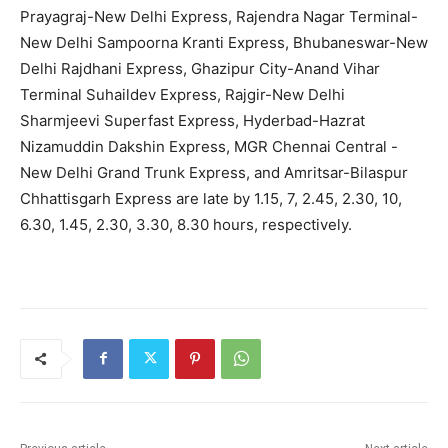
Prayagraj-New Delhi Express, Rajendra Nagar Terminal-
New Delhi Sampoorna Kranti Express, Bhubaneswar-New
Delhi Rajdhani Express, Ghazipur City-Anand Vihar
Terminal Suhaildev Express, Rajgir-New Delhi
Sharmjeevi Superfast Express, Hyderbad-Hazrat
Nizamuddin Dakshin Express, MGR Chennai Central -
New Delhi Grand Trunk Express, and Amritsar-Bilaspur
Chhattisgarh Express are late by 1.15, 7, 2.45, 2.30, 10,
6.30, 1.45, 2.30, 3.30, 8.30 hours, respectively.