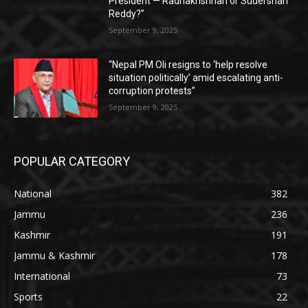
President — Radhakrishnan or Sudershan
Reddy?”
September 9, 2025
“Nepal PM Oli resigns to ‘help resolve
situation politically’ amid escalating anti-
corruption protests”
September 9, 2025
POPULAR CATEGORY
National
382
Jammu
236
Kashmir
191
Jammu & Kashmir
178
International
73
Sports
22