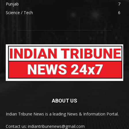
Punjab
7
Science / Tech
6
ABOUT US
Indian Tribune News is a leading News & Information Portal.
Contact us: indiantribunenews@gmail.com