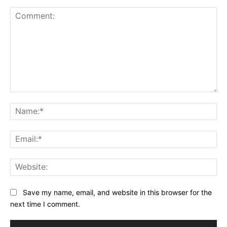
Comment:
Na
Ema
Web
Save my name, email, and website in this browser for the
next time I comment.