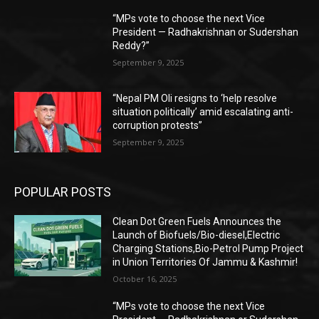
“MPs vote to choose the next Vice
President — Radhakrishnan or Sudershan
Reddy?”
September 9, 2025
“Nepal PM Oli resigns to ‘help resolve
situation politically’ amid escalating anti-
corruption protests”
September 9, 2025
POPULAR POSTS
Clean Dot Green Fuels Announces the
Launch of Biofuels/Bio-diesel,Electric
Charging Stations,Bio-Petrol Pump Project
in Union Territories Of Jammu & Kashmir!
October 16, 2025
“MPs vote to choose the next Vice