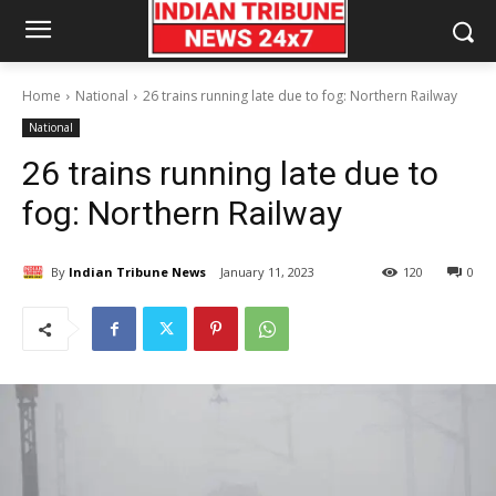
Home
National
26 trains running late due to fog: Northern Railway
National
26 trains running late due to
fog: Northern Railway
By
Indian Tribune News
January 11, 2023
120
0