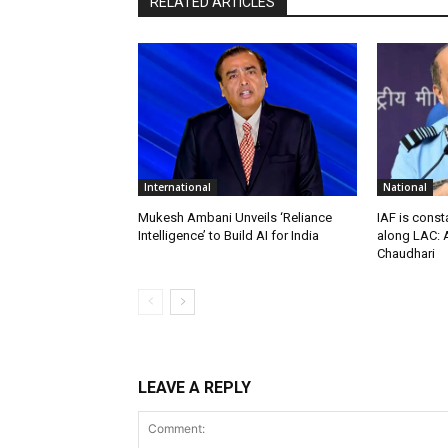
RELATED ARTICLES
International
National
Mukesh Ambani Unveils ‘Reliance
IAF is const
Intelligence’ to Build AI for India
along LAC: A
Chaudhari
LEAVE A REPLY