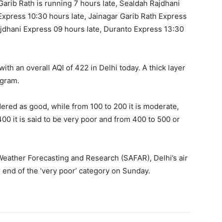
Garib Rath is running 7 hours late, Sealdah Rajdhani
Express 10:30 hours late, Jainagar Garib Rath Express
jdhani Express 09 hours late, Duranto Express 13:30
with an overall AQI of 422 in Delhi today. A thick layer
ugram.
dered as good, while from 100 to 200 it is moderate,
400 it is said to be very poor and from 400 to 500 or
Weather Forecasting and Research (SAFAR), Delhi’s air
r end of the ‘very poor’ category on Sunday.