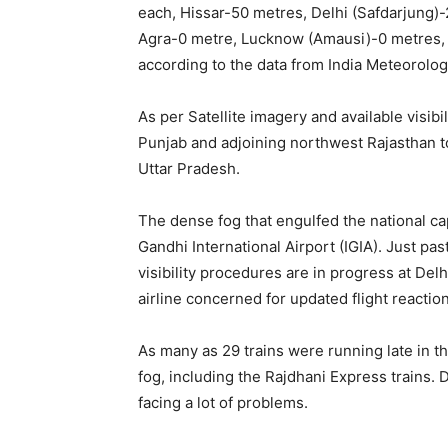
each, Hissar-50 metres, Delhi (Safdarjung)-
Agra-0 metre, Lucknow (Amausi)-0 metres, V
according to the data from India Meteorolo
As per Satellite imagery and available visibi
Punjab and adjoining northwest Rajasthan t
Uttar Pradesh.
The dense fog that engulfed the national capi
Gandhi International Airport (IGIA). Just pa
visibility procedures are in progress at De
airline concerned for updated flight reaction
As many as 29 trains were running late in 
fog, including the Rajdhani Express trains.
facing a lot of problems.