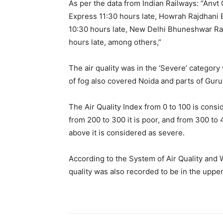
As per the data from Indian Railways: “Anvt 
Express 11:30 hours late, Howrah Rajdhani 
10:30 hours late, New Delhi Bhuneshwar Ra
hours late, among others,”
The air quality was in the ‘Severe’ category 
of fog also covered Noida and parts of Gur
The Air Quality Index from 0 to 100 is consi
from 200 to 300 it is poor, and from 300 to 
above it is considered as severe.
According to the System of Air Quality and 
quality was also recorded to be in the uppe