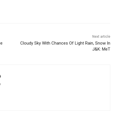
Next article
re
Cloudy Sky With Chances Of Light Rain, Snow In
J&K: MeT
s
m