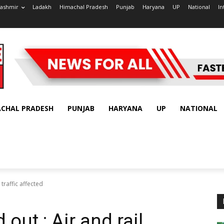
ashmir
Ladakh
Himachal Pradesh
Punjab
Haryana
UP
National
In
ACHAL PRADESH
PUNJAB
HARYANA
UP
NATIONAL
 traffic affected
out : Air and rail