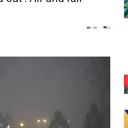
140
0