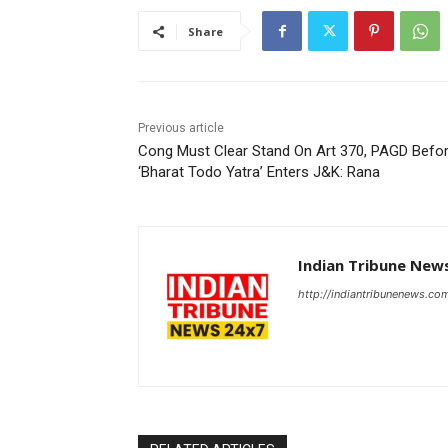
Share
Previous article
Cong Must Clear Stand On Art 370, PAGD Befo
‘Bharat Todo Yatra’ Enters J&K: Rana
Indian Tribune New
http://indiantribunenews.co