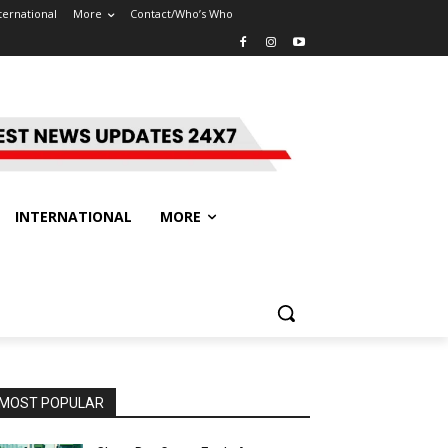
ternational
More
Contact/Who’s Who
INTERNATIONAL
MORE
MOST POPULAR