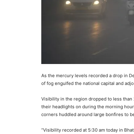
As the mercury levels recorded a drop in Del
of fog engulfed the national capital and adj
Visibility in the region dropped to less th
their headlights on during the morning hou
corners huddled around large bonfires to be
“Visibility recorded at 5:30 am today in B