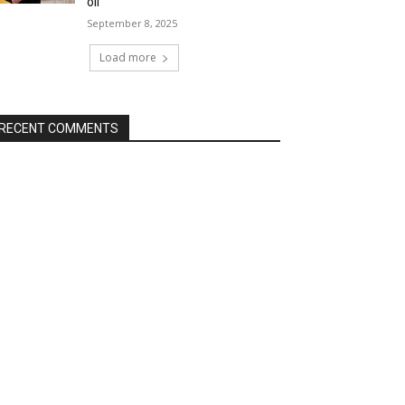
oil
September 8, 2025
Load more
RECENT COMMENTS