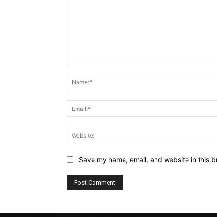
Comment:
Save my name, email, and website in this b