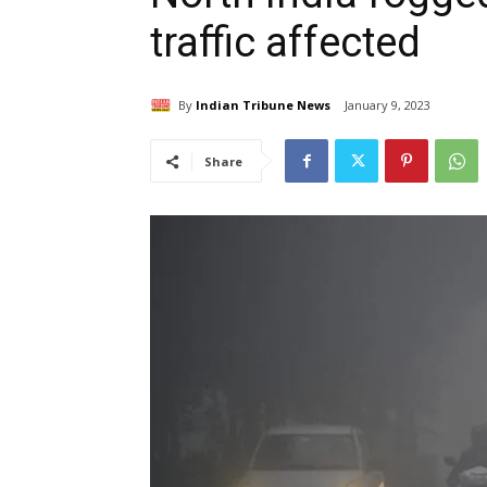
traffic affected
By
Indian Tribune News
January 9, 2023
Share