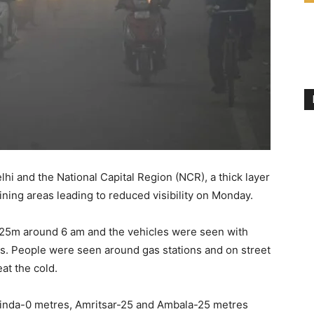
hi and the National Capital Region (NCR), a thick layer
oining areas leading to reduced visibility on Monday.
an 25m around 6 am and the vehicles were seen with
rs. People were seen around gas stations and on street
at the cold.
hatinda-0 metres, Amritsar-25 and Ambala-25 metres