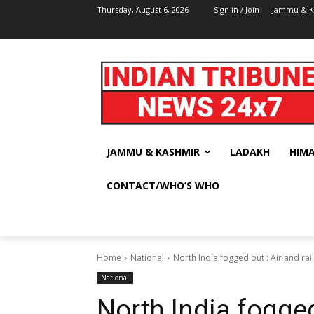
Thursday, August 6, 2026
Sign in / Join
Jammu & K
JAMMU & KASHMIR
LADAKH
HIM
CONTACT/WHO’S WHO
Home
National
North India fogged out : Air and rail
National
North India fogged 