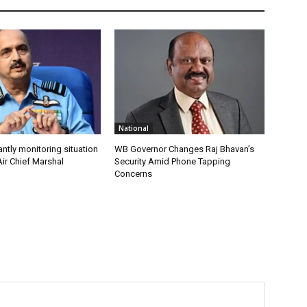
National
antly monitoring situation
WB Governor Changes Raj Bhavan’s
ir Chief Marshal
Security Amid Phone Tapping
Concerns