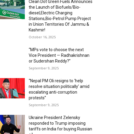
Clean Dot Green Fuels Announces
the Launch of Biofuels/Bio-
diesel,Electric Charging
Stations,Bio-Petrol Pump Project
in Union Territories Of Jammu &
Kashmir!
October 16, 2025
“MPs vote to choose the next
Vice President — Radhakrishnan
or Sudershan Reddy?”
September 9, 2025
“Nepal PM Oli resigns to ‘help
resolve situation politically’ amid
escalating anti-corruption
protests”
September 9, 2025
Ukraine President Zelensky
responded to Trump imposing
tariffs on India for buying Russian