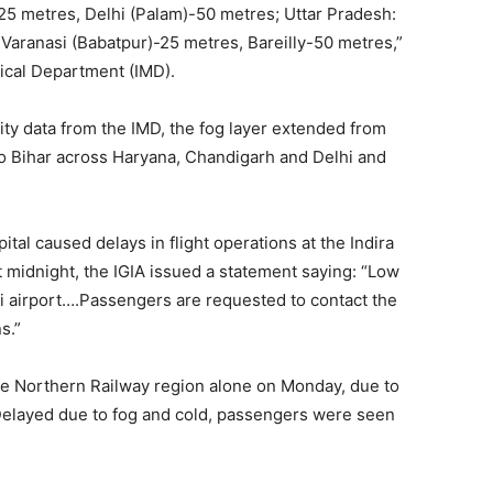
25 metres, Delhi (Palam)-50 metres; Uttar Pradesh:
aranasi (Babatpur)-25 metres, Bareilly-50 metres,”
gical Department (IMD).
lity data from the IMD, the fog layer extended from
o Bihar across Haryana, Chandigarh and Delhi and
tal caused delays in flight operations at the Indira
st midnight, the IGIA issued a statement saying: “Low
lhi airport….Passengers are requested to contact the
s.”
the Northern Railway region alone on Monday, due to
 Delayed due to fog and cold, passengers were seen