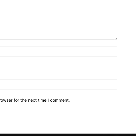
Name:*
Email:*
Website:
rowser for the next time I comment.