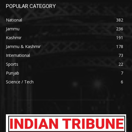
POPULAR CATEGORY
National
382
Jammu
236
Kashmir
191
Jammu & Kashmir
178
International
73
Sports
22
Punjab
7
Science / Tech
6