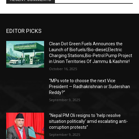
EDITOR PICKS
Clean Dot Green Fuels Announces the
Launch of Biofuels/Bio-diesel,Electric
Charging Stations,Bio-Petrol Pump Project
in Union Territories Of Jammu & Kashmir!
October 16, 2025
“MPs vote to choose the next Vice
President — Radhakrishnan or Sudershan
Reddy?”
September 9, 2025
“Nepal PM Oli resigns to ‘help resolve
situation politically’ amid escalating anti-
corruption protests”
September 9, 2025