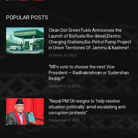
POPULAR POSTS
Clean Dot Green Fuels Announces the
Launch of Biofuels/Bio-diesel,Electric
Charging Stations,Bio-Petrol Pump Project
in Union Territories Of Jammu & Kashmir!
October 16, 2025
“MPs vote to choose the next Vice
President — Radhakrishnan or Sudershan
Reddy?”
September 9, 2025
“Nepal PM Oli resigns to ‘help resolve
situation politically’ amid escalating anti-
corruption protests”
September 9, 2025