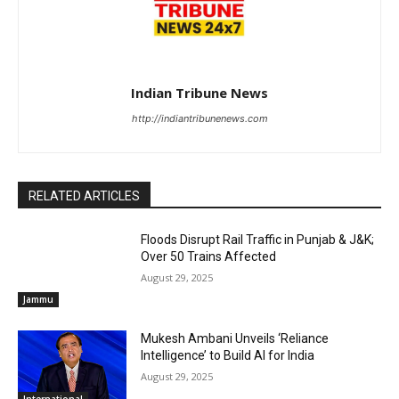
Indian Tribune News
http://indiantribunenews.com
RELATED ARTICLES
Floods Disrupt Rail Traffic in Punjab & J&K;
Over 50 Trains Affected
August 29, 2025
Jammu
Mukesh Ambani Unveils ‘Reliance
Intelligence’ to Build AI for India
August 29, 2025