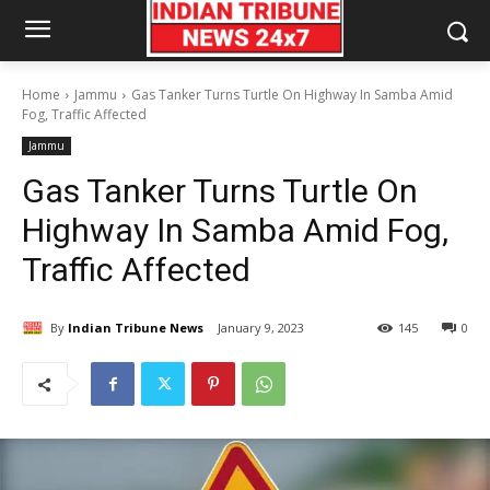
Home
Jammu
Gas Tanker Turns Turtle On Highway In Samba Amid
Fog, Traffic Affected
Jammu
Gas Tanker Turns Turtle On
Highway In Samba Amid Fog,
Traffic Affected
By
Indian Tribune News
January 9, 2023
145
0