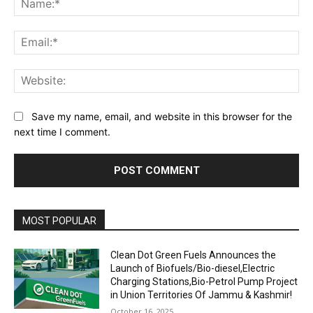
Ema
Web
Save my name, email, and website in this browser for the
next time I comment.
MOST POPULAR
Clean Dot Green Fuels Announces the
Launch of Biofuels/Bio-diesel,Electric
Charging Stations,Bio-Petrol Pump Project
in Union Territories Of Jammu & Kashmir!
October 16, 2025