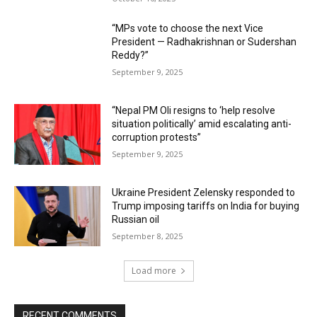
“MPs vote to choose the next Vice
President — Radhakrishnan or Sudershan
Reddy?”
September 9, 2025
“Nepal PM Oli resigns to ‘help resolve
situation politically’ amid escalating anti-
corruption protests”
September 9, 2025
Ukraine President Zelensky responded to
Trump imposing tariffs on India for buying
Russian oil
September 8, 2025
Load more
RECENT COMMENTS