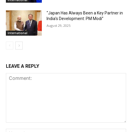
International
“Japan Has Always Been a Key Partner in
India’s Development: PM Modi”
August 29, 2025
International
LEAVE A REPLY
Comment:
Na