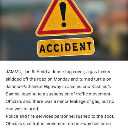
JAMMU, Jan 9: Amid a dense fog cover, a gas tanker
skidded off the road on Monday and turned turtle on
Jammu-Pathankot Highway in Jammu and Kashmir’s
Samba, leading to a suspension of traffic movement.
Officials said there was a minor leakage of gas, but no
one was injured.
Police and fire services personnel rushed to the spot.
Officials said traffic movement on one way has been