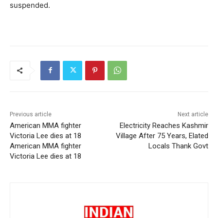
suspended.
Previous article
Next article
American MMA fighter
Electricity Reaches Kashmir
Victoria Lee dies at 18
Village After 75 Years, Elated
American MMA fighter
Locals Thank Govt
Victoria Lee dies at 18