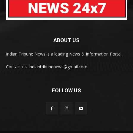
ABOUT US
Indian Tribune News is a leading News & Information Portal.
Contact us: indiantribunenews@gmail.com
FOLLOW US