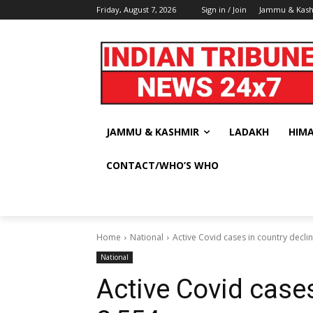
Friday, August 7, 2026
Sign in / Join
Jammu & Kas
JAMMU & KASHMIR
LADAKH
HIM
CONTACT/WHO’S WHO
Home
National
Active Covid cases in country decli
National
Active Covid cases