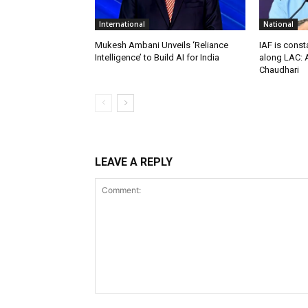
International
National
Mukesh Ambani Unveils ‘Reliance
IAF is const
Intelligence’ to Build AI for India
along LAC: A
Chaudhari
LEAVE A REPLY
Comment: