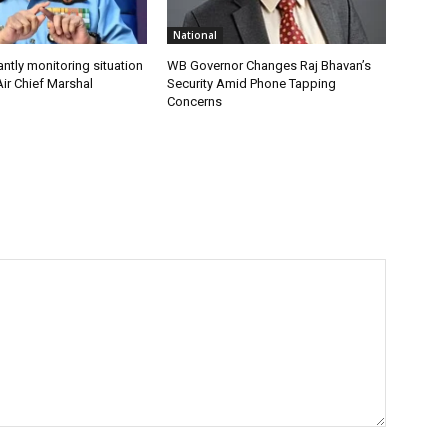
National
antly monitoring situation
WB Governor Changes Raj Bhavan’s
ir Chief Marshal
Security Amid Phone Tapping
Concerns