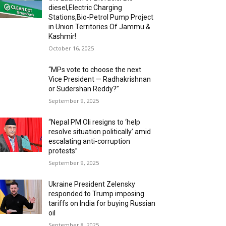
diesel,Electric Charging
Stations,Bio-Petrol Pump Project
in Union Territories Of Jammu &
Kashmir!
October 16, 2025
“MPs vote to choose the next
Vice President — Radhakrishnan
or Sudershan Reddy?”
September 9, 2025
“Nepal PM Oli resigns to ‘help
resolve situation politically’ amid
escalating anti-corruption
protests”
September 9, 2025
Ukraine President Zelensky
responded to Trump imposing
tariffs on India for buying Russian
oil
September 8, 2025