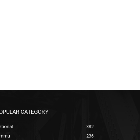
OPULAR CATEGORY
tional
382
ammu
236