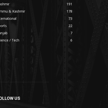
ashmir
191
ammu & Kashmir
178
ternational
73
orts
22
unjab
7
ience / Tech
6
OLLOW US