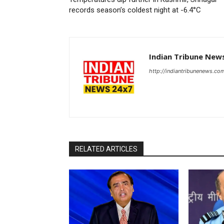
records season’s coldest night at -6.4°C
Indian Tribune New
http://indiantribunenews.co
RELATED ARTICLES