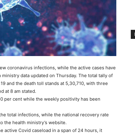
ew coronavirus infections, while the active cases have
 ministry data updated on Thursday. The total tally of
9 and the death toll stands at 5,30,710, with three
ed at 8 am stated.
10 per cent while the weekly positivity has been
he total infections, while the national recovery rate
o the health ministry’s website.
e active Covid caseload in a span of 24 hours, it