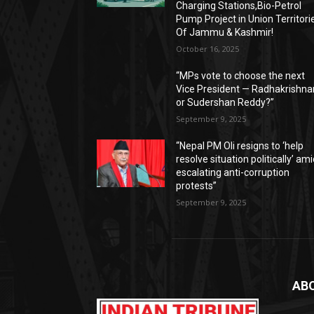
Charging Stations,Bio-Petrol
Pump Project in Union Territori
Of Jammu & Kashmir!
October 16, 2025
“MPs vote to choose the next
Vice President — Radhakrishna
or Sudershan Reddy?”
September 9, 2025
“Nepal PM Oli resigns to ‘help
resolve situation politically’ am
escalating anti-corruption
protests”
September 9, 2025
AB