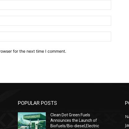
Name:*
Email:*
Website:
rowser for the next time I comment.
POPULAR POSTS
P
Clean Dot Green Fuels
Na
Announces the Launch of
J
Biofuels/Bio-diesel,Electric