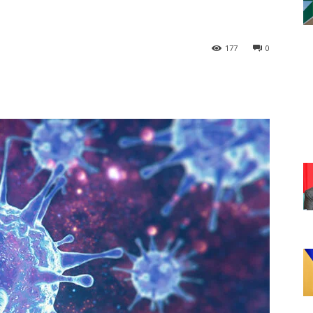
177
0