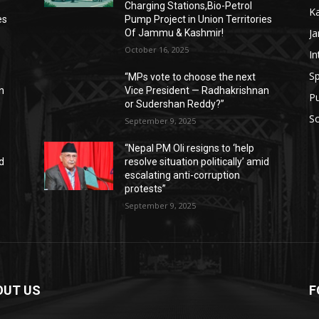
Charging Stations,Bio-Petrol
K
es
Pump Project in Union Territories
J
Of Jammu & Kashmir!
October 16, 2025
In
Sp
“MPs vote to choose the next
n
Vice President — Radhakrishnan
P
or Sudershan Reddy?”
Sc
September 9, 2025
“Nepal PM Oli resigns to ‘help
id
resolve situation politically’ amid
escalating anti-corruption
protests”
September 9, 2025
OUT US
F