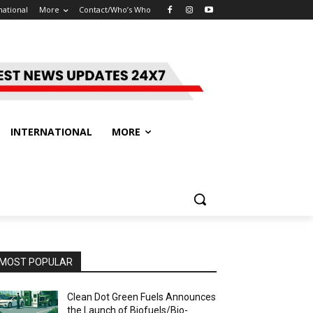
national
More
Contact/Who’s Who
INTERNATIONAL
MORE
MOST POPULAR
Clean Dot Green Fuels Announces
the Launch of Biofuels/Bio-