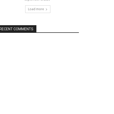
Load more
RECENT COMMENTS