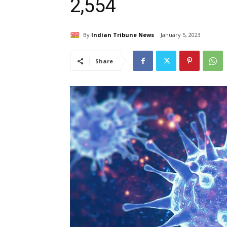
2,554
By
Indian Tribune News
January 5, 2023
Share