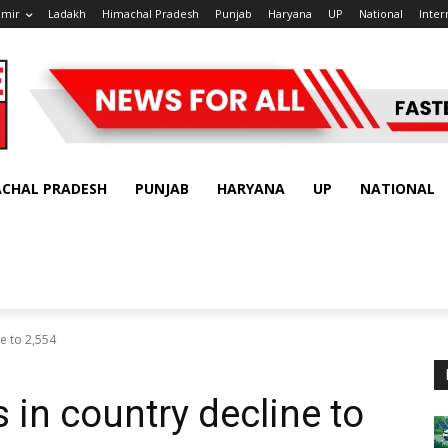
hmir
Ladakh
Himachal Pradesh
Punjab
Haryana
UP
National
Inter
ACHAL PRADESH
PUNJAB
HARYANA
UP
NATIONAL
ne to 2,554
 in country decline to