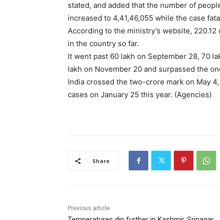
stated, and added that the number of peop
increased to 4,41,46,055 while the case fata
According to the ministry’s website, 220.1
in the country so far.
It went past 60 lakh on September 28, 70 la
lakh on November 20 and surpassed the on
India crossed the two-crore mark on May 4,
cases on January 25 this year. (Agencies)
Share
Previous article
Temperatures dip further in Kashmir, Srinagar