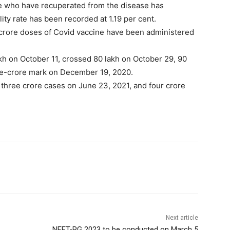
le who have recuperated from the disease has
lity rate has been recorded at 1.19 per cent.
2 crore doses of Covid vaccine have been administered
kh on October 11, crossed 80 lakh on October 29, 90
e-crore mark on December 19, 2020.
 three crore cases on June 23, 2021, and four crore
Next article
NEET-PG 2023 to be conducted on March 5