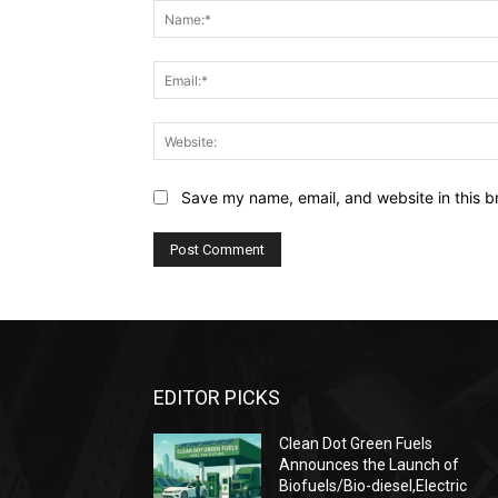
Save my name, email, and website in this b
EDITOR PICKS
Clean Dot Green Fuels
Announces the Launch of
Biofuels/Bio-diesel,Electric