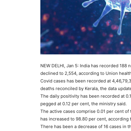
NEW DELHI, Jan 5: India has recorded 188 n
declined to 2,554, according to Union health
Covid cases has been recorded at 4,46,79,31
deaths reconciled by Kerala, the data updat
The daily positivity has been recorded at 0.
pegged at 0.12 per cent, the ministry said.
The active cases comprise 0.01 per cent of t
has increased to 98.80 per cent, according t
There has been a decrease of 16 cases in th