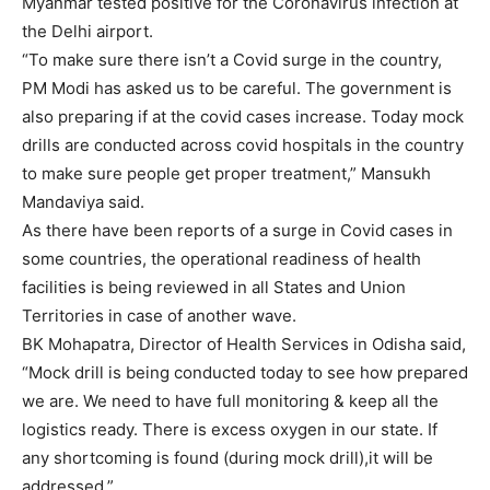
Myanmar tested positive for the Coronavirus infection at
the Delhi airport.
“To make sure there isn’t a Covid surge in the country,
PM Modi has asked us to be careful. The government is
also preparing if at the covid cases increase. Today mock
drills are conducted across covid hospitals in the country
to make sure people get proper treatment,” Mansukh
Mandaviya said.
As there have been reports of a surge in Covid cases in
some countries, the operational readiness of health
facilities is being reviewed in all States and Union
Territories in case of another wave.
BK Mohapatra, Director of Health Services in Odisha said,
“Mock drill is being conducted today to see how prepared
we are. We need to have full monitoring & keep all the
logistics ready. There is excess oxygen in our state. If
any shortcoming is found (during mock drill),it will be
addressed.”