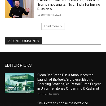
Trump imposing tariffs on India for buying
Russian oil
September 8, 2025
Load more
RECENT COMMENTS
EDITOR PICKS
Clean Dot Green Fuels Announces the
Launch of Biofuels/Bio-diesel,Electric
Charging Stations,Bio-Petrol Pump Project
in Union Territories Of Jammu & Kashmir!
October 16, 2025
“MPs vote to choose the next Vice