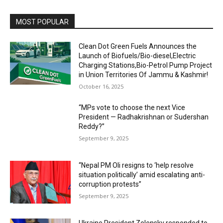
MOST POPULAR
Clean Dot Green Fuels Announces the
Launch of Biofuels/Bio-diesel,Electric
Charging Stations,Bio-Petrol Pump Project
in Union Territories Of Jammu & Kashmir!
October 16, 2025
“MPs vote to choose the next Vice
President — Radhakrishnan or Sudershan
Reddy?”
September 9, 2025
“Nepal PM Oli resigns to ‘help resolve
situation politically’ amid escalating anti-
corruption protests”
September 9, 2025
Ukraine President Zelensky responded to