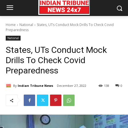
Home
National
States, UTs Conduct Mock Drills To Check Covid
Preparedness
National
States, UTs Conduct Mock
Drills To Check Covid
Preparedness
By
Indian Tribune News
December 27, 2022
138
0