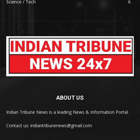
Science / Tech
6
ABOUT US
Indian Tribune News is a leading News & Information Portal.
Contact us: indiantribunenews@gmail.com