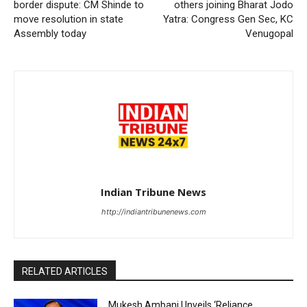
border dispute: CM Shinde to
others joining Bharat Jodo
move resolution in state
Yatra: Congress Gen Sec, KC
Assembly today
Venugopal
Indian Tribune News
http://indiantribunenews.com
RELATED ARTICLES
Mukesh Ambani Unveils ‘Reliance