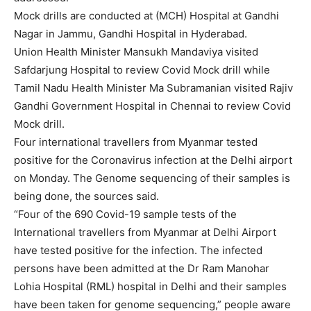
Mock drills are conducted at (MCH) Hospital at Gandhi
Nagar in Jammu, Gandhi Hospital in Hyderabad.
Union Health Minister Mansukh Mandaviya visited
Safdarjung Hospital to review Covid Mock drill while
Tamil Nadu Health Minister Ma Subramanian visited Rajiv
Gandhi Government Hospital in Chennai to review Covid
Mock drill.
Four international travellers from Myanmar tested
positive for the Coronavirus infection at the Delhi airport
on Monday. The Genome sequencing of their samples is
being done, the sources said.
“Four of the 690 Covid-19 sample tests of the
International travellers from Myanmar at Delhi Airport
have tested positive for the infection. The infected
persons have been admitted at the Dr Ram Manohar
Lohia Hospital (RML) hospital in Delhi and their samples
have been taken for genome sequencing,” people aware