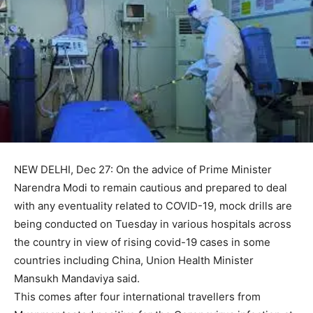
NEW DELHI, Dec 27: On the advice of Prime Minister
Narendra Modi to remain cautious and prepared to deal
with any eventuality related to COVID-19, mock drills are
being conducted on Tuesday in various hospitals across
the country in view of rising covid-19 cases in some
countries including China, Union Health Minister
Mansukh Mandaviya said.
This comes after four international travellers from