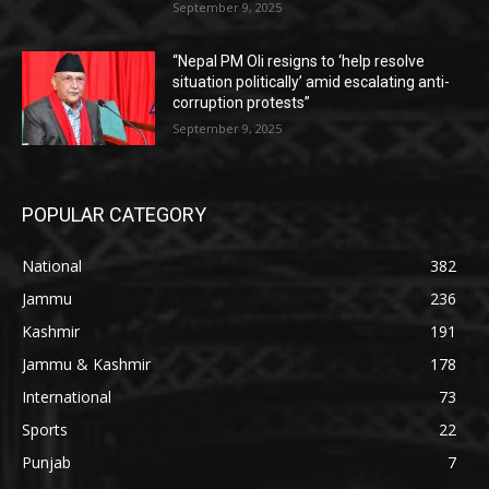
September 9, 2025
“Nepal PM Oli resigns to ‘help resolve
situation politically’ amid escalating anti-
corruption protests”
September 9, 2025
POPULAR CATEGORY
National
382
Jammu
236
Kashmir
191
Jammu & Kashmir
178
International
73
Sports
22
Punjab
7