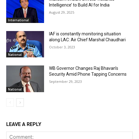
Intelligence’ to Build AI for India
August 29, 2025
International
IAF is constantly monitoring situation
along LAC: Air Chief Marshal Chaudhari
October 3, 2023
National
WB Governor Changes Raj Bhavan’s
Security Amid Phone Tapping Concerns
September 29, 2023
National
LEAVE A REPLY