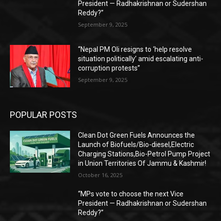
President — Radhakrishnan or Sudershan
Reddy?”
September 9, 2025
“Nepal PM Oli resigns to ‘help resolve
situation politically’ amid escalating anti-
corruption protests”
September 9, 2025
POPULAR POSTS
Clean Dot Green Fuels Announces the
Launch of Biofuels/Bio-diesel,Electric
Charging Stations,Bio-Petrol Pump Project
in Union Territories Of Jammu & Kashmir!
October 16, 2025
“MPs vote to choose the next Vice
President — Radhakrishnan or Sudershan
Reddy?”