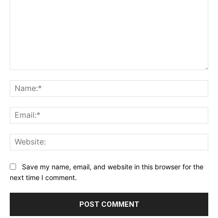
Comment:
Na
Ema
Web
Save my name, email, and website in this browser for the
next time I comment.