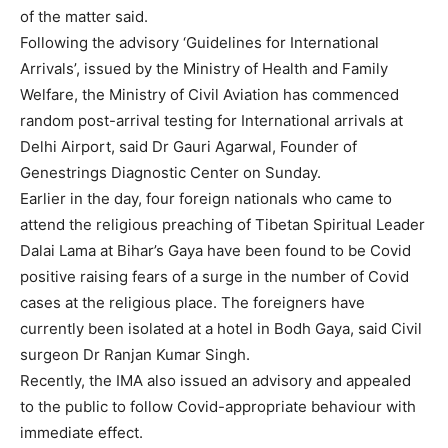
of the matter said.
Following the advisory ‘Guidelines for International
Arrivals’, issued by the Ministry of Health and Family
Welfare, the Ministry of Civil Aviation has commenced
random post-arrival testing for International arrivals at
Delhi Airport, said Dr Gauri Agarwal, Founder of
Genestrings Diagnostic Center on Sunday.
Earlier in the day, four foreign nationals who came to
attend the religious preaching of Tibetan Spiritual Leader
Dalai Lama at Bihar’s Gaya have been found to be Covid
positive raising fears of a surge in the number of Covid
cases at the religious place. The foreigners have
currently been isolated at a hotel in Bodh Gaya, said Civil
surgeon Dr Ranjan Kumar Singh.
Recently, the IMA also issued an advisory and appealed
to the public to follow Covid-appropriate behaviour with
immediate effect.