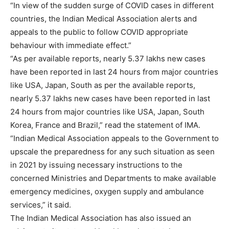
“In view of the sudden surge of COVID cases in different
countries, the Indian Medical Association alerts and
appeals to the public to follow COVID appropriate
behaviour with immediate effect.”
“As per available reports, nearly 5.37 lakhs new cases
have been reported in last 24 hours from major countries
like USA, Japan, South as per the available reports,
nearly 5.37 lakhs new cases have been reported in last
24 hours from major countries like USA, Japan, South
Korea, France and Brazil,” read the statement of IMA.
“Indian Medical Association appeals to the Government to
upscale the preparedness for any such situation as seen
in 2021 by issuing necessary instructions to the
concerned Ministries and Departments to make available
emergency medicines, oxygen supply and ambulance
services,” it said.
The Indian Medical Association has also issued an