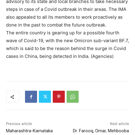
advisory to its state and local branches to take necessary
steps in case of a Covid outbreak in their areas. The IMA
also appealed to all its members to work proactively as
done in the past to combat the future outbreak.
The entire country is gearing up for a possible fourth
wave of Covid-19, with the new Omicron sub-variant BF.7,
which is said to be the reason behind the surge in Covid
cases in China, being detected in India. (Agencies)
Previous article
Next article
Maharashtra-Karnataka
Dr. Farooq, Omar, Mehbooba