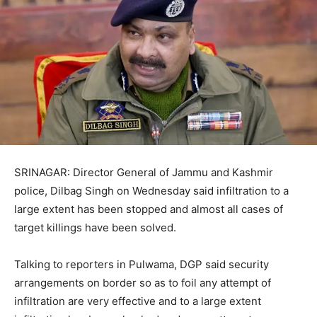
SRINAGAR: Director General of Jammu and Kashmir
police, Dilbag Singh on Wednesday said infiltration to a
large extent has been stopped and almost all cases of
target killings have been solved.
Talking to reporters in Pulwama, DGP said security
arrangements on border so as to foil any attempt of
infiltration are very effective and to a large extent