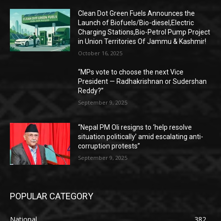
Clean Dot Green Fuels Announces the
Launch of Biofuels/Bio-diesel,Electric
Charging Stations,Bio-Petrol Pump Project
in Union Territories Of Jammu & Kashmir!
October 16, 2025
“MPs vote to choose the next Vice
President — Radhakrishnan or Sudershan
Reddy?”
September 9, 2025
“Nepal PM Oli resigns to ‘help resolve
situation politically’ amid escalating anti-
corruption protests”
September 9, 2025
POPULAR CATEGORY
National
382