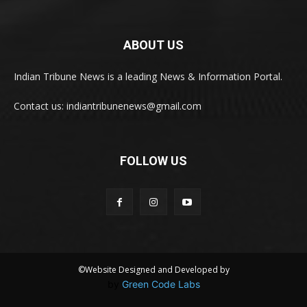
ABOUT US
Indian Tribune News is a leading News & Information Portal.
Contact us: indiantribunenews@gmail.com
FOLLOW US
©Website Designed and Developed by
by
Green Code Labs