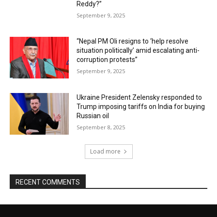
Reddy?”
September 9, 2025
“Nepal PM Oli resigns to ‘help resolve
situation politically’ amid escalating anti-
corruption protests”
September 9, 2025
Ukraine President Zelensky responded to
Trump imposing tariffs on India for buying
Russian oil
September 8, 2025
Load more
RECENT COMMENTS