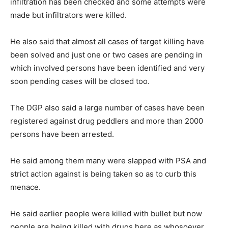
infiltration has been checked and some attempts were
made but infiltrators were killed.
He also said that almost all cases of target killing have
been solved and just one or two cases are pending in
which involved persons have been identified and very
soon pending cases will be closed too.
The DGP also said a large number of cases have been
registered against drug peddlers and more than 2000
persons have been arrested.
He said among them many were slapped with PSA and
strict action against is being taken so as to curb this
menace.
He said earlier people were killed with bullet but now
people are being killed with drugs here as whosoever