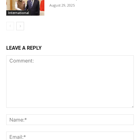
August 29, 2025
International
LEAVE A REPLY
Comment:
Na
Ema