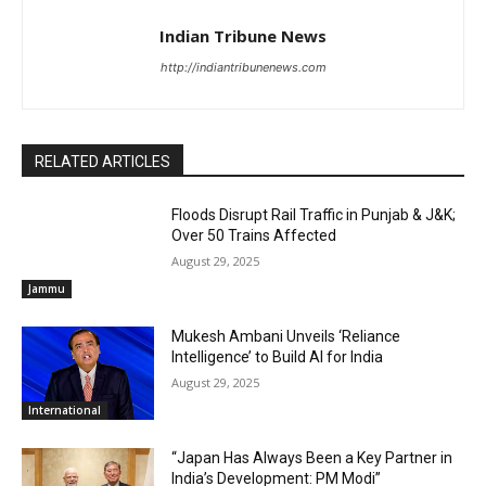
Indian Tribune News
http://indiantribunenews.com
RELATED ARTICLES
Floods Disrupt Rail Traffic in Punjab & J&K;
Over 50 Trains Affected
August 29, 2025
Jammu
Mukesh Ambani Unveils ‘Reliance
Intelligence’ to Build AI for India
August 29, 2025
International
“Japan Has Always Been a Key Partner in
India’s Development: PM Modi”