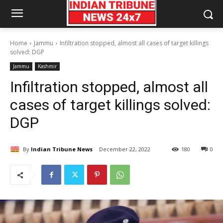
Home
Jammu
Infiltration stopped, almost all cases of target killings
solved: DGP
Jammu
Kashmir
Infiltration stopped, almost all
cases of target killings solved:
DGP
By
Indian Tribune News
December 22, 2022
180
0