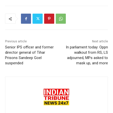
Previous article
Next article
Senior IPS officer and former
In parliament today: Oppn
director general of Tihar
walkout from RS, LS
Prisons Sandeep Goel
adjourned, MPs asked to
suspended
mask up, and more