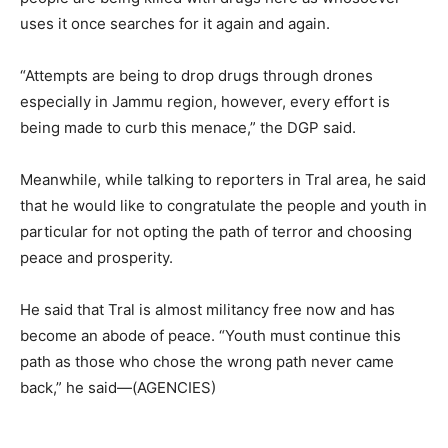
uses it once searches for it again and again.
“Attempts are being to drop drugs through drones
especially in Jammu region, however, every effort is
being made to curb this menace,” the DGP said.
Meanwhile, while talking to reporters in Tral area, he said
that he would like to congratulate the people and youth in
particular for not opting the path of terror and choosing
peace and prosperity.
He said that Tral is almost militancy free now and has
become an abode of peace. “Youth must continue this
path as those who chose the wrong path never came
back,” he said—(AGENCIES)