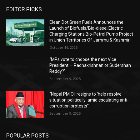
EDITOR PICKS
Clean Dot Green Fuels Announces the
Launch of Biofuels/Bio-diesel,Electric
Charging Stations,Bio-Petrol Pump Project
in Union Territories Of Jammu & Kashmir!
October 16, 2025
“MPs vote to choose the next Vice
President — Radhakrishnan or Sudershan
Reddy?”
September 9, 2025
“Nepal PM Oli resigns to ‘help resolve
situation politically’ amid escalating anti-
corruption protests”
September 9, 2025
POPULAR POSTS