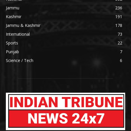
Jammu
236
Kashmir
191
Jammu & Kashmir
178
International
73
Sports
22
Punjab
7
Science / Tech
6