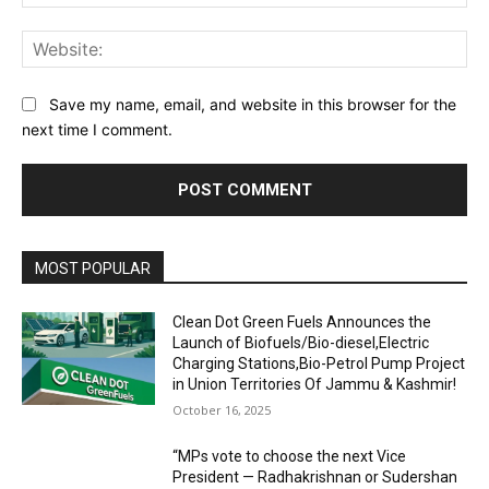
Web
Save my name, email, and website in this browser for the
next time I comment.
MOST POPULAR
Clean Dot Green Fuels Announces the
Launch of Biofuels/Bio-diesel,Electric
Charging Stations,Bio-Petrol Pump Project
in Union Territories Of Jammu & Kashmir!
October 16, 2025
“MPs vote to choose the next Vice
President — Radhakrishnan or Sudershan