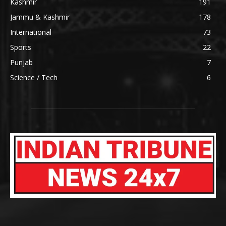
Kashmir
191
Jammu & Kashmir
178
International
73
Sports
22
Punjab
7
Science / Tech
6