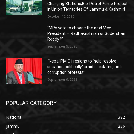
Charging Stations,Bio-Petrol Pump Project
in Union Territories Of Jammu & Kashmir!
October 16, 2025
“MPs vote to choose the next Vice
President — Radhakrishnan or Sudershan
Reddy?”
September 9, 2025
“Nepal PM Oli resigns to ‘help resolve
situation politically’ amid escalating anti-
corruption protests”
September 9, 2025
POPULAR CATEGORY
National
382
Jammu
236