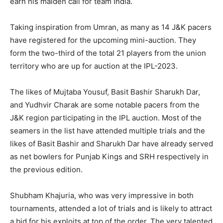
earn his maiden call for team India.
Taking inspiration from Umran, as many as 14 J&K pacers
have registered for the upcoming mini-auction. They
form the two-third of the total 21 players from the union
territory who are up for auction at the IPL-2023.
The likes of Mujtaba Yousuf, Basit Bashir Sharukh Dar,
and Yudhvir Charak are some notable pacers from the
J&K region participating in the IPL auction. Most of the
seamers in the list have attended multiple trials and the
likes of Basit Bashir and Sharukh Dar have already served
as net bowlers for Punjab Kings and SRH respectively in
the previous edition.
Shubham Khajuria, who was very impressive in both
tournaments, attended a lot of trials and is likely to attract
a bid for his exploits at top of the order. The very talented