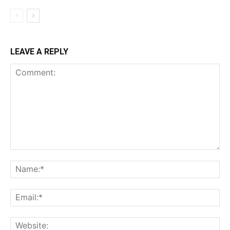
LEAVE A REPLY
Comment:
Na
Ema
Web