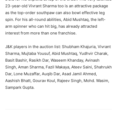
23-year-old Vivrant Sharma too is an attractive package
as the top-order southpaw can also bowl effective leg
spin. For his all-round abilities, Abid Mushtaq, the left-
arm spinner who can hit big, has already attracted
interest from more than one franchise.
J&K players in the auction list: Shubham Khajuria, Vivrant
Sharma, Mujtaba Yousuf, Abid Mushtaq, Yudhvir Charak,
Basit Bashir, Rasikh Dar, Waseem Khanday, Avinash
Singh, Aman Sharma, Fazil Makaya, Ateev Saini, Shahrukh
Dar, Lone Muzaffar, Auqib Dar, Asad Jamil Ahmed,
Aashish Bhatt, Gourav Koul, Rajeev Singh, Mohd. Wasim,
Sampark Gupta.