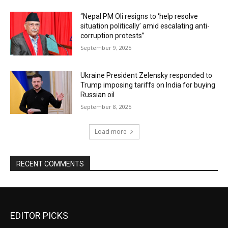
“Nepal PM Oli resigns to ‘help resolve
situation politically’ amid escalating anti-
corruption protests”
September 9, 2025
Ukraine President Zelensky responded to
Trump imposing tariffs on India for buying
Russian oil
September 8, 2025
Load more
RECENT COMMENTS
EDITOR PICKS