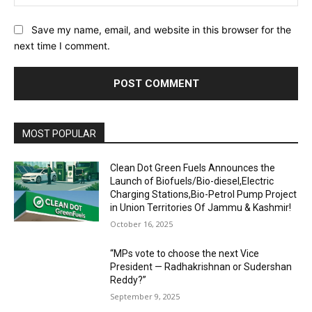
Save my name, email, and website in this browser for the
next time I comment.
MOST POPULAR
Clean Dot Green Fuels Announces the
Launch of Biofuels/Bio-diesel,Electric
Charging Stations,Bio-Petrol Pump Project
in Union Territories Of Jammu & Kashmir!
October 16, 2025
“MPs vote to choose the next Vice
President — Radhakrishnan or Sudershan
Reddy?”
September 9, 2025