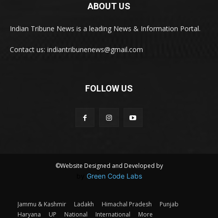
ABOUT US
Indian Tribune News is a leading News & Information Portal.
Contact us: indiantribunenews@gmail.com
FOLLOW US
©Website Designed and Developed by
by
Green Code Labs
Jammu & Kashmir
Ladakh
Himachal Pradesh
Punjab
Haryana
UP
National
International
More