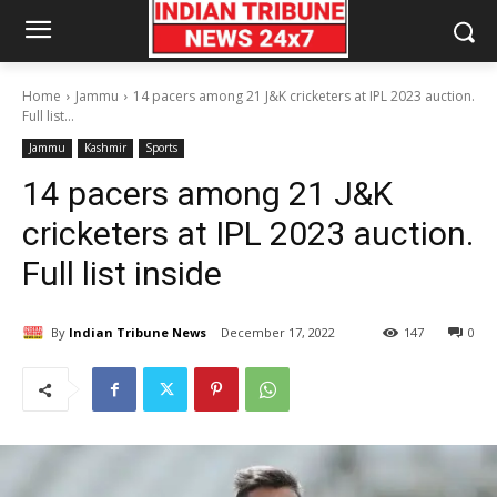
Home
Jammu
14 pacers among 21 J&K cricketers at IPL 2023 auction.
Full list...
Jammu
Kashmir
Sports
14 pacers among 21 J&K
cricketers at IPL 2023 auction.
Full list inside
By
Indian Tribune News
December 17, 2022
147
0