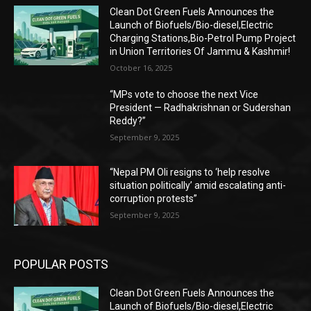
Clean Dot Green Fuels Announces the
Launch of Biofuels/Bio-diesel,Electric
Charging Stations,Bio-Petrol Pump Project
in Union Territories Of Jammu & Kashmir!
October 16, 2025
“MPs vote to choose the next Vice
President — Radhakrishnan or Sudershan
Reddy?”
September 9, 2025
“Nepal PM Oli resigns to ‘help resolve
situation politically’ amid escalating anti-
corruption protests”
September 9, 2025
POPULAR POSTS
Clean Dot Green Fuels Announces the
Launch of Biofuels/Bio-diesel,Electric