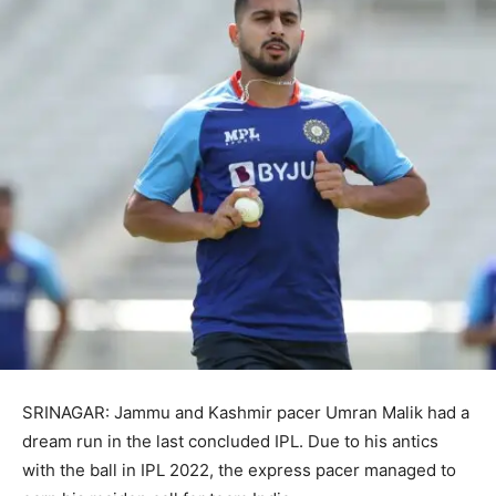
SRINAGAR: Jammu and Kashmir pacer Umran Malik had a
dream run in the last concluded IPL. Due to his antics
with the ball in IPL 2022, the express pacer managed to