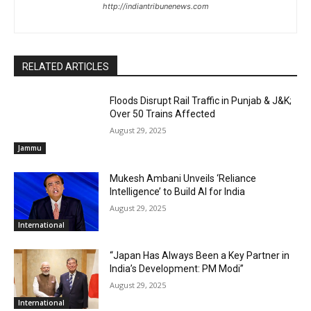
http://indiantribunenews.com
RELATED ARTICLES
Floods Disrupt Rail Traffic in Punjab & J&K;
Over 50 Trains Affected
August 29, 2025
Jammu
Mukesh Ambani Unveils ‘Reliance
Intelligence’ to Build AI for India
August 29, 2025
International
“Japan Has Always Been a Key Partner in
India’s Development: PM Modi”
August 29, 2025
International