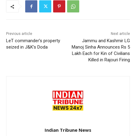
Previous article
Next article
LeT commander’s property
Jammu and Kashmir LG
seized in J&K’s Doda
Manoj Sinha Announces Rs 5
Lakh Each for Kin of Civilians
Killed in Rajouri Firing
Indian Tribune News