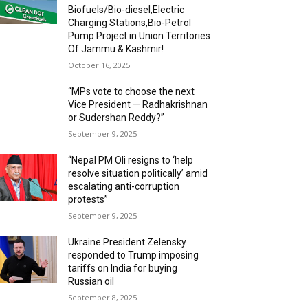
Biofuels/Bio-diesel,Electric
Charging Stations,Bio-Petrol
Pump Project in Union Territories
Of Jammu & Kashmir!
October 16, 2025
“MPs vote to choose the next
Vice President — Radhakrishnan
or Sudershan Reddy?”
September 9, 2025
“Nepal PM Oli resigns to ‘help
resolve situation politically’ amid
escalating anti-corruption
protests”
September 9, 2025
Ukraine President Zelensky
responded to Trump imposing
tariffs on India for buying
Russian oil
September 8, 2025