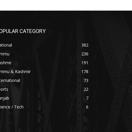
OPULAR CATEGORY
tional
382
ammu
236
ashmir
191
ammu & Kashmir
178
ternational
73
orts
22
unjab
7
ience / Tech
6