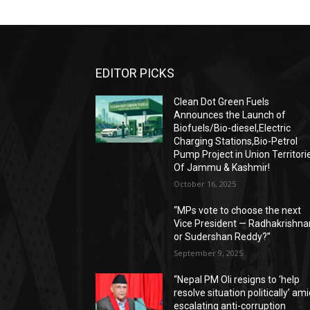
EDITOR PICKS
Clean Dot Green Fuels
Announces the Launch of
Biofuels/Bio-diesel,Electric
Charging Stations,Bio-Petrol
Pump Project in Union Territori
Of Jammu & Kashmir!
October 16, 2025
“MPs vote to choose the next
Vice President — Radhakrishna
or Sudershan Reddy?”
September 9, 2025
“Nepal PM Oli resigns to ‘help
resolve situation politically’ am
escalating anti-corruption