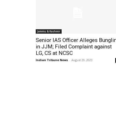
Jammu & Kashmir
Senior IAS Officer Alleges Bungli
in JJM; Filed Complaint against
LG, CS at NCSC
Indian Tribune News
-
August 29, 2023