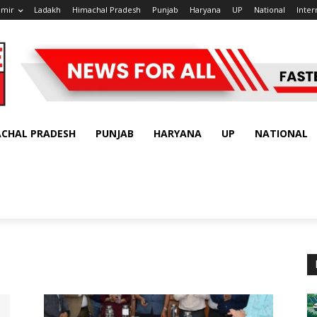
hmir
Ladakh
Himachal Pradesh
Punjab
Haryana
UP
National
Inter
ACHAL PRADESH
PUNJAB
HARYANA
UP
NATIONAL