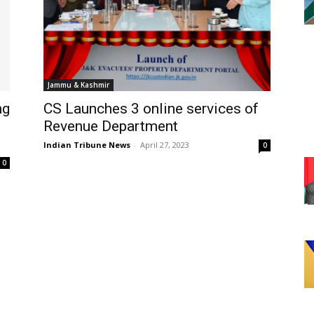
Jammu & Kashmir
ng
CS Launches 3 online services of
Revenue Department
Indian Tribune News
-
April 27, 2023
0
0