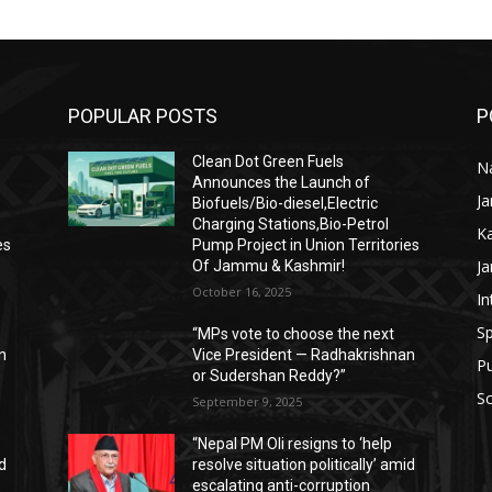
POPULAR POSTS
P
Clean Dot Green Fuels
Na
Announces the Launch of
J
Biofuels/Bio-diesel,Electric
Charging Stations,Bio-Petrol
K
es
Pump Project in Union Territories
J
Of Jammu & Kashmir!
October 16, 2025
In
Sp
“MPs vote to choose the next
n
Vice President — Radhakrishnan
P
or Sudershan Reddy?”
Sc
September 9, 2025
“Nepal PM Oli resigns to ‘help
id
resolve situation politically’ amid
escalating anti-corruption