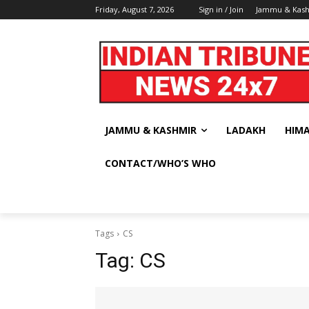
Friday, August 7, 2026
Sign in / Join
Jammu & Kas
JAMMU & KASHMIR
LADAKH
HIM
CONTACT/WHO’S WHO
Tags
CS
Tag:
CS