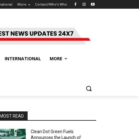
national
More
Contact/Who’s Who
INTERNATIONAL
MORE
MOST READ
Clean Dot Green Fuels
Announces the Launch of