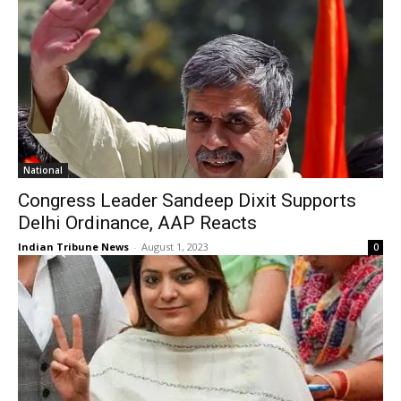
National
Congress Leader Sandeep Dixit Supports
Delhi Ordinance, AAP Reacts
Indian Tribune News
-
August 1, 2023
0