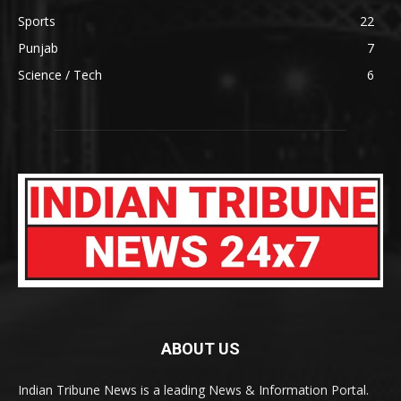
Sports
22
Punjab
7
Science / Tech
6
ABOUT US
Indian Tribune News is a leading News & Information Portal.