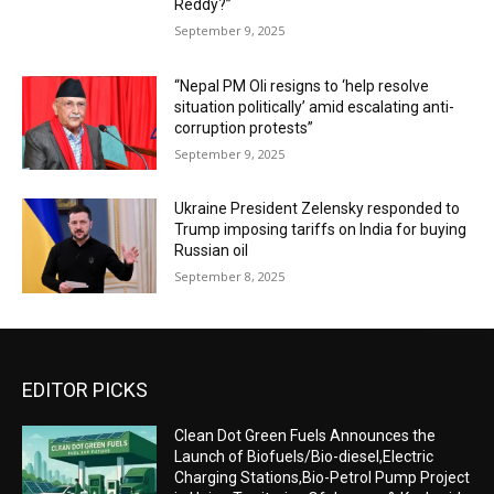
Reddy?”
September 9, 2025
“Nepal PM Oli resigns to ‘help resolve
situation politically’ amid escalating anti-
corruption protests”
September 9, 2025
Ukraine President Zelensky responded to
Trump imposing tariffs on India for buying
Russian oil
September 8, 2025
EDITOR PICKS
Clean Dot Green Fuels Announces the
Launch of Biofuels/Bio-diesel,Electric
Charging Stations,Bio-Petrol Pump Project