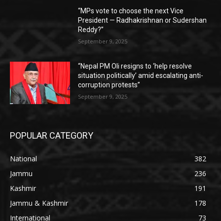
“MPs vote to choose the next Vice
President — Radhakrishnan or Sudershan
Reddy?”
September 9, 2025
“Nepal PM Oli resigns to ‘help resolve
situation politically’ amid escalating anti-
corruption protests”
September 9, 2025
POPULAR CATEGORY
National
382
Jammu
236
Kashmir
191
Jammu & Kashmir
178
International
73