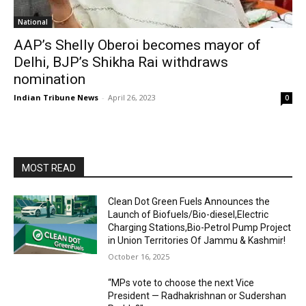
National
AAP’s Shelly Oberoi becomes mayor of
Delhi, BJP’s Shikha Rai withdraws
nomination
Indian Tribune News
-
April 26, 2023
0
MOST READ
Clean Dot Green Fuels Announces the
Launch of Biofuels/Bio-diesel,Electric
Charging Stations,Bio-Petrol Pump Project
in Union Territories Of Jammu & Kashmir!
October 16, 2025
“MPs vote to choose the next Vice
President — Radhakrishnan or Sudershan