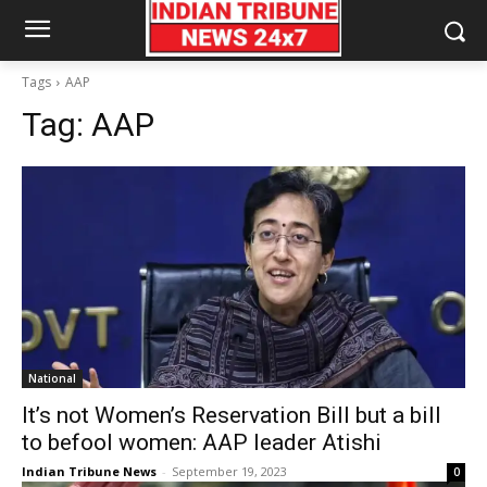
Tags
AAP
Tag:
AAP
National
It’s not Women’s Reservation Bill but a bill
to befool women: AAP leader Atishi
Indian Tribune News
-
September 19, 2023
0