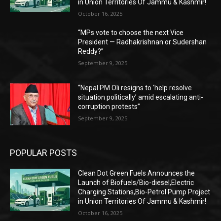
in Union Territories Of Jammu & Kashmir!
October 16, 2025
“MPs vote to choose the next Vice
President — Radhakrishnan or Sudershan
Reddy?”
September 9, 2025
“Nepal PM Oli resigns to ‘help resolve
situation politically’ amid escalating anti-
corruption protests”
September 9, 2025
POPULAR POSTS
Clean Dot Green Fuels Announces the
Launch of Biofuels/Bio-diesel,Electric
Charging Stations,Bio-Petrol Pump Project
in Union Territories Of Jammu & Kashmir!
October 16, 2025