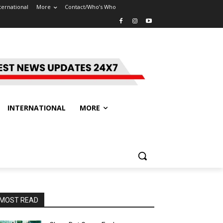
ternational
More
Contact/Who’s Who
INTERNATIONAL
MORE
MOST READ