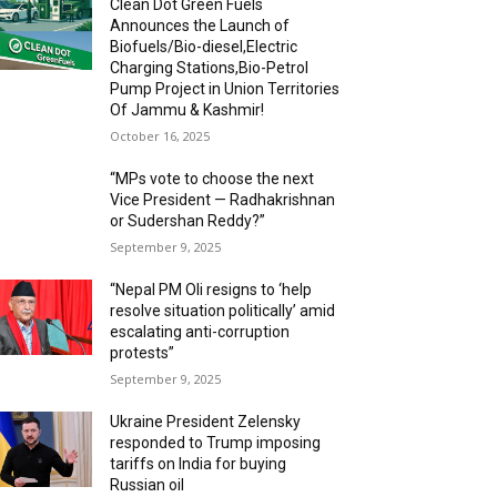
Clean Dot Green Fuels
Announces the Launch of
Biofuels/Bio-diesel,Electric
Charging Stations,Bio-Petrol
Pump Project in Union Territories
Of Jammu & Kashmir!
October 16, 2025
“MPs vote to choose the next
Vice President — Radhakrishnan
or Sudershan Reddy?”
September 9, 2025
“Nepal PM Oli resigns to ‘help
resolve situation politically’ amid
escalating anti-corruption
protests”
September 9, 2025
Ukraine President Zelensky
responded to Trump imposing
tariffs on India for buying
Russian oil