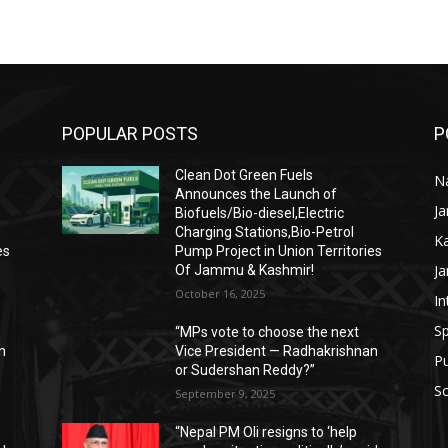
POPULAR POSTS
P
Clean Dot Green Fuels
Na
Announces the Launch of
J
Biofuels/Bio-diesel,Electric
Charging Stations,Bio-Petrol
K
es
Pump Project in Union Territories
J
Of Jammu & Kashmir!
October 16, 2025
In
Sp
“MPs vote to choose the next
n
Vice President — Radhakrishnan
P
or Sudershan Reddy?”
Sc
September 9, 2025
“Nepal PM Oli resigns to ‘help