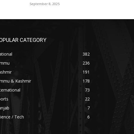
September 8, 2025
OPULAR CATEGORY
tional
382
ammu
236
ashmir
191
ammu & Kashmir
178
ternational
73
orts
22
unjab
7
ience / Tech
6