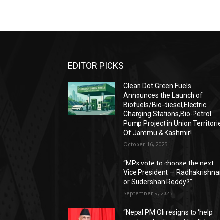
EDITOR PICKS
Clean Dot Green Fuels
Announces the Launch of
Biofuels/Bio-diesel,Electric
Charging Stations,Bio-Petrol
Pump Project in Union Territori
Of Jammu & Kashmir!
October 16, 2025
“MPs vote to choose the next
Vice President — Radhakrishna
or Sudershan Reddy?”
September 9, 2025
“Nepal PM Oli resigns to ‘help