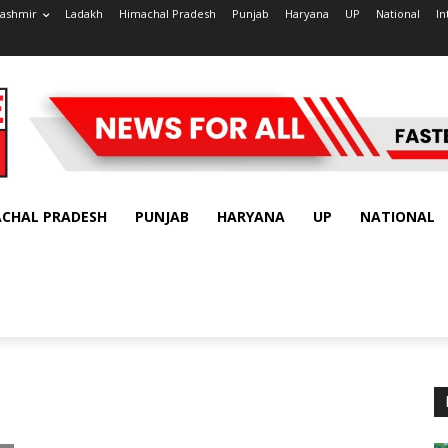
ashmir
Ladakh
Himachal Pradesh
Punjab
Haryana
UP
National
In
ACHAL PRADESH
PUNJAB
HARYANA
UP
NATIONAL