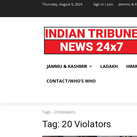
Thursday, August 6, 2026
Sign in / Join
Jammu & K
JAMMU & KASHMIR
LADAKH
HIM
CONTACT/WHO’S WHO
Tags
20 Violators
Tag:
20 Violators