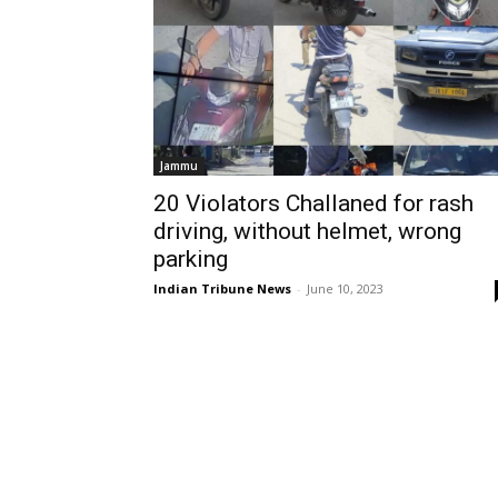
Jammu
20 Violators Challaned for rash
driving, without helmet, wrong
parking
Indian Tribune News
-
June 10, 2023